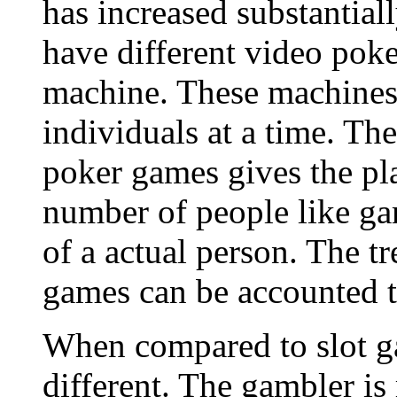
has increased substantial
have different video pok
machine. These machines
individuals at a time. The
poker games gives the play
number of people like ga
of a actual person. The 
games can be accounted to
When compared to slot gam
different. The gambler is