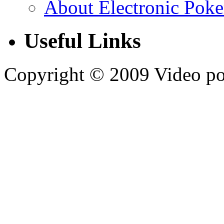
About Electronic Poke
Useful Links
Copyright © 2009 Video poke