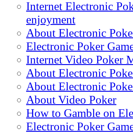
Internet Electronic P
enjoyment
About Electronic Poke
Electronic Poker Gam
Internet Video Poker 
About Electronic Poke
About Electronic Poke
About Video Poker
How to Gamble on Ele
Electronic Poker Gam