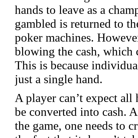
hands to leave as a cham
gambled is returned to th
poker machines. However,
blowing the cash, which 
This is because individua
just a single hand.
A player can’t expect all
be converted into cash. A
the game, one needs to c