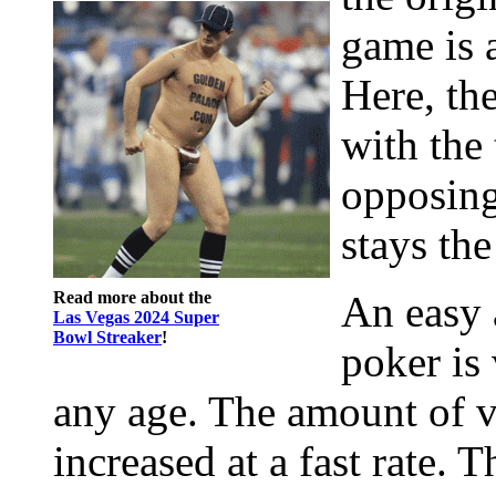
game is 
Here, th
with the 
opposing
stays th
Read more about the
An easy 
Las Vegas 2024 Super
Bowl Streaker
!
poker is
any age. The amount of v
increased at a fast rate.