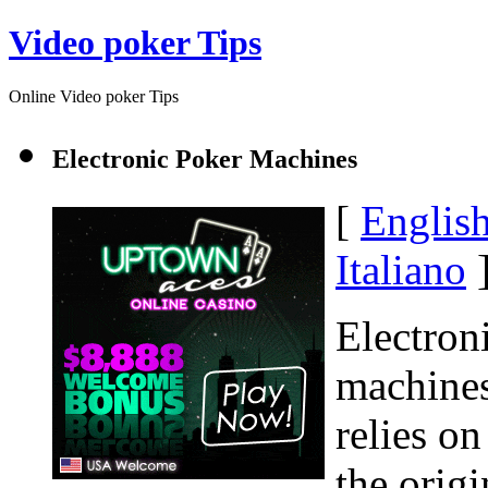
Video poker Tips
Online Video poker Tips
Electronic Poker Machines
[
Englis
Italiano
Electron
machines
relies on
the orig