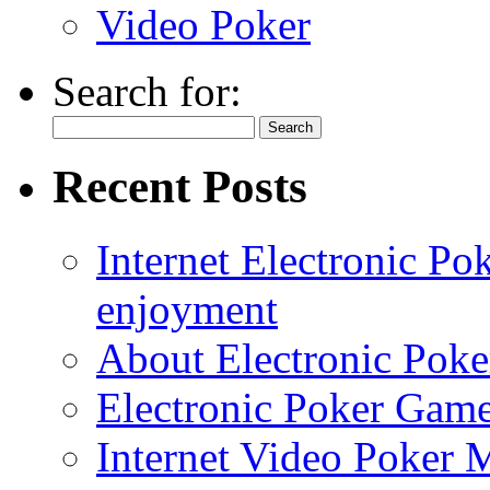
Video Poker
Search for:
Recent Posts
Internet Electronic P
enjoyment
About Electronic Poke
Electronic Poker Gam
Internet Video Poker 