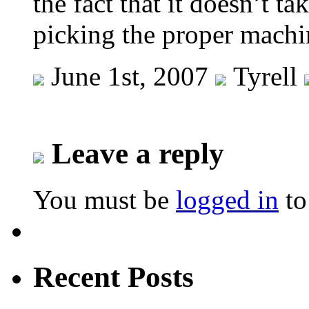
the fact that it doesn’t t
picking the proper machin
June 1st, 2007
Tyrell
Leave a reply
You must be
logged in
to
Recent Posts