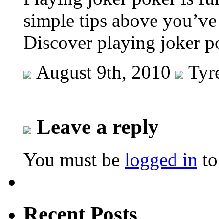
simple tips above you’ve
Discover playing joker p
August 9th, 2010
Tyre
Leave a reply
You must be
logged in
to
Recent Posts