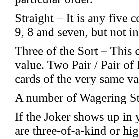
Straight – It is any five c
9, 8 and seven, but not in
Three of the Sort – This 
value. Two Pair / Pair of
cards of the very same va
A number of Wagering St
If the Joker shows up in 
are three-of-a-kind or hig