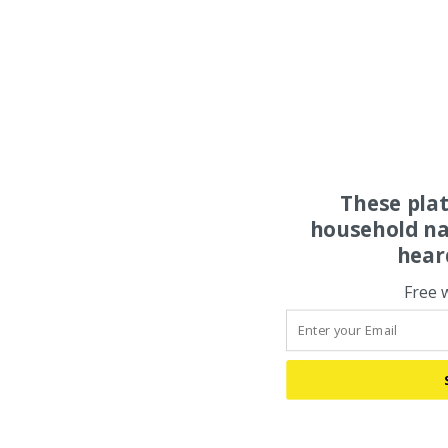
These pla
household na
hear
Free 