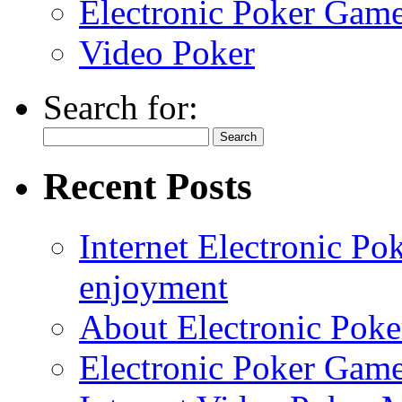
Electronic Poker Gam
Video Poker
Search for:
Recent Posts
Internet Electronic P
enjoyment
About Electronic Poke
Electronic Poker Gam