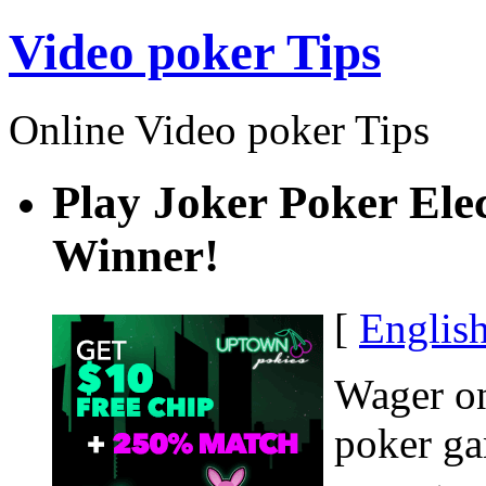
Video poker Tips
Online Video poker Tips
Play Joker Poker Ele
Winner!
[
Englis
Wager on
poker ga