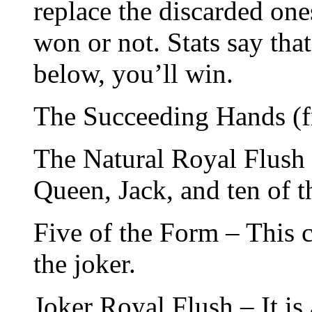
replace the discarded one
won or not. Stats say th
below, you’ll win.
The Succeeding Hands (fr
The Natural Royal Flush (
Queen, Jack, and ten of t
Five of the Form – This 
the joker.
Joker Royal Flush – It is