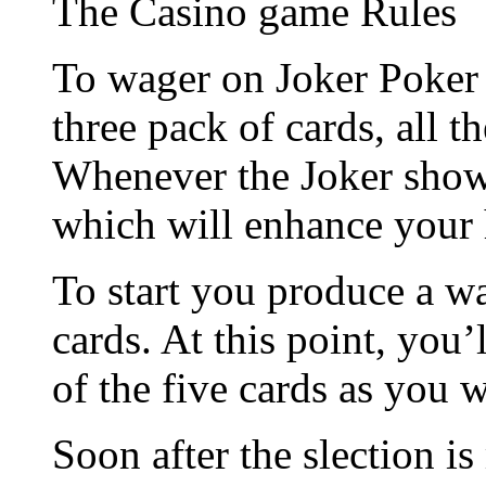
The Casino game Rules
To wager on Joker Poker t
three pack of cards, all t
Whenever the Joker shows
which will enhance your
To start you produce a wa
cards. At this point, you’
of the five cards as you w
Soon after the slection i