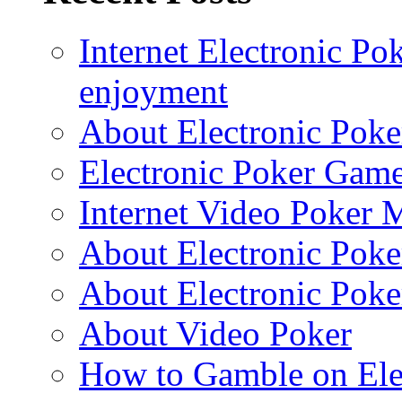
Internet Electronic P
enjoyment
About Electronic Poke
Electronic Poker Gam
Internet Video Poker 
About Electronic Poke
About Electronic Poke
About Video Poker
How to Gamble on Ele