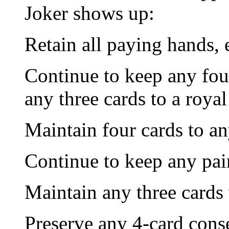
Joker shows up:
Retain all paying hands, 
Continue to keep any four
any three cards to a royal
Maintain four cards to an
Continue to keep any pair
Maintain any three cards w
Preserve any 4-card conse