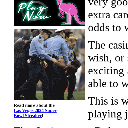
very goo
extra car
odds to 
The casi
wish, or 
exciting 
able to 
This is w
Read more about the
playing 
Las Vegas 2024 Super
Bowl Streaker
!