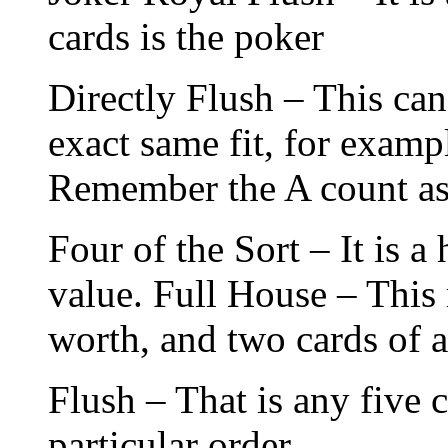
cards is the poker
Directly Flush – This can
exact same fit, for exampl
Remember the A count as 
Four of the Sort – It is a
value. Full House – This r
worth, and two cards of a
Flush – That is any five 
particular order.