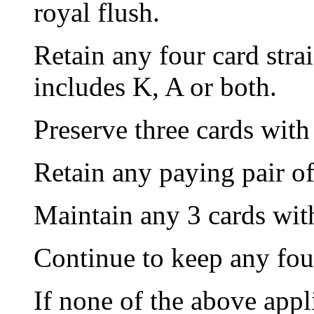
royal flush.
Retain any four card strai
includes K, A or both.
Preserve three cards with
Retain any paying pair of
Maintain any 3 cards with
Continue to keep any fou
If none of the above appli