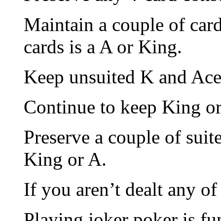
Maintain a couple of cards
cards is a A or King.
Keep unsuited K and Ace
Continue to keep King or
Preserve a couple of suit
King or A.
If you aren’t dealt any o
Playing joker poker is fun