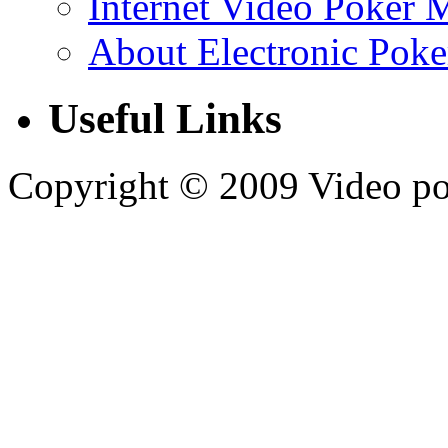
Internet Video Poker 
About Electronic Poke
Useful Links
Copyright © 2009 Video poke