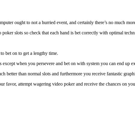
puter ought to not a hurried event, and certainly there’s no much more
 poker slots so check that each hand is bet correctly with optimal tech
to bet on to get a lengthy time.
ds except when you persevere and bet on with system you can end up expa
 better than normal slots and furthermore you receive fantastic graphi
our favor, attempt wagering video poker and receive the chances on you