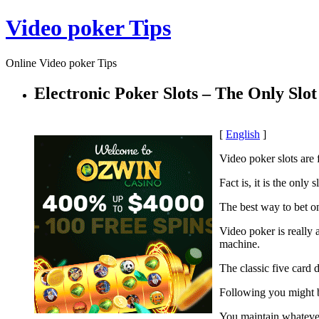
Video poker Tips
Online Video poker Tips
Electronic Poker Slots – The Only Sl
[
English
]
Video poker slots are 
Fact is, it is the onl
The best way to bet o
Video poker is really 
machine.
The classic five card d
Following you might be
You maintain whatever