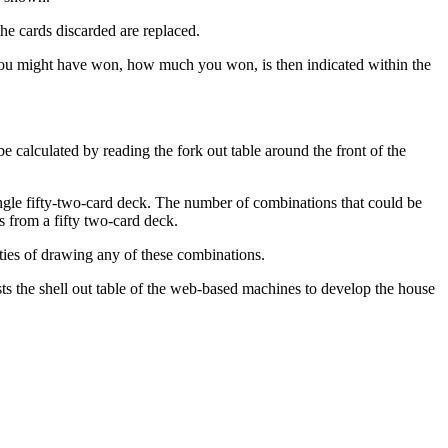
he cards discarded are replaced.
f you might have won, how much you won, is then indicated within the
e calculated by reading the fork out table around the front of the
ingle fifty-two-card deck. The number of combinations that could be
 from a fifty two-card deck.
ities of drawing any of these combinations.
usts the shell out table of the web-based machines to develop the house