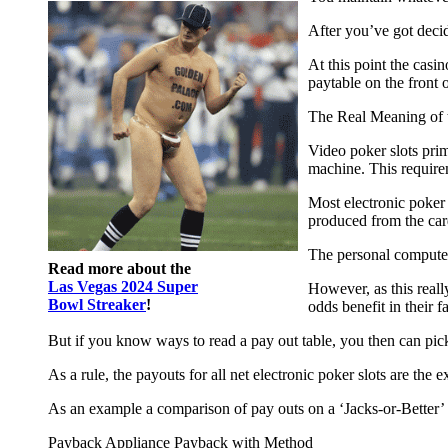
After you’ve got decid
At this point the cas
paytable on the front 
The Real Meaning of 
Video poker slots prim
machine. This require
Most electronic poker 
produced from the car
The personal computer 
Read more about the
Las Vegas 2024 Super
However, as this reall
Bowl Streaker
!
odds benefit in their f
But if you know ways to read a pay out table, you then can pick
As a rule, the payouts for all net electronic poker slots are the ex
As an example a comparison of pay outs on a ‘Jacks-or-Better’
Payback Appliance Payback with Method