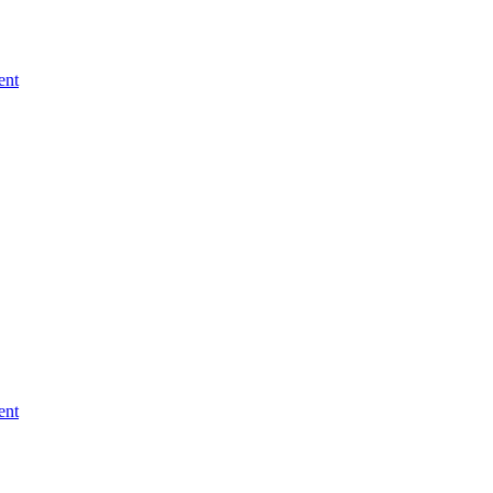
ent
ent