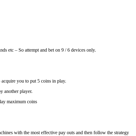
ands etc – So attempt and bet on 9 / 6 devices only.
o acquire you to put 5 coins in play.
by another player.
 play maximum coins
hines with the most effective pay outs and then follow the strategy