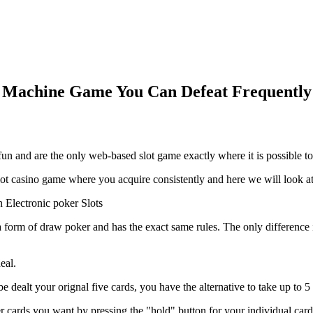
ot Machine Game You Can Defeat Frequently
fun and are the only web-based slot game exactly where it is possible to u
y slot casino game where you acquire consistently and here we will look at
n Electronic poker Slots
a form of draw poker and has the exact same rules. The only difference i
eal.
 dealt your orignal five cards, you have the alternative to take up to
 cards you want by pressing the "hold" button for your individual car