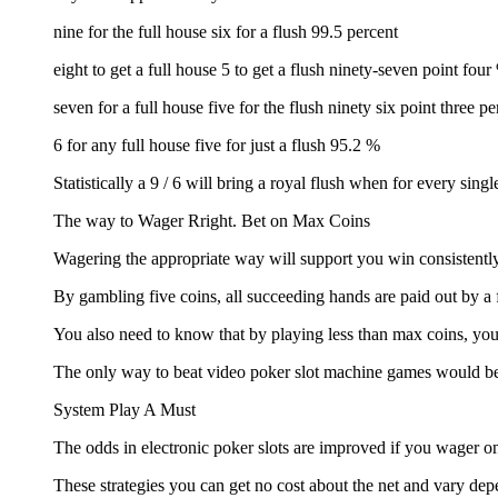
nine for the full house six for a flush 99.5 percent
eight to get a full house 5 to get a flush ninety-seven point four
seven for a full house five for the flush ninety six point three pe
6 for any full house five for just a flush 95.2 %
Statistically a 9 / 6 will bring a royal flush when for every sin
The way to Wager Rright. Bet on Max Coins
Wagering the appropriate way will support you win consistently
By gambling five coins, all succeeding hands are paid out by a fac
You also need to know that by playing less than max coins, you m
The only way to beat video poker slot machine games would be
System Play A Must
The odds in electronic poker slots are improved if you wager on
These strategies you can get no cost about the net and vary de