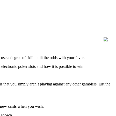
se a degree of skill to tilt the odds with your favor.
 electronic poker slots and how it is possible to win.
s that you simply aren’t playing against any other gamblers, just the
 5 new cards when you wish.
d shown.