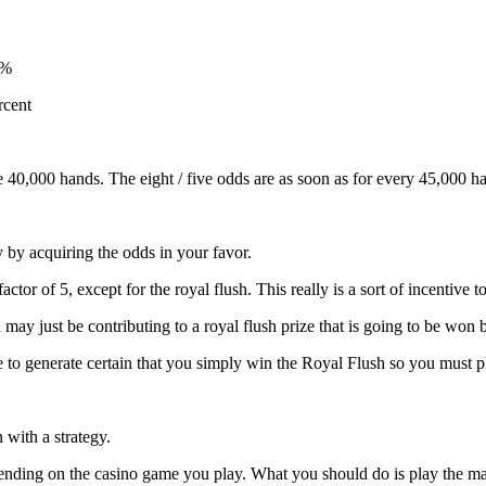
 %
rcent
gle 40,000 hands. The eight / five odds are as soon as for every 45,000 h
 by acquiring the odds in your favor.
tor of 5, except for the royal flush. This really is a sort of incentive t
ay just be contributing to a royal flush prize that is going to be won 
 to generate certain that you simply win the Royal Flush so you must
 with a strategy.
pending on the casino game you play. What you should do is play the mac