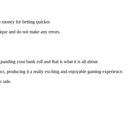
 money for betting quicker.
nique and do not make any errors.
nding your bank roll and that is what it is all about.
cs, producing it a really exciting and enjoyable gaming experience.
r side.