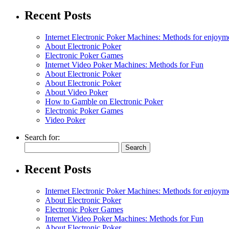
Recent Posts
Internet Electronic Poker Machines: Methods for enjoym
About Electronic Poker
Electronic Poker Games
Internet Video Poker Machines: Methods for Fun
About Electronic Poker
About Electronic Poker
About Video Poker
How to Gamble on Electronic Poker
Electronic Poker Games
Video Poker
Search for:
Recent Posts
Internet Electronic Poker Machines: Methods for enjoym
About Electronic Poker
Electronic Poker Games
Internet Video Poker Machines: Methods for Fun
About Electronic Poker