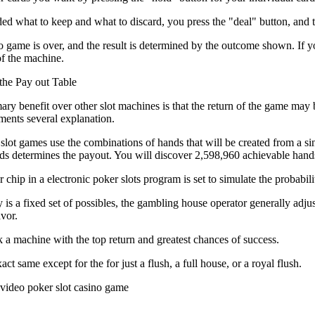
ed what to keep and what to discard, you press the "deal" button, and t
ino game is over, and the result is determined by the outcome shown. I
of the machine.
the Pay out Table
ary benefit over other slot machines is that the return of the game may b
ments several explanation.
slot games use the combinations of hands that will be created from a s
ds determines the payout. You will discover 2,598,960 achievable hands
chip in a electronic poker slots program is set to simulate the probabil
y is a fixed set of possibles, the gambling house operator generally adj
avor.
 a machine with the top return and greatest chances of success.
act same except for the for just a flush, a full house, or a royal flush.
 video poker slot casino game