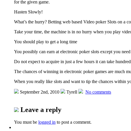
for the given game.
Hasten Slowly!
What’s the hurry? Betting web based Video poker Slots on a com
Take your time, the machine is in no hurry when you play video
You should play to get a long time
You possibly can earn at electronic poker slots except you need 
Do not expect to acquire in just a few hours it can take hundre
The chances of winning in electronic poker games are much much
When you really like slots and want to tip the chances within y
September 2nd, 2010
Tyrell
No comments
Leave a reply
You must be
logged in
to post a comment.