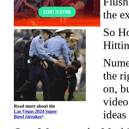
Flush
the e
So Ho
Hitti
Numer
the r
on, b
video
Read more about the
ideas
Las Vegas 2024 Super
Bowl Streaker
!