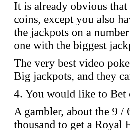
It is already obvious that
coins, except you also hav
the jackpots on a number
one with the biggest jack
The very best video poke
Big jackpots, and they ca
4. You would like to Bet
A gambler, about the 9 / 
thousand to get a Royal 