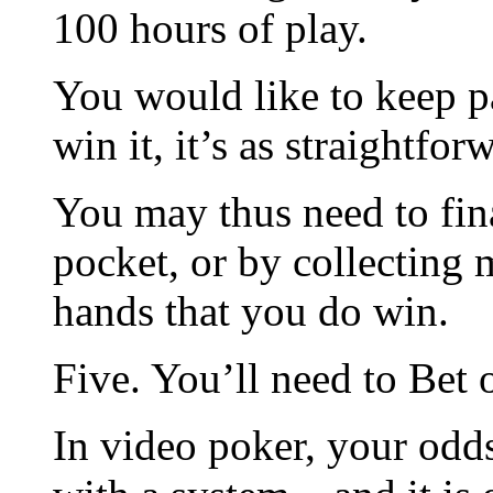
100 hours of play.
You would like to keep p
win it, it’s as straightfor
You may thus need to fi
pocket, or by collecting
hands that you do win.
Five. You’ll need to Bet 
In video poker, your odd