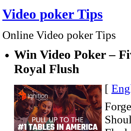
Video poker Tips
Online Video poker Tips
Win Video Poker – Fi
Royal Flush
[
Eng
Forge
Shoul