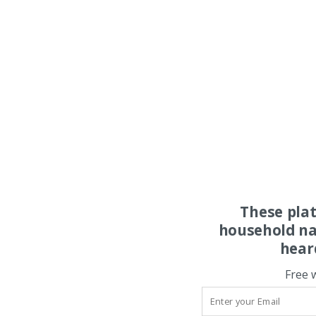
These pla
household na
hear
Free 