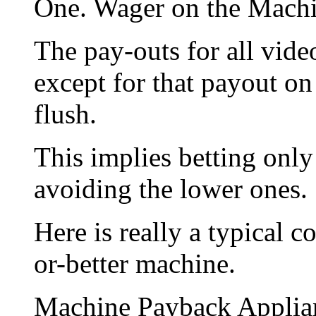
One. Wager on the Machin
The pay-outs for all vide
except for that payout on 
flush.
This implies betting onl
avoiding the lower ones.
Here is really a typical 
or-better machine.
Machine Payback Applia