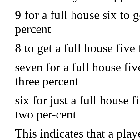
9 for a full house six to 
percent
8 to get a full house five
seven for a full house fiv
three percent
six for just a full house f
two per-cent
This indicates that a play