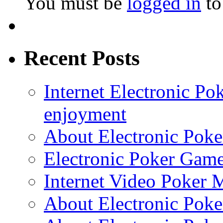
You must be
logged in
to
Recent Posts
Internet Electronic P
enjoyment
About Electronic Poke
Electronic Poker Gam
Internet Video Poker 
About Electronic Poke