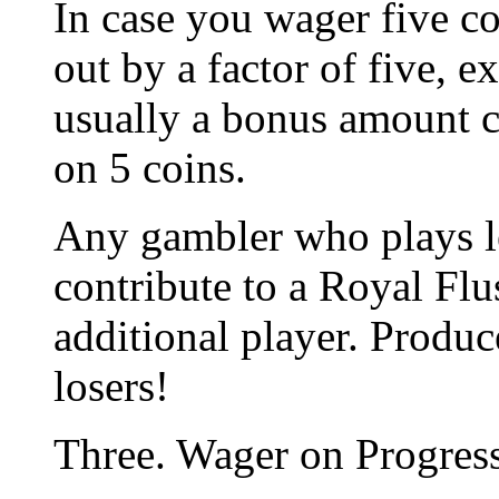
In case you wager five co
out by a factor of five, ex
usually a bonus amount c
on 5 coins.
Any gambler who plays l
contribute to a Royal Flu
additional player. Produc
losers!
Three. Wager on Progres