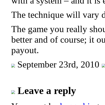
with a system – and it is 
The technique will vary 
The game you really shou
better and of course; it o
payout.
September 23rd, 2010
Leave a reply