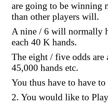
are going to be winning 
than other players will.
A nine / 6 will normally h
each 40 K hands.
The eight / five odds are
45,000 hands etc.
You thus have to have to
2. You would like to Pl