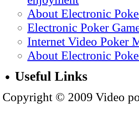
About Electronic Poke
Electronic Poker Gam
Internet Video Poker 
About Electronic Poke
Useful Links
Copyright © 2009 Video poke