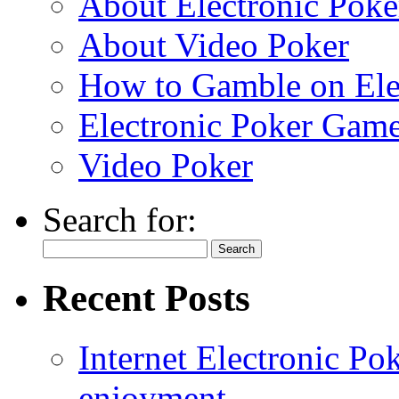
About Electronic Poke
About Video Poker
How to Gamble on Ele
Electronic Poker Gam
Video Poker
Search for:
Recent Posts
Internet Electronic P
enjoyment