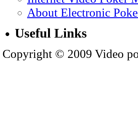
About Electronic Poke
Useful Links
Copyright © 2009 Video poke