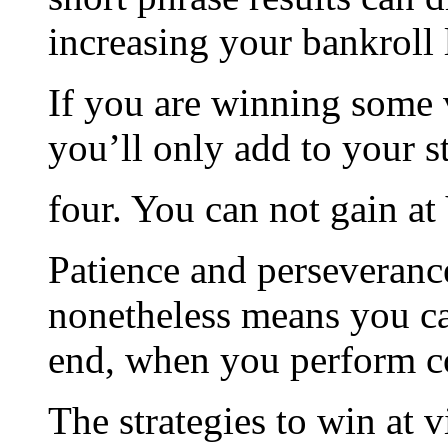
increasing your bankroll 
If you are winning some 
you’ll only add to your s
four. You can not gain at
Patience and perseveranc
nonetheless means you can
end, when you perform co
The strategies to win at