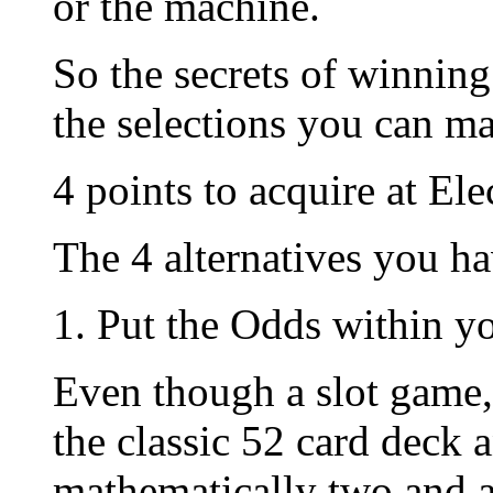
or the machine.
So the secrets of winning
the selections you can m
4 points to acquire at El
The 4 alternatives you ha
1. Put the Odds within yo
Even though a slot game,
the classic 52 card deck 
mathematically two and a