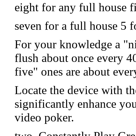
eight for any full house f
seven for a full house 5 f
For your knowledge a "ni
flush about once every 40
five" ones are about eve
Locate the device with th
significantly enhance your
video poker.
two. Constantly Play Gre