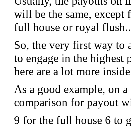
Usually, the payouts on 
will be the same, except 
full house or royal flush..
So, the very first way to
to engage in the highest
here are a lot more inside
As a good example, on a J
comparison for payout wi
9 for the full house 6 to 