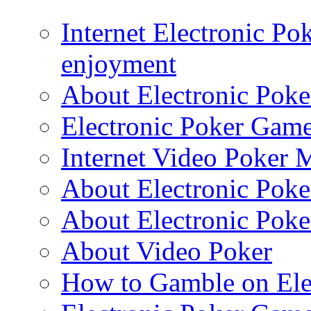
Internet Electronic P
enjoyment
About Electronic Poke
Electronic Poker Gam
Internet Video Poker 
About Electronic Poke
About Electronic Poke
About Video Poker
How to Gamble on Ele