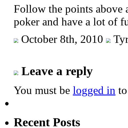
Follow the points above a
poker and have a lot of 
October 8th, 2010
Tyr
Leave a reply
You must be
logged in
to
Recent Posts