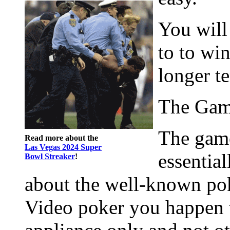
You will 
to to wi
longer t
The Gam
The game
Read more about the
Las Vegas 2024 Super
essentia
Bowl Streaker
!
about the well-known pok
Video poker you happen t