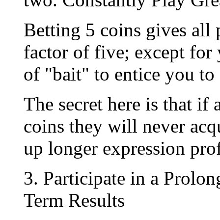
Betting 5 coins gives all 
factor of five; except for
of "bait" to entice you to
The secret here is that if
coins they will never ac
up longer expression prof
3. Participate in a Prolo
Term Results