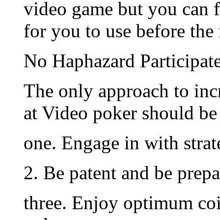
video game but you can fi
for you to use before th
No Haphazard Participate
The only approach to inc
at Video poker should be
one. Engage in with strat
2. Be patent and be prepa
three. Enjoy optimum co