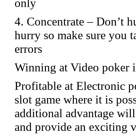
only
4. Concentrate – Don’t h
hurry so make sure you t
errors
Winning at Video poker 
Profitable at Electronic po
slot game where it is pos
additional advantage will
and provide an exciting v