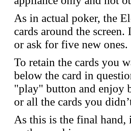
appliance only and not ot
As in actual poker, the El
cards around the screen. I
or ask for five new ones.
To retain the cards you w
below the card in question
"play" button and enjoy 
or all the cards you didn’
As this is the final hand,