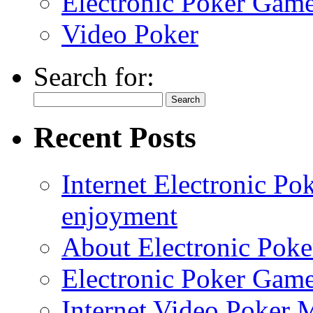
Electronic Poker Gam
Video Poker
Search for:
Recent Posts
Internet Electronic P
enjoyment
About Electronic Poke
Electronic Poker Gam
Internet Video Poker 