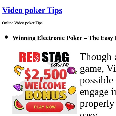
Video poker Tips
Online Video poker Tips
Winning Electronic Poker – The Easy
Though a
game, Vid
possible
engage i
properly
easy.