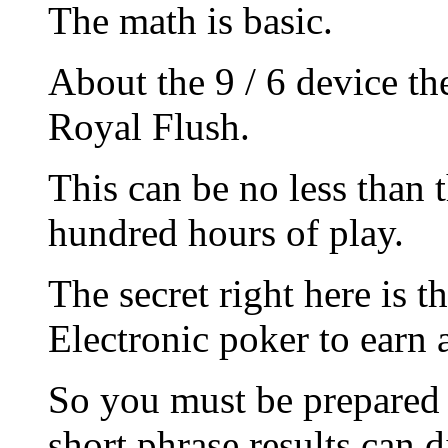
The math is basic.
About the 9 / 6 device the
Royal Flush.
This can be no less than 
hundred hours of play.
The secret right here is t
Electronic poker to earn 
So you must be prepared t
short phrase results can di