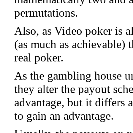
permutations.
Also, as Video poker is a
(as much as achievable) t
real poker.
As the gambling house und
they alter the payout sch
advantage, but it differs
to gain an advantage.