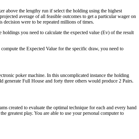
r above the lengthy run if select the holding using the highest
projected average of all feasible outcomes to get a particular wager on
 decision were to be repeated millions of times.
e holdings you need to calculate the expected value (Ev) of the result
o compute the Expected Value for the specific draw, you need to
electronic poker machine. In this uncomplicated instance the holding
ld generate Full House and forty three others would produce 2 Pairs.
grams created to evaluate the optimal technique for each and every hand
he greatest play. You are able to use your personal computer to