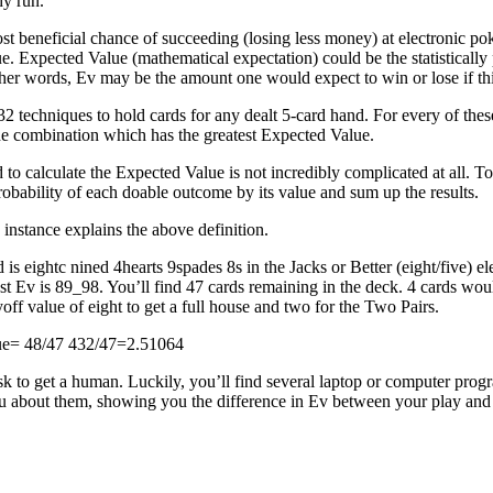
hy run.
t beneficial chance of succeeding (losing less money) at electronic poke
. Expected Value (mathematical expectation) could be the statistically 
her words, Ev may be the amount one would expect to win or lose if this
32 techniques to hold cards for any dealt 5-card hand. For every of thes
he combination which has the greatest Expected Value.
to calculate the Expected Value is not incredibly complicated at all. T
robability of each doable outcome by its value and sum up the results.
instance explains the above definition.
 is eightc nined 4hearts 9spades 8s in the Jacks or Better (eight/five) 
st Ev is 89_98. You’ll find 47 cards remaining in the deck. 4 cards wou
ff value of eight to get a full house and two for the Two Pairs.
ue= 48/47 432/47=2.51064
task to get a human. Luckily, you’ll find several laptop or computer pro
u about them, showing you the difference in Ev between your play and t