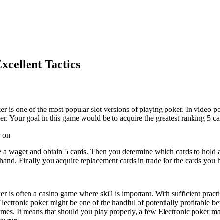
xcellent Tactics
er is one of the most popular slot versions of playing poker. In video po
ker. Your goal in this game would be to acquire the greatest ranking 5 c
 on
ce a wager and obtain 5 cards. Then you determine which cards to hold
and. Finally you acquire replacement cards in trade for the cards you 
er is often a casino game where skill is important. With sufficient prac
Electronic poker might be one of the handful of potentially profitable 
mes. It means that should you play properly, a few Electronic poker ma