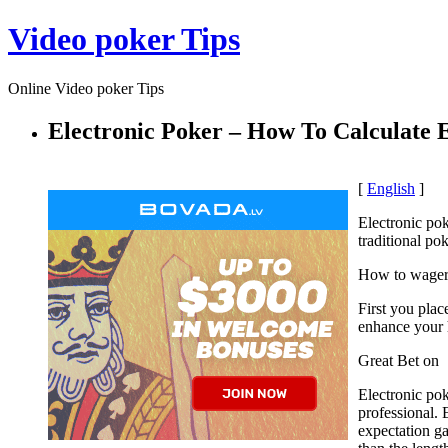
Video poker Tips
Online Video poker Tips
Electronic Poker – How To Calculate E
[
English
]
Electronic pok
traditional po
How to wager
First you pla
enhance your h
Great Bet on
Electronic pok
professional. 
expectation ga