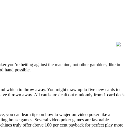
ker you’re betting against the machine, not other gamblers, like in
ard hand possible.
 and which to throw away. You might draw up to five new cards to
have thrown away. All cards are dealt out randomly from 1 card deck.
tice, you can learn tips on how to wager on video poker like a
betting house games. Several video poker games are favorable
chines truly offer above 100 per cent payback for perfect play more