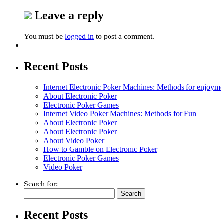
Leave a reply
You must be
logged in
to post a comment.
Recent Posts
Internet Electronic Poker Machines: Methods for enjoym
About Electronic Poker
Electronic Poker Games
Internet Video Poker Machines: Methods for Fun
About Electronic Poker
About Electronic Poker
About Video Poker
How to Gamble on Electronic Poker
Electronic Poker Games
Video Poker
Search for:
Recent Posts