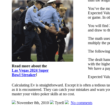
than the lengt
You’ve the mos
Expected Value
or game. In ot
You will find 
and draw to t
The math used 
multiply the p
The following 
The dealt hand
with the highe
Read more about the
We have a payo
Las Vegas 2024 Super
Bowl Streaker
!
Expected Val
Calculating Ev is straightforward. Except it is often a tedious 
as it is encountered. They can catch your mistakes and warn yo
master your video poker skills at no cost.
November 8th, 2010
Tyrell
No comments