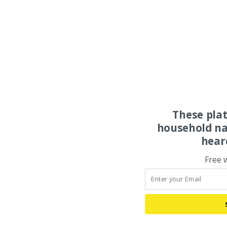
These pla
household na
hear
Free 