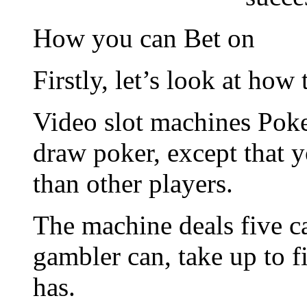
How you can Bet on
Firstly, let’s look at how
Video slot machines Poke
draw poker, except that y
than other players.
The machine deals five c
gambler can, take up to f
has.