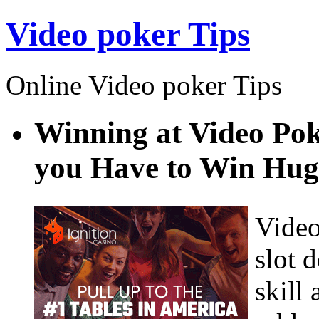
Video poker Tips
Online Video poker Tips
Winning at Video Pok
you Have to Win Hug
Video
slot 
skill 