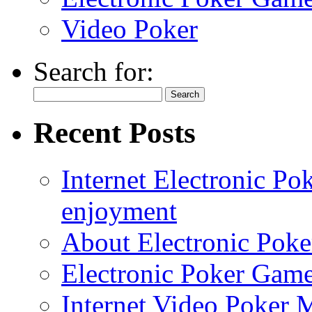
Video Poker
Search for:
Recent Posts
Internet Electronic P
enjoyment
About Electronic Poke
Electronic Poker Gam
Internet Video Poker 