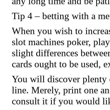
any long time and be pati
Tip 4 – betting with a me
When you wish to increas
slot machines poker, play
slight differences betwee
cards ought to be used, ex
You will discover plenty 
line. Merely, print one an
consult it if you would li