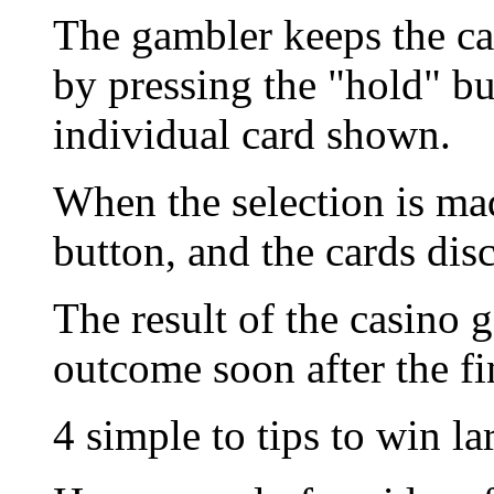
The gambler keeps the ca
by pressing the "hold" bu
individual card shown.
When the selection is mad
button, and the cards dis
The result of the casino 
outcome soon after the fin
4 simple to tips to win la