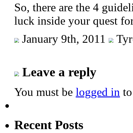
So, there are the 4 guide
luck inside your quest for
January 9th, 2011
Tyr
Leave a reply
You must be
logged in
to
Recent Posts