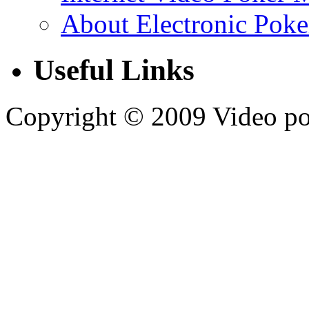
About Electronic Poke
Useful Links
Copyright © 2009 Video poke