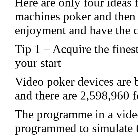
Here are only four ideas 
machines poker and then y
enjoyment and have the c
Tip 1 – Acquire the fine
your start
Video poker devices are 
and there are 2,598,960 
The programme in a vide
programmed to simulate t