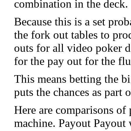
combination in the deck.
Because this is a set pro
the fork out tables to pr
outs for all video poker 
for the pay out for the fl
This means betting the b
puts the chances as part 
Here are comparisons of p
machine. Payout Payout 