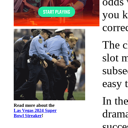
odds 
you k
correc
The c
slot 
subse
easy t
In th
Read more about the
drama
Las Vegas 2024 Super
Bowl Streaker
!
succe