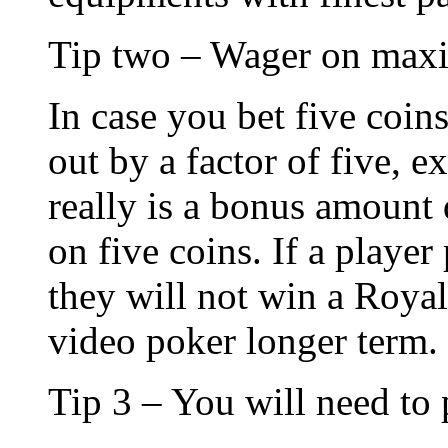
Tip two – Wager on max
In case you bet five coin
out by a factor of five, e
really is a bonus amount 
on five coins. If a player
they will not win a Roya
video poker longer term.
Tip 3 – You will need to 