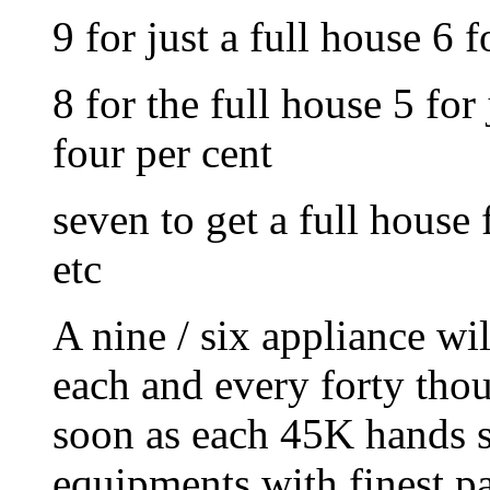
9 for just a full house 6 
8 for the full house 5 for
four per cent
seven to get a full house 
etc
A nine / six appliance wil
each and every forty thou
soon as each 45K hands 
equipments with finest p