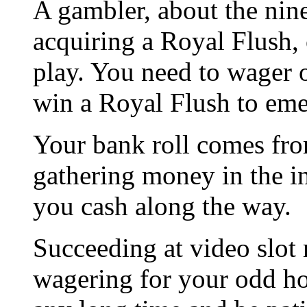
A gambler, about the nine
acquiring a Royal Flush, 
play. You need to wager 
win a Royal Flush to em
Your bank roll comes fro
gathering money in the i
you cash along the way.
Succeeding at video slot
wagering for your odd ho