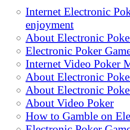
Internet Electronic P
enjoyment
About Electronic Poke
Electronic Poker Gam
Internet Video Poker 
About Electronic Poke
About Electronic Poke
About Video Poker
How to Gamble on Ele
Electronic Poker Gam