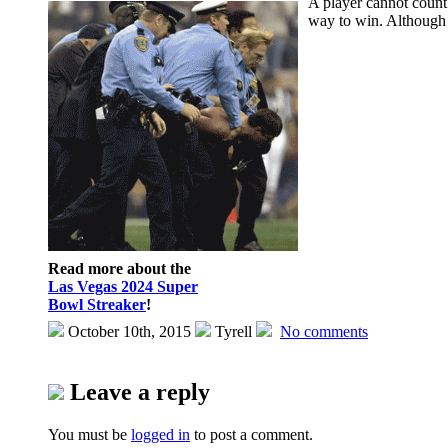
A player cannot count 
way to win. Although i
Read more about the
Las Vegas 2024 Super
Bowl Streaker
!
October 10th, 2015
Tyrell
No comments
Leave a reply
You must be
logged in
to post a comment.