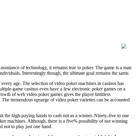
assistance of technology, it remains true to poker. The game is a man
ndividuals. Interestingly though, the ultimate goal remains the same.
every age. The selection of video poker machines in casinos has
 Multiple-game casinos even have a few electronic poker games on a
rowth of web video poker games gives the player limitless
son. The tremendous upsurge of video poker varieties can be accounted
hit the high-paying hands to cash out as a winner. Ninety-five to one
ker machines. Although, there is a five% possibility of not winning
d not to play just one hand.