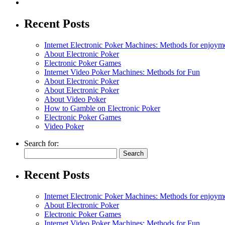
Recent Posts
Internet Electronic Poker Machines: Methods for enjoym
About Electronic Poker
Electronic Poker Games
Internet Video Poker Machines: Methods for Fun
About Electronic Poker
About Electronic Poker
About Video Poker
How to Gamble on Electronic Poker
Electronic Poker Games
Video Poker
Search for:
Recent Posts
Internet Electronic Poker Machines: Methods for enjoym
About Electronic Poker
Electronic Poker Games
Internet Video Poker Machines: Methods for Fun