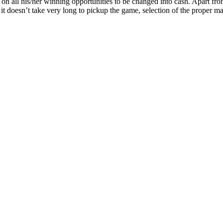
on all his/her winning opportunities to be changed into cash. Apart fr
t doesn’t take very long to pickup the game, selection of the proper mac