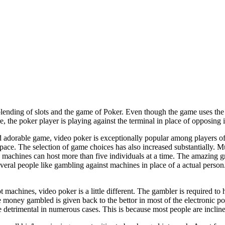
blending of slots and the game of Poker. Even though the game uses the 
, the poker player is playing against the terminal in place of opposing i
adorable game, video poker is exceptionally popular among players of 
t pace. The selection of game choices has also increased substantially.
 machines can host more than five individuals at a time. The amazing g
 several people like gambling against machines in place of a actual per
machines, video poker is a little different. The gambler is required to 
 money gambled is given back to the bettor in most of the electronic po
 detrimental in numerous cases. This is because most people are incline