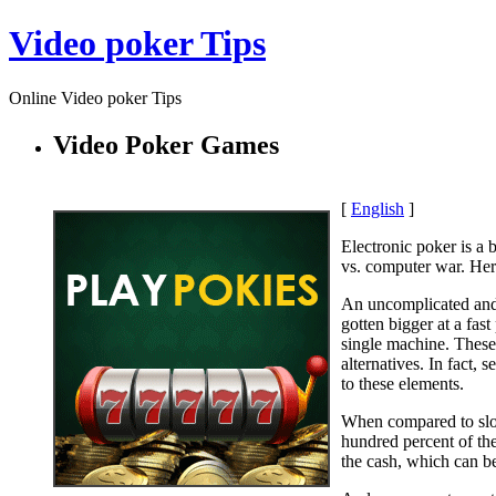
Video poker Tips
Online Video poker Tips
Video Poker Games
[
English
]
Electronic poker is a 
vs. computer war. Here
An uncomplicated and 
gotten bigger at a fas
single machine. These
alternatives. In fact,
to these elements.
When compared to slot 
hundred percent of the
the cash, which can be