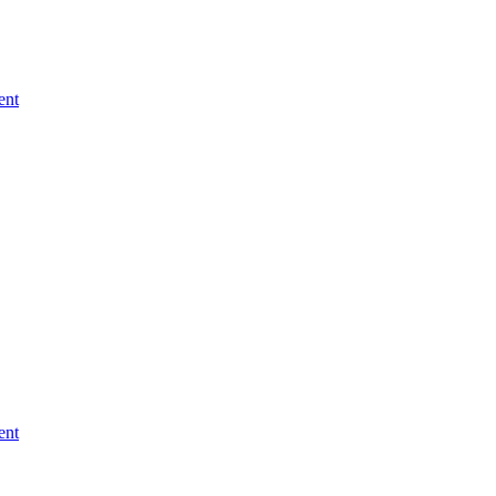
ent
ent