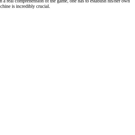
om a real comprehension of the game, one has to establish his/her own
hine is incredibly crucial.