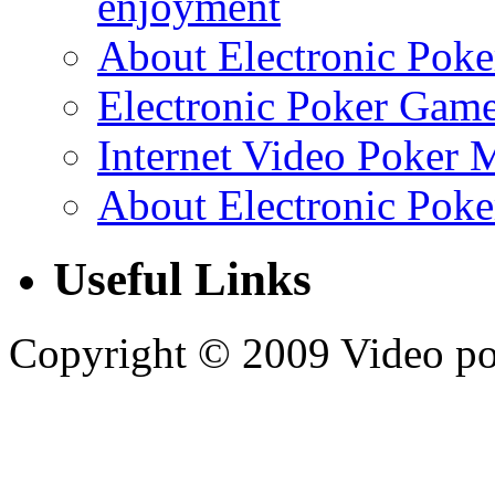
enjoyment
About Electronic Poke
Electronic Poker Gam
Internet Video Poker 
About Electronic Poke
Useful Links
Copyright © 2009 Video poke