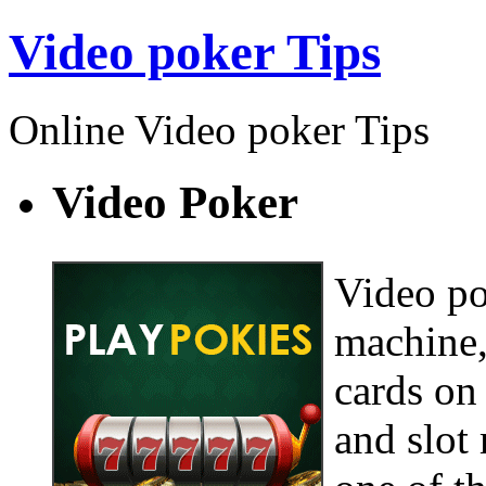
Video poker Tips
Online Video poker Tips
Video Poker
Video po
machine,
cards on 
and slot 