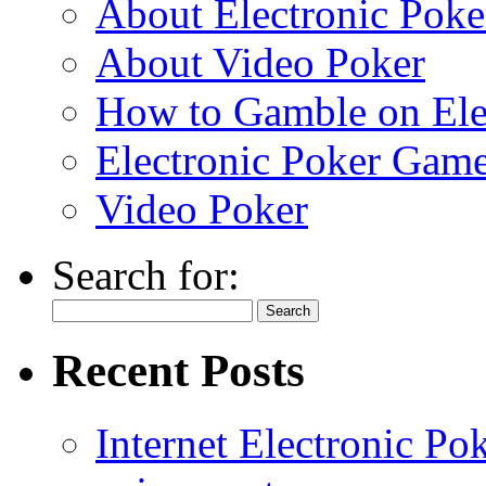
About Electronic Poke
About Video Poker
How to Gamble on Ele
Electronic Poker Gam
Video Poker
Search for:
Recent Posts
Internet Electronic P