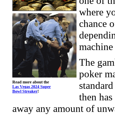
one of t
where you
chance o
dependin
machine 
The gamb
poker ma
Read more about the
standard
Las Vegas 2024 Super
Bowl Streaker
!
then has
away any amount of unwan