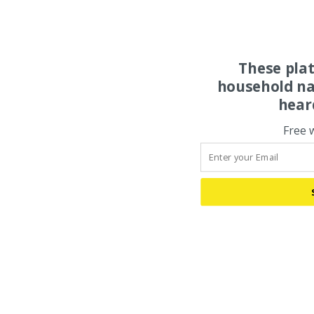
These pla
household na
hear
Free 