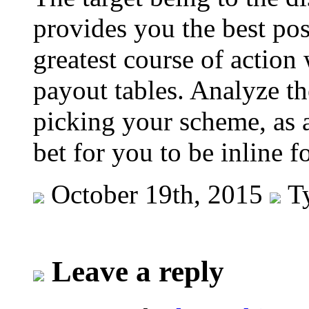
provides you the best po
greatest course of action 
payout tables. Analyze th
picking your scheme, a
bet for you to be inline f
October 19th, 2015
Ty
Leave a reply