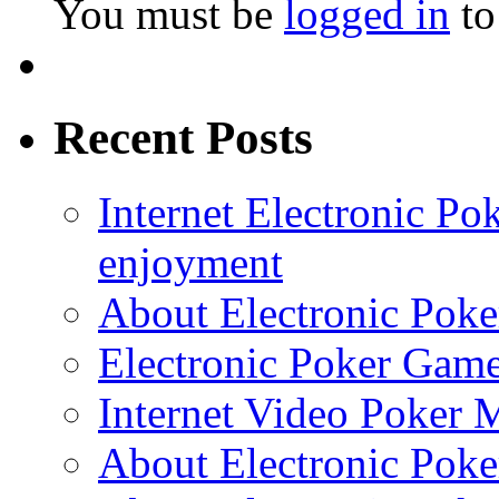
You must be
logged in
to
Recent Posts
Internet Electronic P
enjoyment
About Electronic Poke
Electronic Poker Gam
Internet Video Poker 
About Electronic Poke