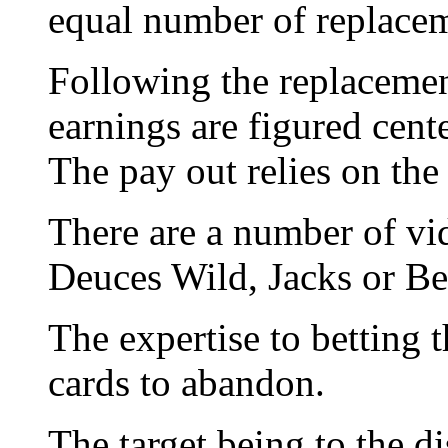
equal number of replacem
Following the replacemen
earnings are figured cent
The pay out relies on the
There are a number of vi
Deuces Wild, Jacks or Be
The expertise to betting
cards to abandon.
The target being to the d