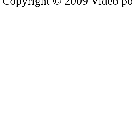
Copyright © 2009 Video poke