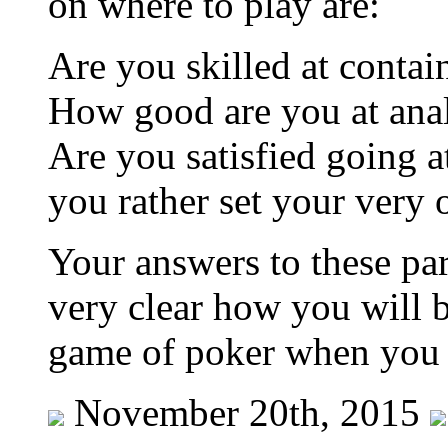
on where to play are:
Are you skilled at contai
How good are you at ana
Are you satisfied going a
you rather set your very 
Your answers to these par
very clear how you will 
game of poker when you v
November 20th, 2015