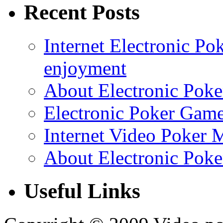
Recent Posts
Internet Electronic P
enjoyment
About Electronic Poke
Electronic Poker Gam
Internet Video Poker 
About Electronic Poke
Useful Links