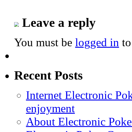
Leave a reply
You must be
logged in
to
Recent Posts
Internet Electronic P
enjoyment
About Electronic Poke