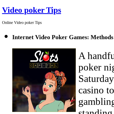
Video poker Tips
Online Video poker Tips
Internet Video Poker Games: Methods 
A handfu
poker ni
Saturday
casino t
gambling
standing