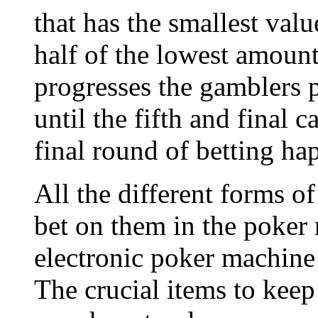
that has the smallest valu
half of the lowest amoun
progresses the gamblers p
until the fifth and final 
final round of betting ha
All the different forms o
bet on them in the poker 
electronic poker machine
The crucial items to keep