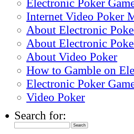
Electronic Poker Gam
Internet Video Poker 
About Electronic Poke
About Electronic Poke
About Video Poker
How to Gamble on Ele
Electronic Poker Gam
Video Poker
Search for: