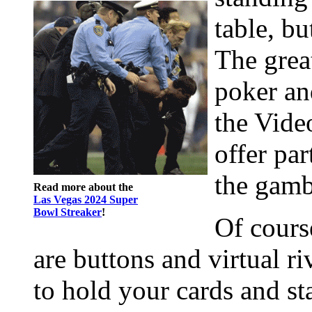
table, bu
The grea
poker an
the Vide
offer pa
the gambl
Read more about the
Las Vegas 2024 Super
Bowl Streaker
!
Of cours
are buttons and virtual r
to hold your cards and st