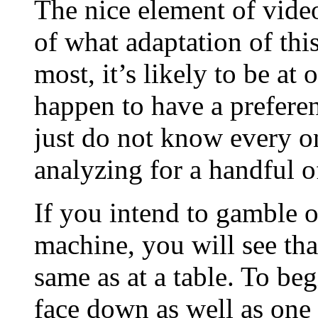
The nice element of video
of what adaptation of thi
most, it’s likely to be at 
happen to have a preferen
just do not know every on
analyzing for a handful of
If you intend to gamble o
machine, you will see tha
same as at a table. To beg
face down as well as one 