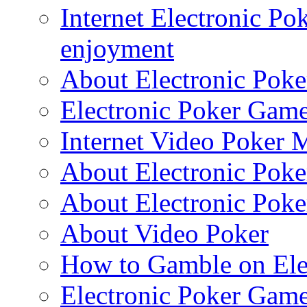
Internet Electronic P
enjoyment
About Electronic Poke
Electronic Poker Gam
Internet Video Poker 
About Electronic Poke
About Electronic Poke
About Video Poker
How to Gamble on Ele
Electronic Poker Gam