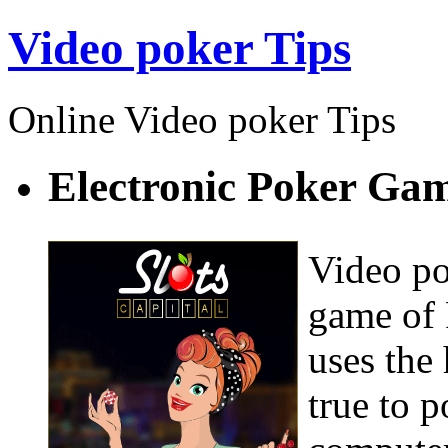
Video poker Tips
Online Video poker Tips
Electronic Poker Ga
Video po
game of 
uses the
true to 