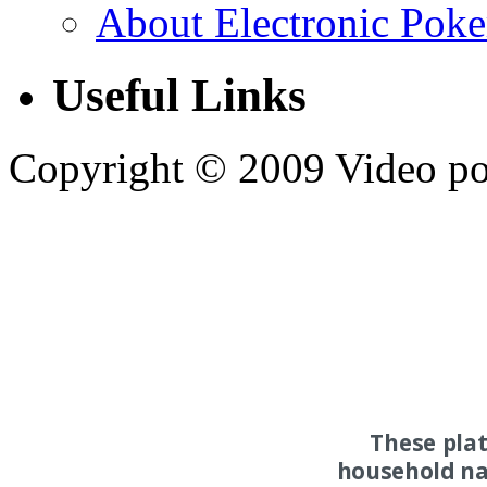
About Electronic Poke
Useful Links
Copyright © 2009 Video poke
These pla
household na