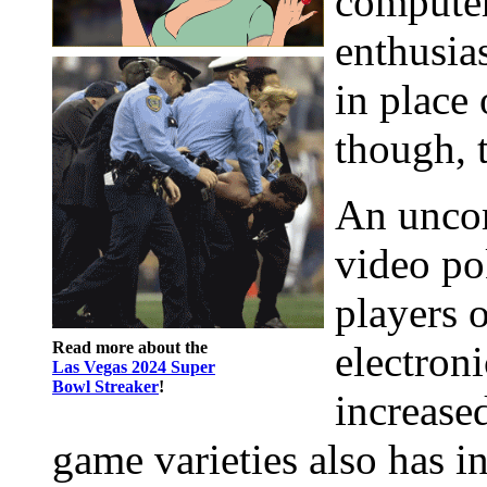
computer
enthusia
in place 
though, 
An uncom
video po
players o
Read more about the
electron
Las Vegas 2024 Super
Bowl Streaker
!
increased
game varieties also has i