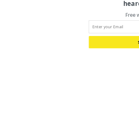
hear
Free 