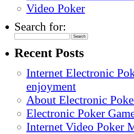
Video Poker
Search for:
Recent Posts
Internet Electronic P
enjoyment
About Electronic Poke
Electronic Poker Gam
Internet Video Poker 