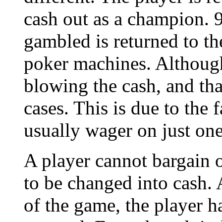
cash out as a champion.
gambled is returned to the
poker machines. Although
blowing the cash, and th
cases. This is due to the 
usually wager on just on
A player cannot bargain 
to be changed into cash.
of the game, the player h