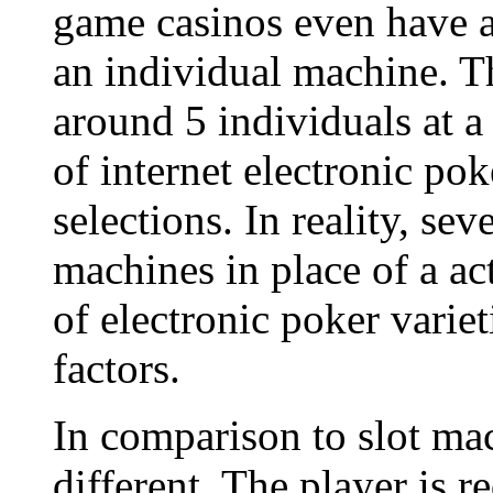
game casinos even have a
an individual machine. 
around 5 individuals at 
of internet electronic po
selections. In reality, sev
machines in place of a a
of electronic poker varie
factors.
In comparison to slot mach
different. The player is r