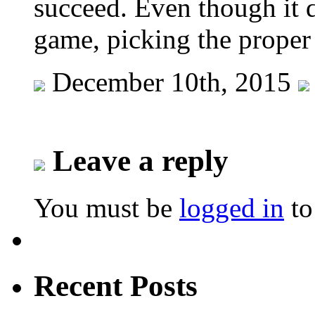
succeed. Even though it d
game, picking the proper 
December 10th, 2015
Leave a reply
You must be
logged in
to
Recent Posts