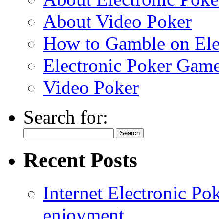
About Video Poker
How to Gamble on Ele
Electronic Poker Gam
Video Poker
Search for:
Recent Posts
Internet Electronic P
enjoyment