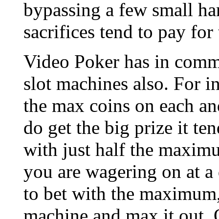
bypassing a few small han
sacrifices tend to pay for
Video Poker has in comm
slot machines also. For i
the max coins on each an
do get the big prize it te
with just half the maximu
you are wagering on at a
to bet with the maximum
machine and max it out. 