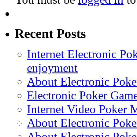
Recent Posts
Internet Electronic P
enjoyment
About Electronic Poke
Electronic Poker Gam
Internet Video Poker 
About Electronic Poke
About Electronic Poke