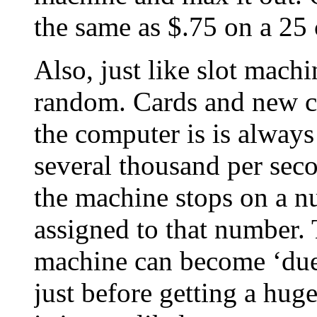
the same as $.75 on a 25
Also, just like slot machi
random. Cards and new c
the computer is is alway
several thousand per sec
the machine stops on a n
assigned to that number. 
machine can become ‘due’ 
just before getting a huge