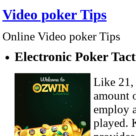
Video poker Tips
Online Video poker Tips
Electronic Poker Tact
Like 21, 
amount o
employ a
played. 