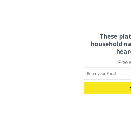
These pla
household na
hear
Free 