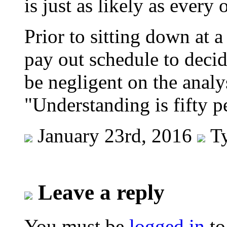
is just as likely as every o
Prior to sitting down at 
pay out schedule to deci
be negligent on the analys
"Understanding is fifty pe
January 23rd, 2016
Ty
Leave a reply
You must be
logged in
to