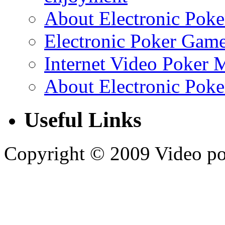
About Electronic Poke
Electronic Poker Gam
Internet Video Poker 
About Electronic Poke
Useful Links
Copyright © 2009 Video poke