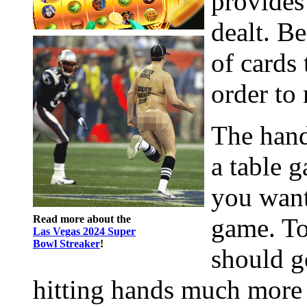
provides 
dealt. B
of cards 
order to
The hand
a table 
you want
Read more about the
game. To
Las Vegas 2024 Super
Bowl Streaker
!
should g
hitting hands much more f