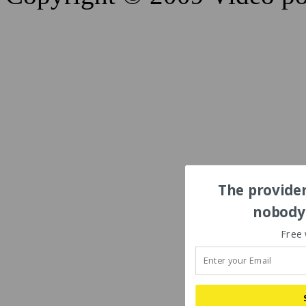
The provider
nobody'
Free 