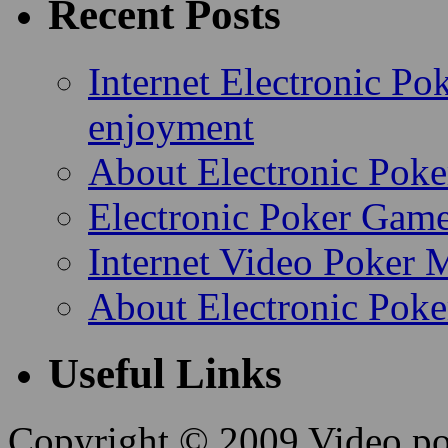
Recent Posts
Internet Electronic P
enjoyment
About Electronic Poke
Electronic Poker Gam
Internet Video Poker 
About Electronic Poke
Useful Links
Copyright © 2009 Video poke