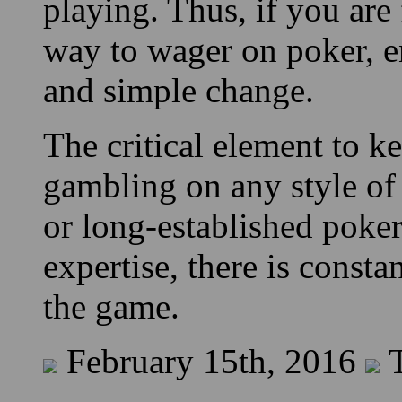
playing. Thus, if you are
way to wager on poker, e
and simple change.
The critical element to k
gambling on any style of 
or long-established poker
expertise, there is consta
the game.
February 15th, 2016
T