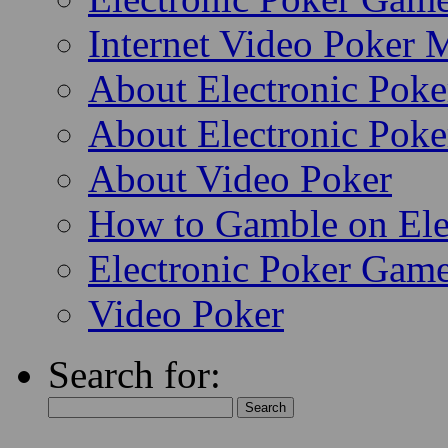
Internet Video Poker 
About Electronic Poke
About Electronic Poke
About Video Poker
How to Gamble on Ele
Electronic Poker Gam
Video Poker
Search for: