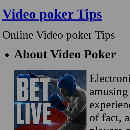
Video poker Tips
Online Video poker Tips
About Video Poker
Electron
amusing 
experien
of fact,