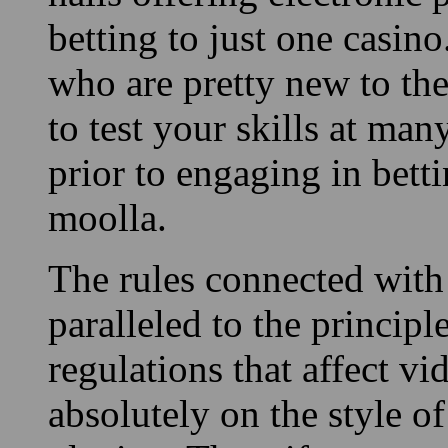
betting to just one casin
who are pretty new to the 
to test your skills at man
prior to engaging in bett
moolla.
The rules connected with
paralleled to the principl
regulations that affect 
absolutely on the style o