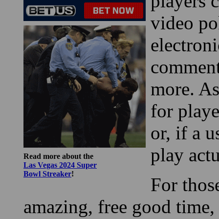
players 
video po
electroni
commenta
more. As
for playe
or, if a 
play actu
Read more about the
Las Vegas 2024 Super
Bowl Streaker
!
For thos
amazing, free good time, s