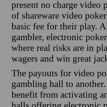
present no charge video 
of shareware video poker 
basic fee for their play. 
gambler, electronic poke
where real risks are in pl
wagers and win great jack
The payouts for video po
gambling hall to another.
benefit from activating a
halls offering electronic 