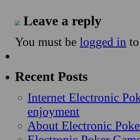
Leave a reply
You must be
logged in
to
Recent Posts
Internet Electronic P
enjoyment
About Electronic Poke
Electronic Poker Gam