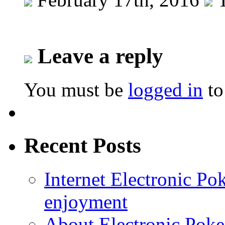
Leave a reply
You must be
logged in
to
Recent Posts
Internet Electronic P
enjoyment
About Electronic Poke