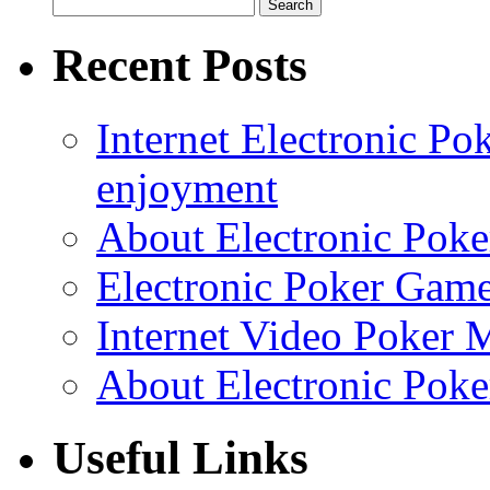
Recent Posts
Internet Electronic P
enjoyment
About Electronic Poke
Electronic Poker Gam
Internet Video Poker 
About Electronic Poke
Useful Links