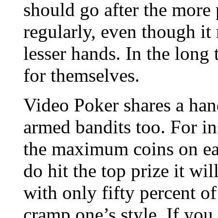
should go after the more
regularly, even though i
lesser hands. In the long 
for themselves.
Video Poker shares a han
armed bandits too. For in
the maximum coins on ea
do hit the top prize it wi
with only fifty percent o
cramp one’s style. If you