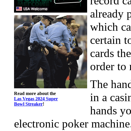
record c
already 
which car
certain 
cards the
order to 
The hand
Read more about the
in a cas
Las Vegas 2024 Super
Bowl Streaker
!
hands yo
electronic poker machine.