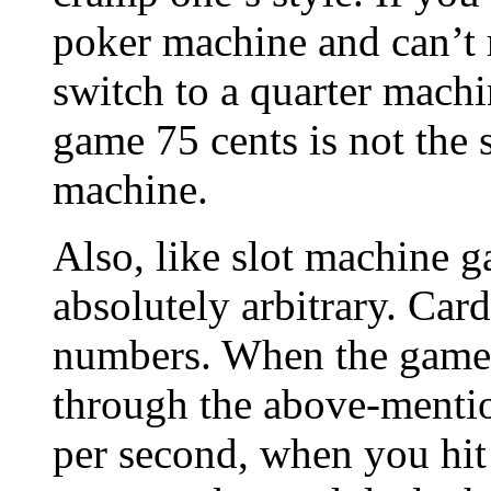
poker machine and can’t
switch to a quarter machi
game 75 cents is not the 
machine.
Also, like slot machine g
absolutely arbitrary. Car
numbers. When the game i
through the above-menti
per second, when you hit