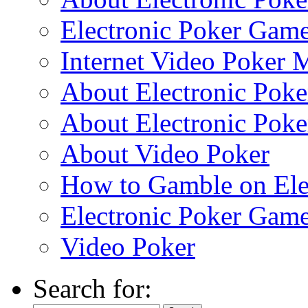
Electronic Poker Gam
Internet Video Poker 
About Electronic Poke
About Electronic Poke
About Video Poker
How to Gamble on Ele
Electronic Poker Gam
Video Poker
Search for: