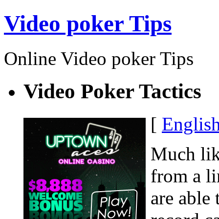
Video poker Tips
Online Video poker Tips
Video Poker Tactics
[
Englis
Much lik
from a l
are able 