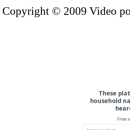
Copyright © 2009 Video poke
These pla
household na
hear
Free 