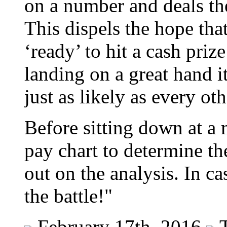
on a number and deals th
This dispels the hope th
‘ready’ to hit a cash priz
landing on a great hand 
just as likely as every oth
Before sitting down at a
pay chart to determine t
out on the analysis. In c
the battle!"
February 17th, 2016
T