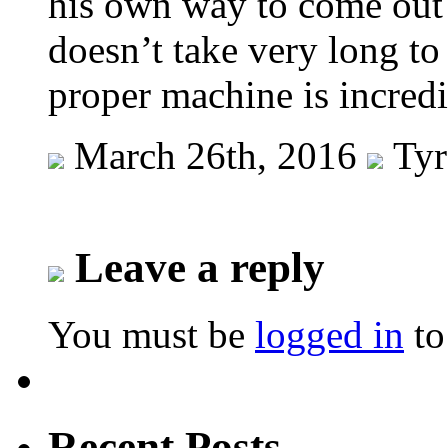
his own way to come out a
doesn’t take very long to 
proper machine is incredi
March 26th, 2016
Tyr
Leave a reply
You must be
logged in
to
Recent Posts