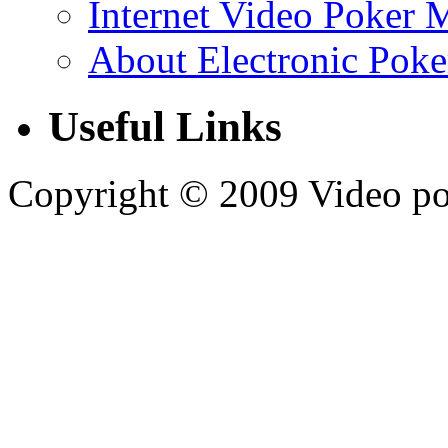
Internet Video Poker 
About Electronic Poke
Useful Links
Copyright © 2009 Video poke