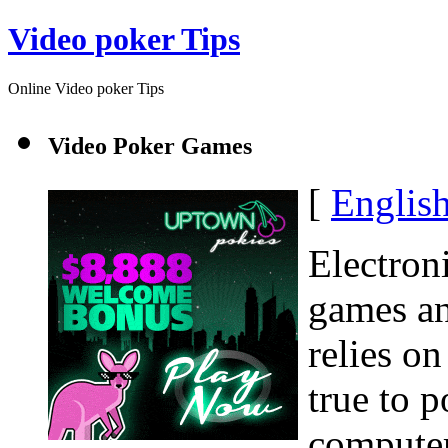
Video poker Tips
Online Video poker Tips
Video Poker Games
[
Englis
Electroni
games an
relies on
true to 
computer