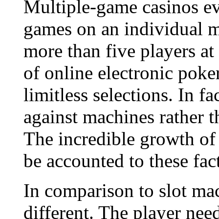
Multiple-game casinos ev
games on an individual 
more than five players a
of online electronic poke
limitless selections. In f
against machines rather t
The incredible growth of
be accounted to these fac
In comparison to slot mach
different. The player nee