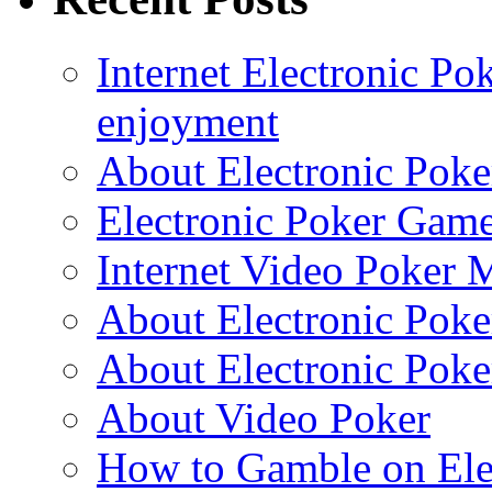
Internet Electronic P
enjoyment
About Electronic Poke
Electronic Poker Gam
Internet Video Poker 
About Electronic Poke
About Electronic Poke
About Video Poker
How to Gamble on Ele