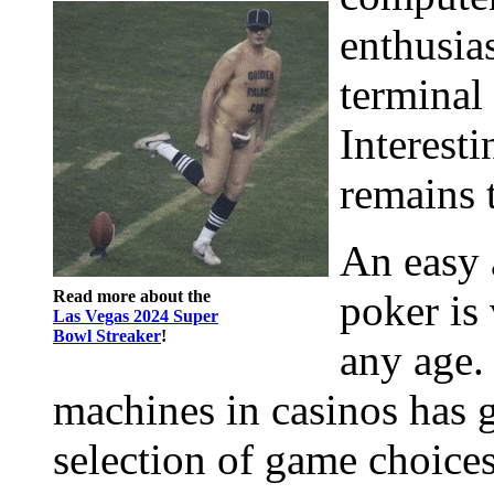
enthusia
terminal
Interesti
remains 
An easy 
Read more about the
poker is
Las Vegas 2024 Super
Bowl Streaker
!
any age.
machines in casinos has g
selection of game choices