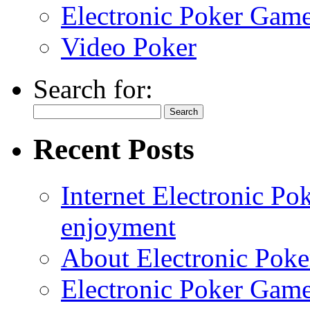
Electronic Poker Gam
Video Poker
Search for:
Recent Posts
Internet Electronic P
enjoyment
About Electronic Poke
Electronic Poker Gam