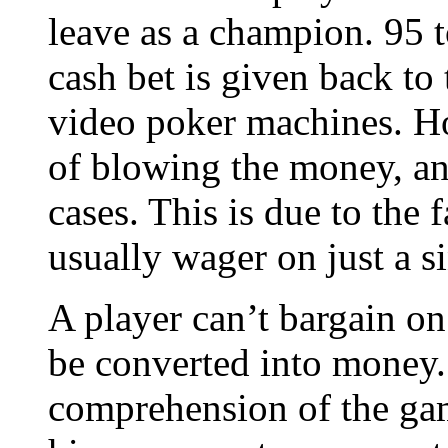
leave as a champion. 95 
cash bet is given back to 
video poker machines. Ho
of blowing the money, an
cases. This is due to the 
usually wager on just a s
A player can’t bargain on
be converted into money.
comprehension of the gam