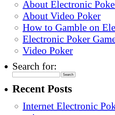
About Electronic Poke
About Video Poker
How to Gamble on Ele
Electronic Poker Gam
Video Poker
Search for:
Recent Posts
Internet Electronic P