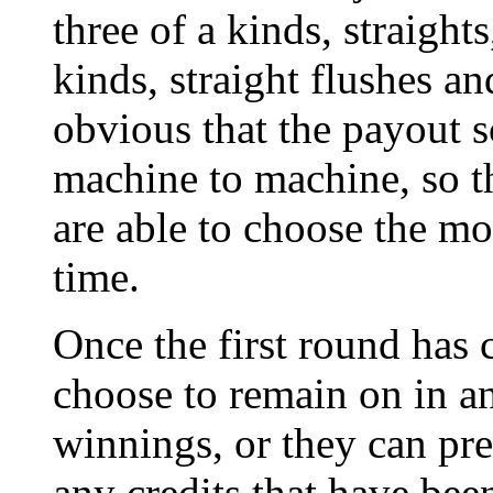
three of a kinds, straights
kinds, straight flushes and
obvious that the payout 
machine to machine, so t
are able to choose the 
time.
Once the first round has 
choose to remain on in a
winnings, or they can pres
any credits that have bee