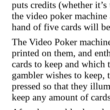
puts credits (whether it’s
the video poker machine 
hand of five cards will b
The Video Poker machine 
printed on them, and ent
cards to keep and which t
gambler wishes to keep, t
pressed so that they illu
keep any amount of cards