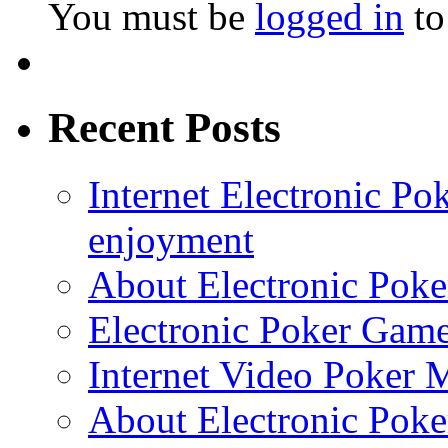
You must be
logged in
to
Recent Posts
Internet Electronic P
enjoyment
About Electronic Poke
Electronic Poker Gam
Internet Video Poker 
About Electronic Poke