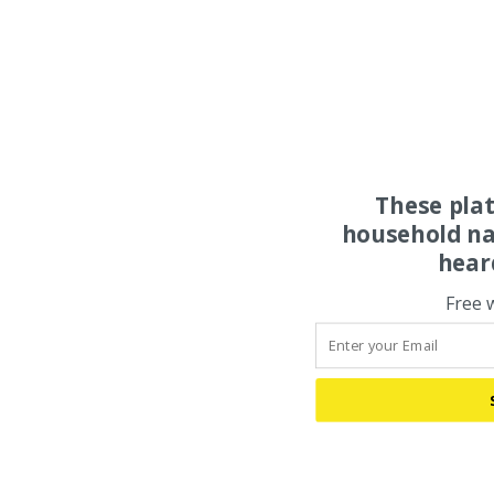
These pla
household na
hear
Free 