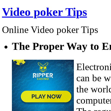
Video poker Tips
Online Video poker Tips
The Proper Way to E
Electron
can be w
the worl
computer