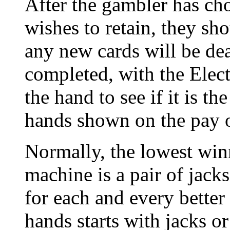
After the gambler has ch
wishes to retain, they sh
any new cards will be dea
completed, with the Elec
the hand to see if it is t
hands shown on the pay o
Normally, the lowest win
machine is a pair of jac
for each and every bette
hands starts with jacks or