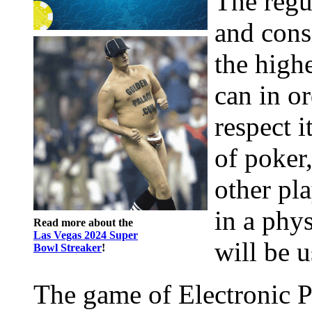
The regu
and consi
the high
can in or
respect i
of poker,
other pl
in a phys
Read more about the
Las Vegas 2024 Super
will be u
Bowl Streaker
!
The game of Electronic P