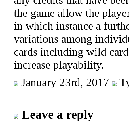
the game allow the player
in which instance a furth
variations among individ
cards including wild card
increase playability.
January 23rd, 2017
Ty
Leave a reply