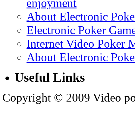
enjoyment
About Electronic Poke
Electronic Poker Gam
Internet Video Poker 
About Electronic Poke
Useful Links
Copyright © 2009 Video poke