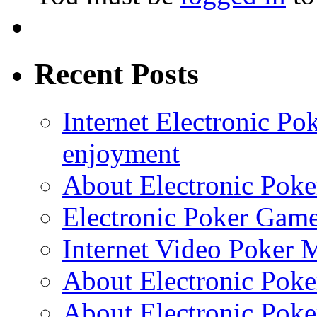
Recent Posts
Internet Electronic P
enjoyment
About Electronic Poke
Electronic Poker Gam
Internet Video Poker 
About Electronic Poke
About Electronic Poke