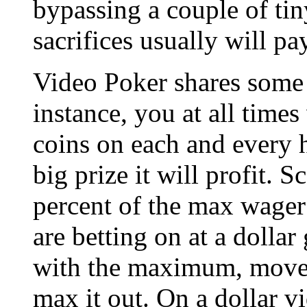
bypassing a couple of tin
sacrifices usually will pa
Video Poker shares some s
instance, you at all tim
coins on each and every 
big prize it will profit. S
percent of the max wager 
are betting on at a dolla
with the maximum, move 
max it out. On a dollar v