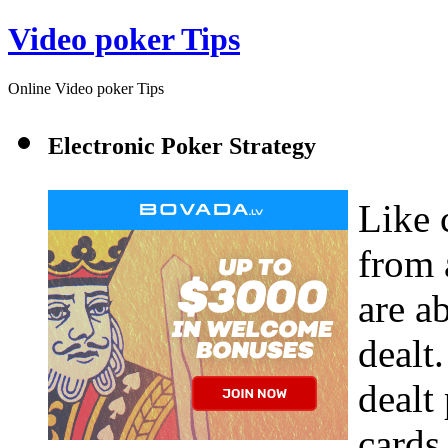
Video poker Tips
Online Video poker Tips
Electronic Poker Strategy
Like 
from 
are ab
dealt
dealt
cards