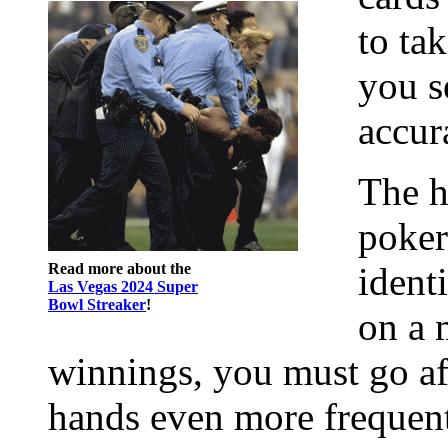
to ta
you s
accur
The h
poker
Read more about the
ident
Las Vegas 2024 Super
Bowl Streaker
!
on a 
winnings, you must go af
hands even more frequentl