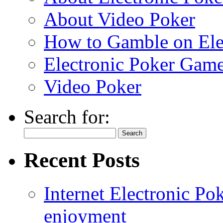
About Video Poker
How to Gamble on Ele
Electronic Poker Gam
Video Poker
Search for:
Recent Posts
Internet Electronic P
enjoyment