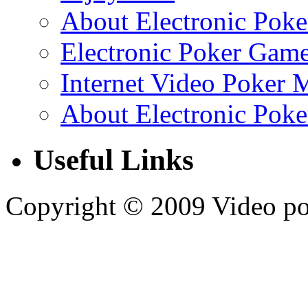
About Electronic Poke
Electronic Poker Gam
Internet Video Poker 
About Electronic Poke
Useful Links
Copyright © 2009 Video poke