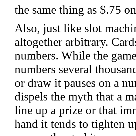
the same thing as $.75 o
Also, just like slot mach
altogether arbitrary. Car
numbers. While the game 
numbers several thousand
or draw it pauses on a n
dispels the myth that a 
line up a prize or that i
hand it tends to tighten u