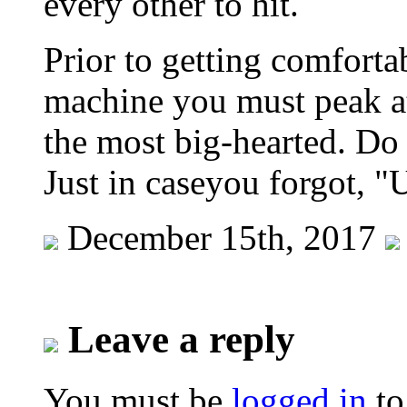
every other to hit.
Prior to getting comforta
machine you must peak at
the most big-hearted. Do 
Just in caseyou forgot, "U
December 15th, 2017
Leave a reply
You must be
logged in
to