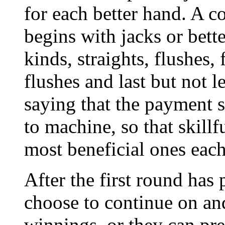
for each better hand. A 
begins with jacks or bett
kinds, straights, flushes, 
flushes and last but not l
saying that the payment 
to machine, so that skillfu
most beneficial ones each
After the first round has 
choose to continue on and 
winnings, or they can pres