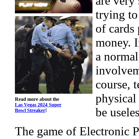
are very
trying t
of cards 
money. In
a normal
involvem
course, 
physical 
Read more about the
Las Vegas 2024 Super
be usele
Bowl Streaker
!
The game of Electronic P