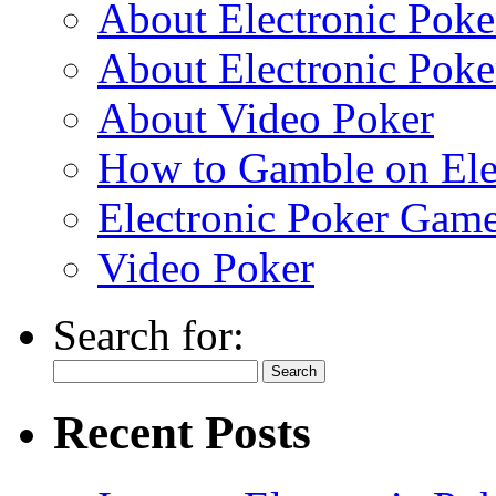
About Electronic Poke
About Electronic Poke
About Video Poker
How to Gamble on Ele
Electronic Poker Gam
Video Poker
Search for:
Recent Posts