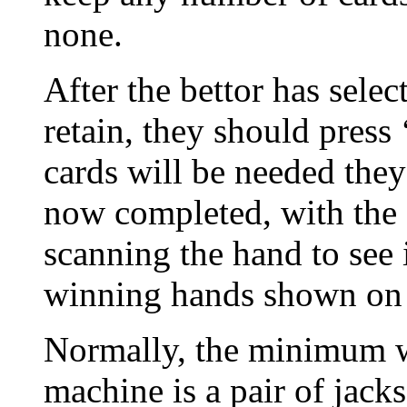
none.
After the bettor has sele
retain, they should press
cards will be needed they
now completed, with the
scanning the hand to see i
winning hands shown on 
Normally, the minimum w
machine is a pair of jac