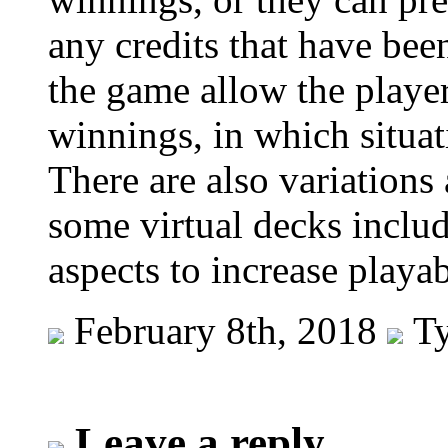
any credits that have bee
the game allow the player
winnings, in which situat
There are also variation
some virtual decks inclu
aspects to increase playab
February 8th, 2018
Ty
Leave a reply