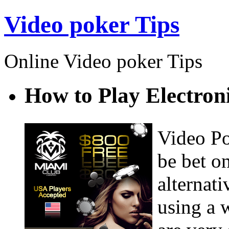
Video poker Tips
Online Video poker Tips
How to Play Electron
Video Po
be bet o
alternat
using a 