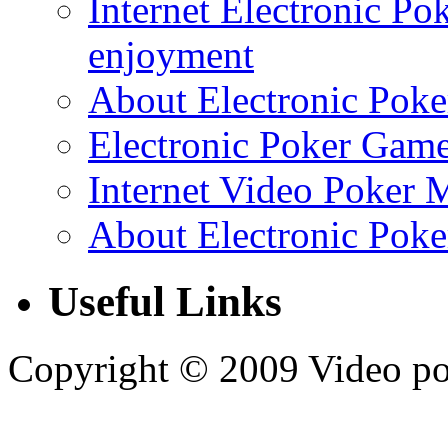
Internet Electronic P
enjoyment
About Electronic Poke
Electronic Poker Gam
Internet Video Poker 
About Electronic Poke
Useful Links
Copyright © 2009 Video poke