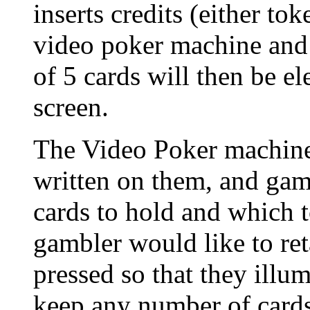
inserts credits (either to
video poker machine and 
of 5 cards will then be el
screen.
The Video Poker machine 
written on them, and ga
cards to hold and which t
gambler would like to ret
pressed so that they illu
keep any number of cards 