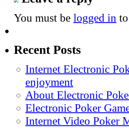
You must be
logged in
to
Recent Posts
Internet Electronic P
enjoyment
About Electronic Poke
Electronic Poker Gam
Internet Video Poker 