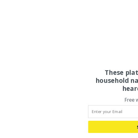
These pla
household na
hear
Free 