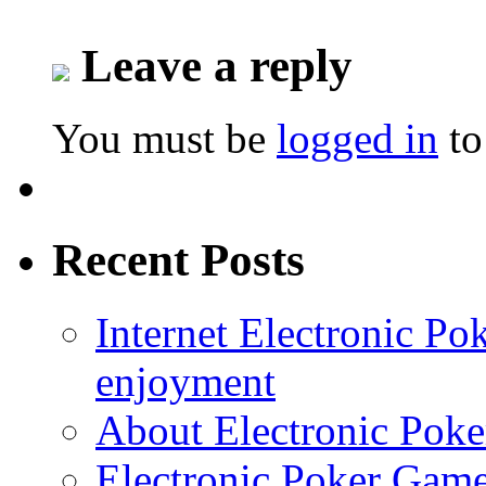
Leave a reply
You must be
logged in
to
Recent Posts
Internet Electronic P
enjoyment
About Electronic Poke
Electronic Poker Gam