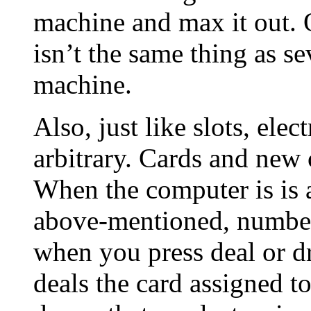
machine and max it out. 
isn’t the same thing as se
machine.
Also, just like slots, ele
arbitrary. Cards and new
When the computer is is 
above-mentioned, number
when you press deal or d
deals the card assigned t