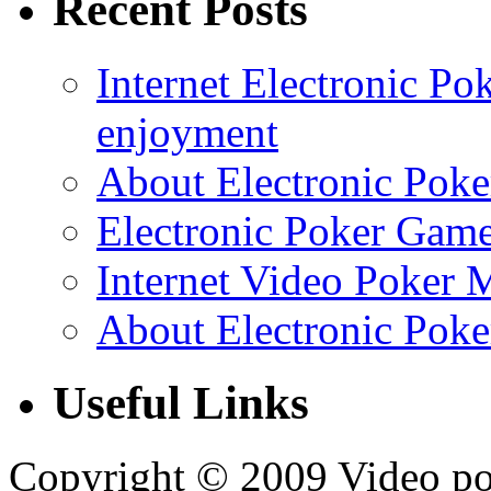
Recent Posts
Internet Electronic P
enjoyment
About Electronic Poke
Electronic Poker Gam
Internet Video Poker 
About Electronic Poke
Useful Links
Copyright © 2009 Video poke