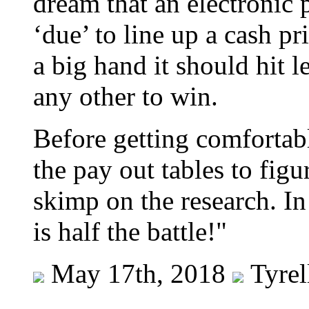
dream that an electronic
‘due’ to line up a cash pr
a big hand it should hit l
any other to win.
Before getting comfortab
the pay out tables to fig
skimp on the research. I
is half the battle!"
May 17th, 2018
Tyrel