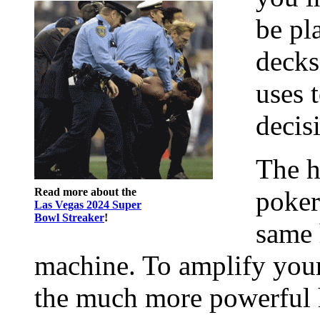
be pl
decks
uses 
decis
The h
Read more about the
poker
Las Vegas 2024 Super
Bowl Streaker
!
same 
machine. To amplify your
the much more powerful 