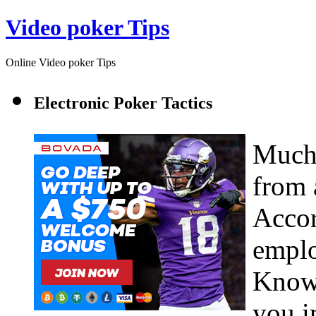
Video poker Tips
Online Video poker Tips
Electronic Poker Tactics
Much 
from 
Accor
emplo
Knowi
you i