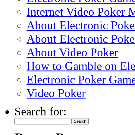
Internet Video Poker 
About Electronic Poke
About Electronic Poke
About Video Poker
How to Gamble on Ele
Electronic Poker Gam
Video Poker
Search for: