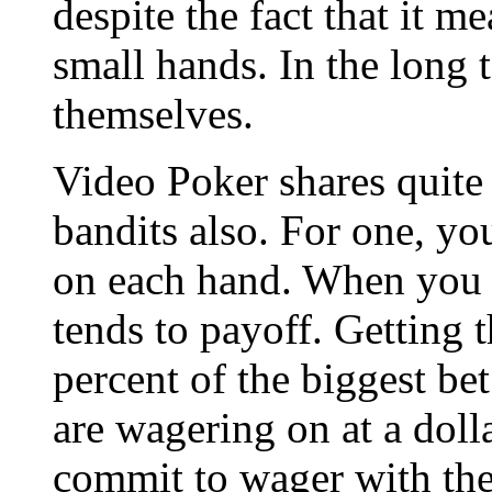
despite the fact that it m
small hands. In the long t
themselves.
Video Poker shares quite
bandits also. For one, yo
on each hand. When you fi
tends to payoff. Getting t
percent of the biggest bet
are wagering on at a dol
commit to wager with th