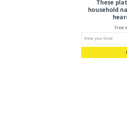
These pla
household na
hear
Free 