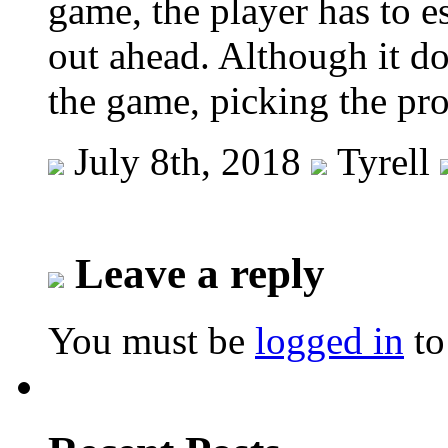
game, the player has to 
out ahead. Although it do
the game, picking the pro
July 8th, 2018
Tyrell
Leave a reply
You must be
logged in
to