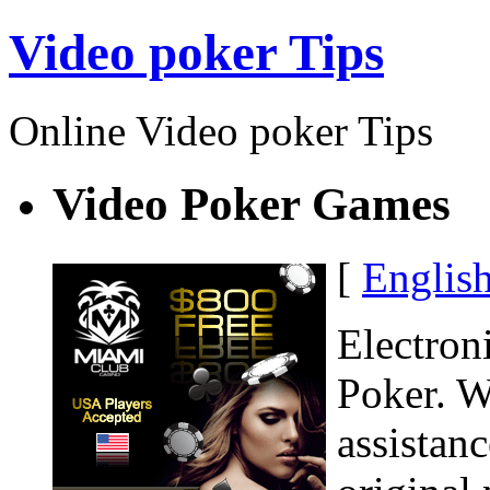
Video poker Tips
Online Video poker Tips
Video Poker Games
[
Englis
Electroni
Poker. W
assistanc