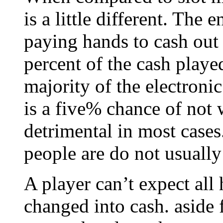
is a little different. The 
paying hands to cash out
percent of the cash played
majority of the electroni
is a five% chance of not
detrimental in most cases.
people are do not usually
A player can’t expect all
changed into cash. aside 