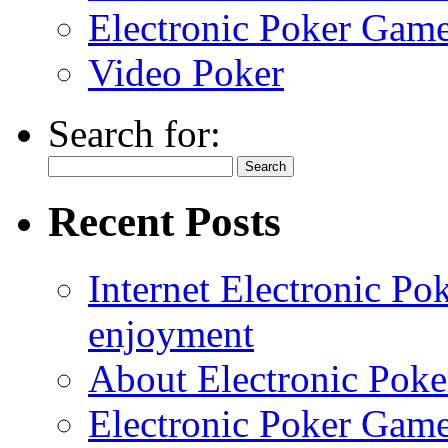
Electronic Poker Gam
Video Poker
Search for:
Recent Posts
Internet Electronic P
enjoyment
About Electronic Poke
Electronic Poker Gam