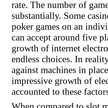
rate. The number of game 
substantially. Some casin
poker games on an indiv
can accept around five pl
growth of internet electr
endless choices. In realit
against machines in place
impressive growth of ele
accounted to these factor
When compared to slot m