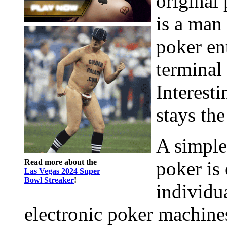
original
is a man 
poker en
terminal 
Interesti
stays th
A simple
Read more about the
poker is
Las Vegas 2024 Super
Bowl Streaker
!
individua
electronic poker machines