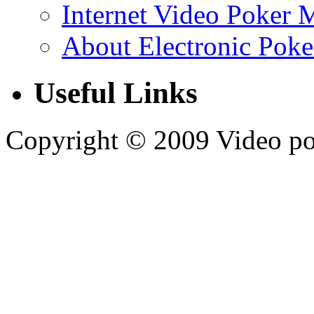
Internet Video Poker 
About Electronic Poke
Useful Links
Copyright © 2009 Video poke