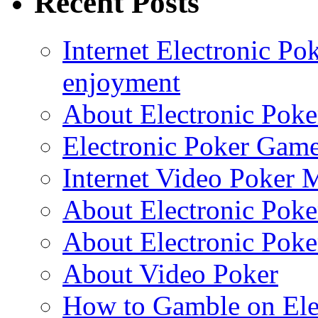
Recent Posts
Internet Electronic P
enjoyment
About Electronic Poke
Electronic Poker Gam
Internet Video Poker 
About Electronic Poke
About Electronic Poke
About Video Poker
How to Gamble on Ele