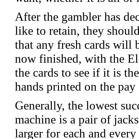
After the gambler has de
like to retain, they shou
that any fresh cards will 
now finished, with the E
the cards to see if it is 
hands printed on the pay 
Generally, the lowest su
machine is a pair of jack
larger for each and every