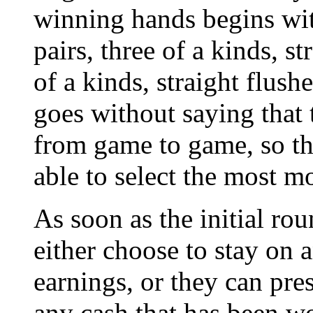
winning hands begins wit
pairs, three of a kinds, st
of a kinds, straight flushe
goes without saying that
from game to game, so th
able to select the most 
As soon as the initial ro
either choose to stay on 
earnings, or they can pres
any cash that has been wo