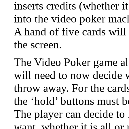
inserts credits (whether it
into the video poker mach
A hand of five cards will 
the screen.
The Video Poker game als
will need to now decide 
throw away. For the card
the ‘hold’ buttons must be
The player can decide to
want, whether it is all or