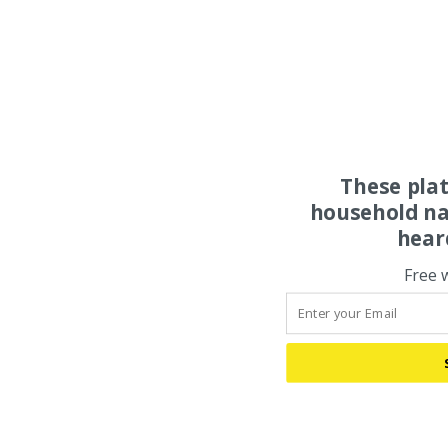
These pla
household na
hear
Free 