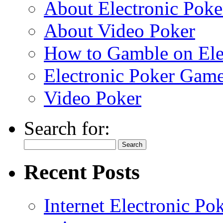
About Electronic Poke
About Video Poker
How to Gamble on Ele
Electronic Poker Gam
Video Poker
Search for:
Recent Posts
Internet Electronic P