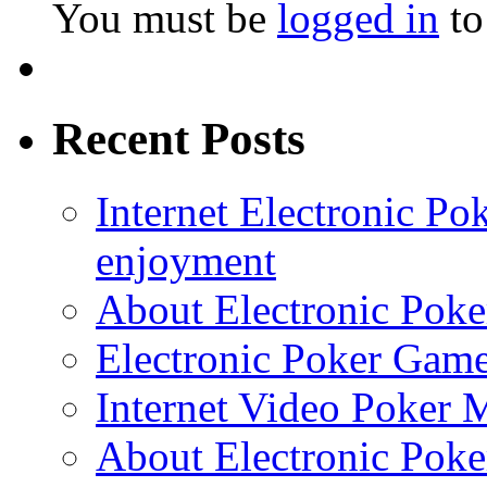
You must be
logged in
to
Recent Posts
Internet Electronic P
enjoyment
About Electronic Poke
Electronic Poker Gam
Internet Video Poker 
About Electronic Poke