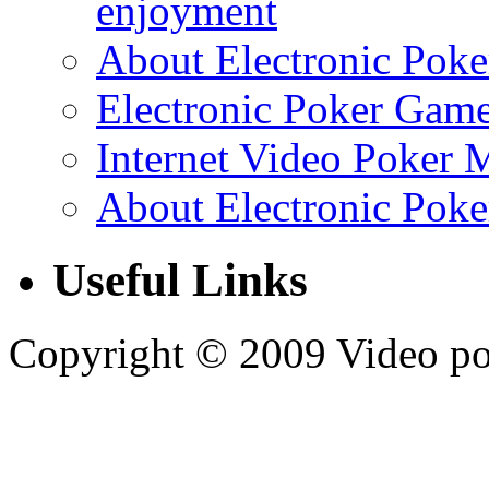
enjoyment
About Electronic Poke
Electronic Poker Gam
Internet Video Poker 
About Electronic Poke
Useful Links
Copyright © 2009 Video poke