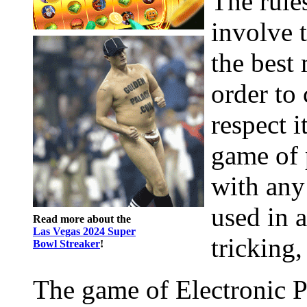
The rule
involve 
the best 
order to
respect i
game of 
with any 
used in a
Read more about the
Las Vegas 2024 Super
tricking,
Bowl Streaker
!
The game of Electronic P