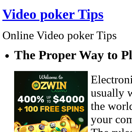
Video poker Tips
Online Video poker Tips
The Proper Way to Pl
Electron
usually 
the worl
your com