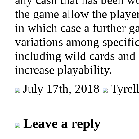
the game allow the player
in which case a further g
variations among specifi
including wild cards and 
increase playability.
July 17th, 2018
Tyrel
Leave a reply