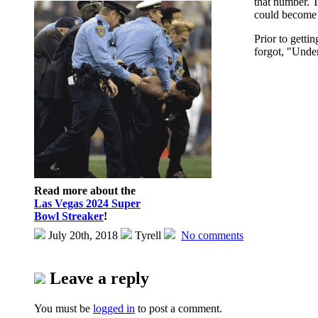
that number. T
could become c
Prior to getti
forgot, "Under
Read more about the
Las Vegas 2024 Super
Bowl Streaker
!
July 20th, 2018
Tyrell
No comments
Leave a reply
You must be
logged in
to post a comment.