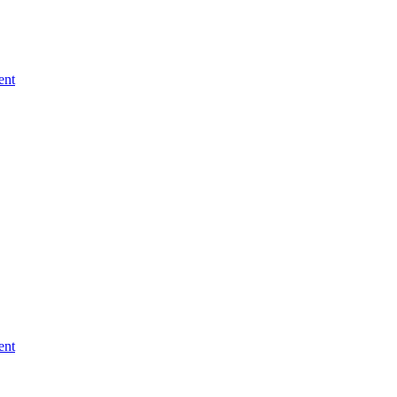
ent
ent