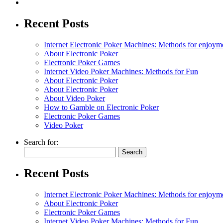
Recent Posts
Internet Electronic Poker Machines: Methods for enjoym
About Electronic Poker
Electronic Poker Games
Internet Video Poker Machines: Methods for Fun
About Electronic Poker
About Electronic Poker
About Video Poker
How to Gamble on Electronic Poker
Electronic Poker Games
Video Poker
Search for:
Recent Posts
Internet Electronic Poker Machines: Methods for enjoym
About Electronic Poker
Electronic Poker Games
Internet Video Poker Machines: Methods for Fun