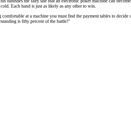
his banishes the fairy tale that an electronic poker machine can become ‘d
old. Each hand is just as likely as any other to win.
ng comfortable at a machine you must find the payment tables to decide
standing is fifty percent of the battle!"