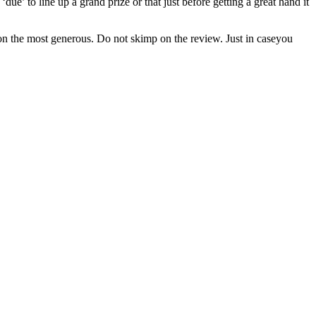
ue’ to line up a grand prize or that just before getting a great hand it
 on the most generous. Do not skimp on the review. Just in caseyou