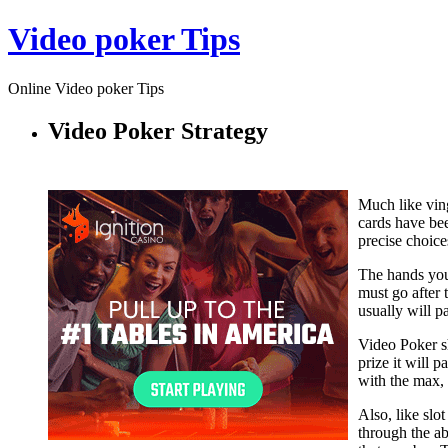
Video poker Tips
Online Video poker Tips
Video Poker Strategy
Much like ving
cards have bee
precise choice
The hands you
must go after 
usually will p
Video Poker sh
prize it will 
with the max, 
Also, like slo
through the a