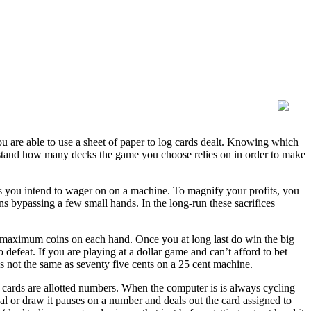
you are able to use a sheet of paper to log cards dealt. Knowing which
derstand how many decks the game you choose relies on in order to make
s you intend to wager on on a machine. To magnify your profits, you
ns bypassing a few small hands. In the long-run these sacrifices
he maximum coins on each hand. Once you at long last do win the big
o defeat. If you are playing at a dollar game and can’t afford to bet
s not the same as seventy five cents on a 25 cent machine.
w cards are allotted numbers. When the computer is is always cycling
 or draw it pauses on a number and deals out the card assigned to