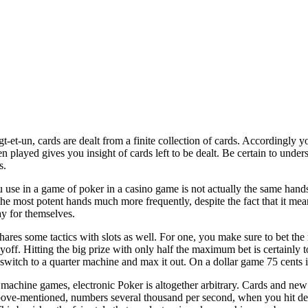
t-et-un, cards are dealt from a finite collection of cards. Accordingly 
n played gives you insight of cards left to be dealt. Be certain to un
s.
 use in a game of poker in a casino game is not actually the same hand
the most potent hands much more frequently, despite the fact that it mea
ay for themselves.
ares some tactics with slots as well. For one, you make sure to bet t
payoff. Hitting the big prize with only half the maximum bet is certainly t
switch to a quarter machine and max it out. On a dollar game 75 cents i
t machine games, electronic Poker is altogether arbitrary. Cards and ne
bove-mentioned, numbers several thousand per second, when you hit deal