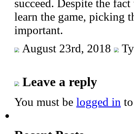
succeed. Despite the fact 
learn the game, picking t
important.
August 23rd, 2018
Ty
Leave a reply
You must be
logged in
to