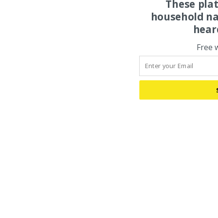
These pla
household na
hear
Free 