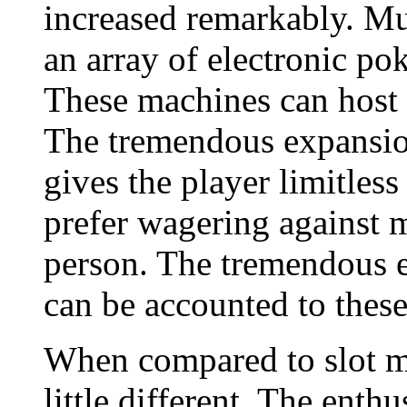
increased remarkably. Mu
an array of electronic po
These machines can host a
The tremendous expansio
gives the player limitless
prefer wagering against m
person. The tremendous 
can be accounted to these
When compared to slot m
little different. The enthu