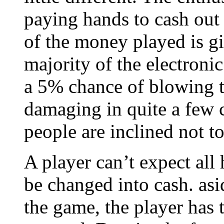
paying hands to cash out
of the money played is gi
majority of the electroni
a 5% chance of blowing 
damaging in quite a few c
people are inclined not t
A player can’t expect all
be changed into cash. as
the game, the player has 