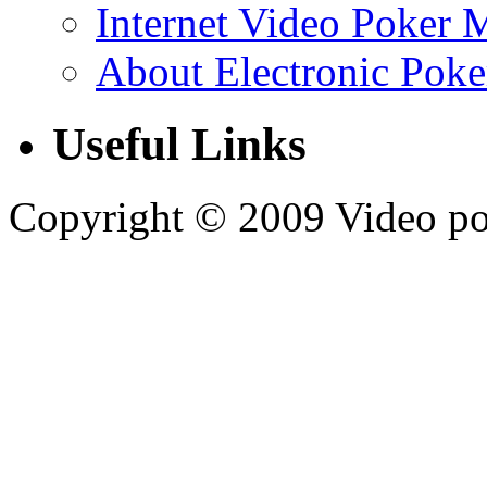
Internet Video Poker 
About Electronic Poke
Useful Links
Copyright © 2009 Video poke