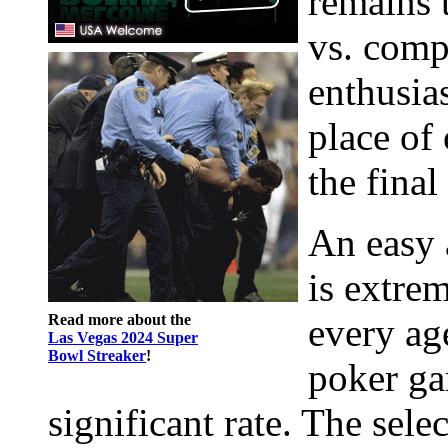
remains 
vs. comp
enthusia
place of 
the fina
An easy 
is extre
Read more about the
every ag
Las Vegas 2024 Super
Bowl Streaker
!
poker ga
significant rate. The sel