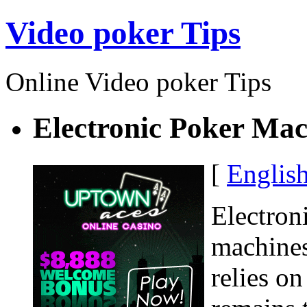
Video poker Tips
Online Video poker Tips
Electronic Poker Mac
[
Englis
Electroni
machines
relies on