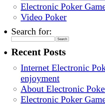
Electronic Poker Gam
Video Poker
Search for:
Recent Posts
Internet Electronic P
enjoyment
About Electronic Poke
Electronic Poker Gam