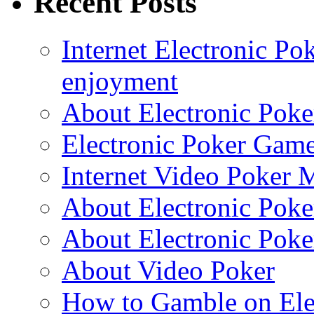
Recent Posts
Internet Electronic P
enjoyment
About Electronic Poke
Electronic Poker Gam
Internet Video Poker 
About Electronic Poke
About Electronic Poke
About Video Poker
How to Gamble on Ele