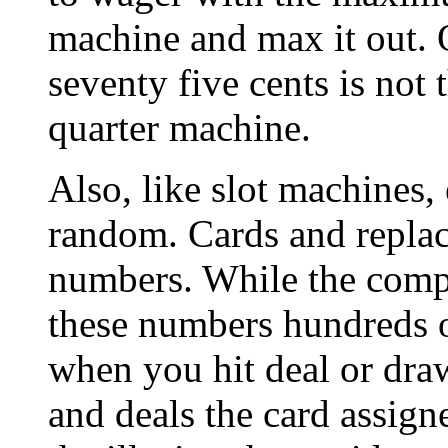
machine and max it out. 
seventy five cents is not 
quarter machine.
Also, like slot machines, 
random. Cards and replac
numbers. While the comput
these numbers hundreds o
when you hit deal or dra
and deals the card assign