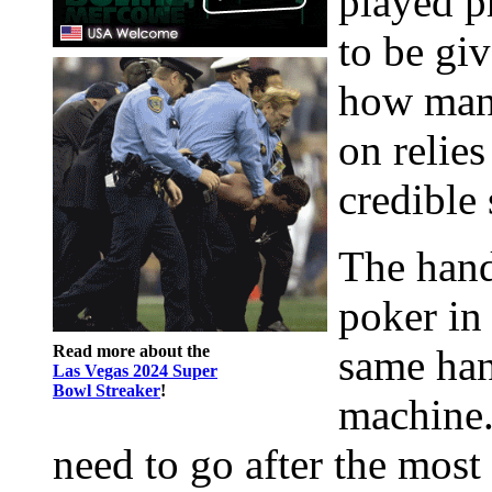
played pr
to be gi
how many
on relie
credible 
The hand
poker in
Read more about the
same han
Las Vegas 2024 Super
Bowl Streaker
!
machine.
need to go after the most