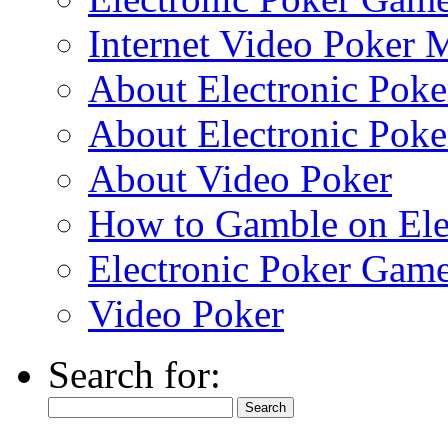
Internet Video Poker 
About Electronic Poke
About Electronic Poke
About Video Poker
How to Gamble on Ele
Electronic Poker Gam
Video Poker
Search for: