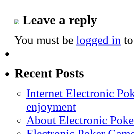
Leave a reply
You must be
logged in
to
Recent Posts
Internet Electronic P
enjoyment
About Electronic Poke
Electronic Poker Gam