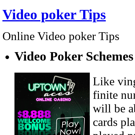
Video poker Tips
Online Video poker Tips
Video Poker Schemes
Like vin
finite n
will be 
cards pl