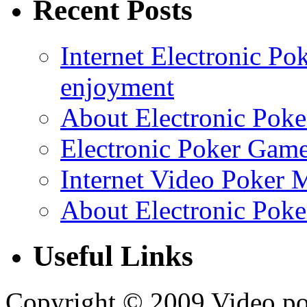
Recent Posts
Internet Electronic P
enjoyment
About Electronic Poke
Electronic Poker Gam
Internet Video Poker 
About Electronic Poke
Useful Links
Copyright © 2009 Video poke