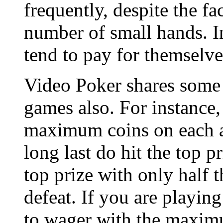
frequently, despite the fa
number of small hands. In
tend to pay for themselve
Video Poker shares some 
games also. For instance
maximum coins on each 
long last do hit the top p
top prize with only half 
defeat. If you are playing
to wager with the maxim