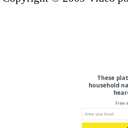
These pla
household na
hear
Free 