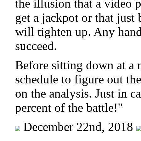
the illusion that a video
get a jackpot or that just
will tighten up. Any hand 
succeed.
Before sitting down at a
schedule to figure out t
on the analysis. Just in 
percent of the battle!"
December 22nd, 2018