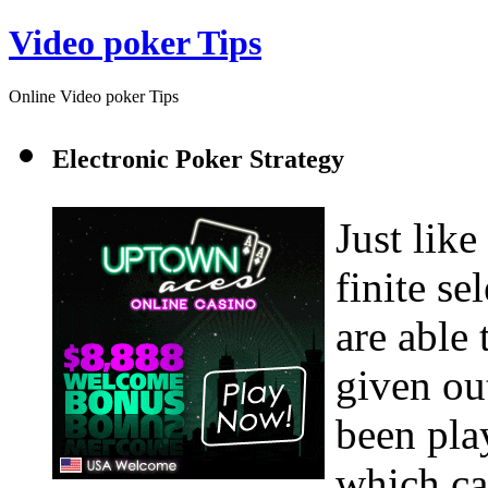
Video poker Tips
Online Video poker Tips
Electronic Poker Strategy
Just like
finite se
are able 
given ou
been pla
which car