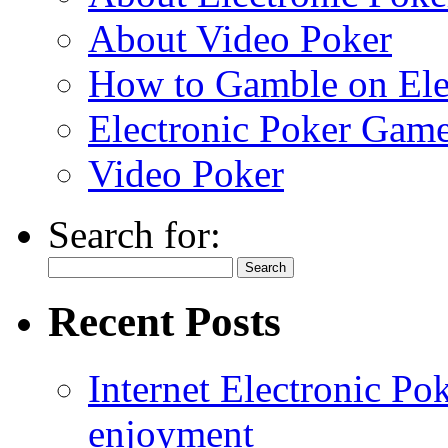
About Video Poker
How to Gamble on Ele
Electronic Poker Gam
Video Poker
Search for:
Recent Posts
Internet Electronic P
enjoyment