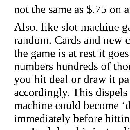
not the same as $.75 on 
Also, like slot machine g
random. Cards and new ca
the game is at rest it go
numbers hundreds of tho
you hit deal or draw it p
accordingly. This dispels
machine could become ‘due
immediately before hittin