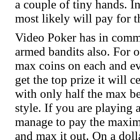
a couple of tiny hands. In
most likely will pay for 
Video Poker has in commo
armed bandits also. For 
max coins on each and ev
get the top prize it will c
with only half the max be
style. If you are playing 
manage to pay the maxim
and max it out. On a doll