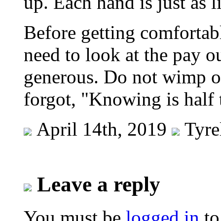
up. Each hand is just as l
Before getting comfortab
need to look at the pay o
generous. Do not wimp ou
forgot, "Knowing is half 
April 14th, 2019
Tyre
Leave a reply
You must be
logged in
to