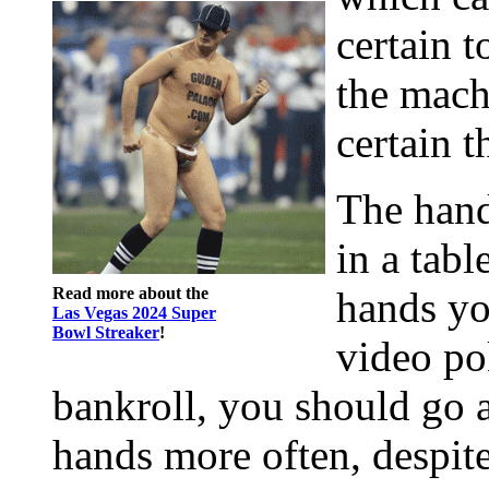
certain 
the mach
certain t
The hand
in a tab
Read more about the
hands yo
Las Vegas 2024 Super
Bowl Streaker
!
video po
bankroll, you should go 
hands more often, despite