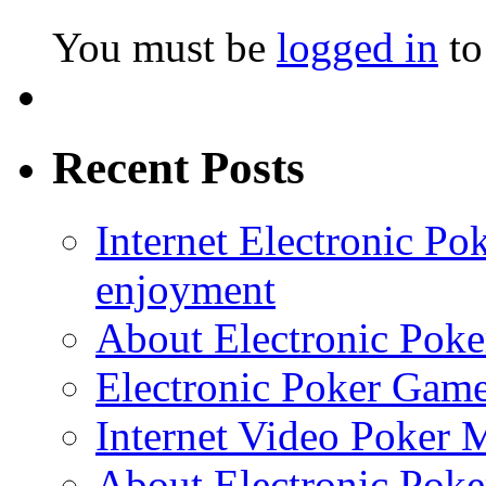
You must be
logged in
to
Recent Posts
Internet Electronic P
enjoyment
About Electronic Poke
Electronic Poker Gam
Internet Video Poker 
About Electronic Poke