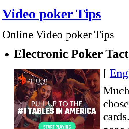
Video poker Tips
Online Video poker Tips
Electronic Poker Tact
[
Eng
Much 
chose
cards.