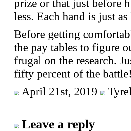
prize or that just before h
less. Each hand is just as
Before getting comfortab
the pay tables to figure 
frugal on the research. J
fifty percent of the battle
April 21st, 2019
Tyrel
Leave a reply