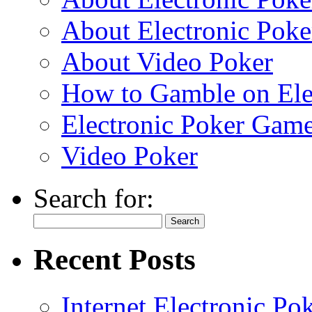
About Electronic Poke
About Video Poker
How to Gamble on Ele
Electronic Poker Gam
Video Poker
Search for:
Recent Posts
Internet Electronic P