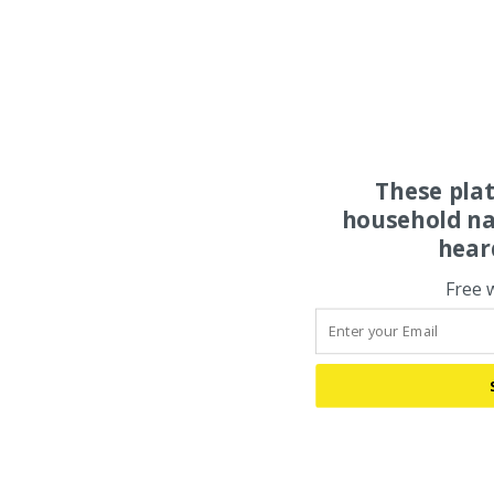
These pla
household na
hear
Free 