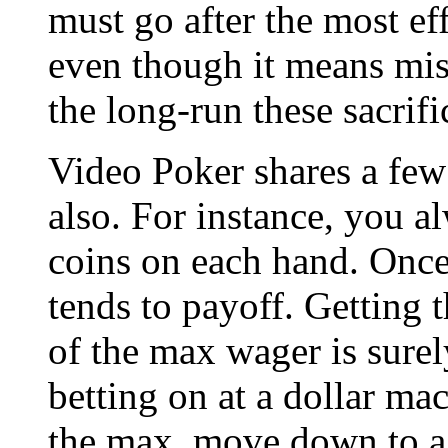
must go after the most ef
even though it means mis
the long-run these sacrifi
Video Poker shares a few 
also. For instance, you 
coins on each hand. Once 
tends to payoff. Getting t
of the max wager is surel
betting on at a dollar ma
the max, move down to a 