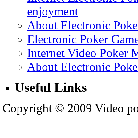
enjoyment
About Electronic Poke
Electronic Poker Gam
Internet Video Poker 
About Electronic Poke
Useful Links
Copyright © 2009 Video poke