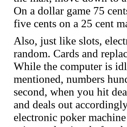
On a dollar game 75 cents
five cents on a 25 cent m
Also, just like slots, ele
random. Cards and replac
While the computer is idl
mentioned, numbers hund
second, when you hit dea
and deals out accordingly
electronic poker machine 