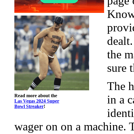
page 
Knowi
provi
dealt
the m
sure 
The h
Read more about the
in a 
Las Vegas 2024 Super
Bowl Streaker
!
ident
wager on on a machine. T