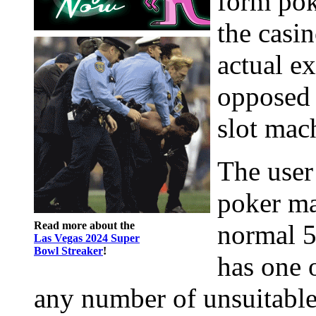
form pok
the casi
actual ex
opposed 
slot mac
The user 
poker ma
Read more about the
normal 5
Las Vegas 2024 Super
Bowl Streaker
!
has one 
any number of unsuitable 