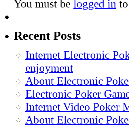
You must be
logged in
to
Recent Posts
Internet Electronic P
enjoyment
About Electronic Poke
Electronic Poker Gam
Internet Video Poker 
About Electronic Poke