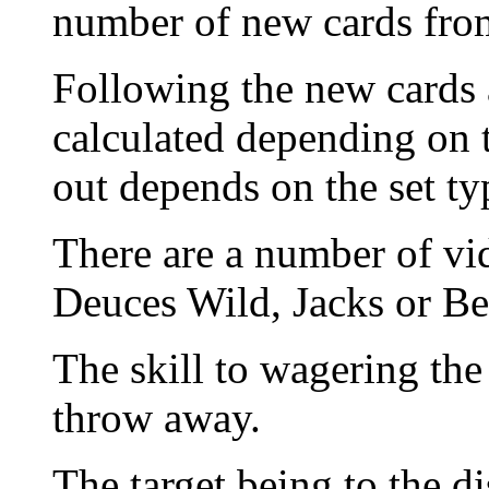
number of new cards fro
Following the new cards a
calculated depending on 
out depends on the set t
There are a number of vi
Deuces Wild, Jacks or Be
The skill to wagering th
throw away.
The target being to the d