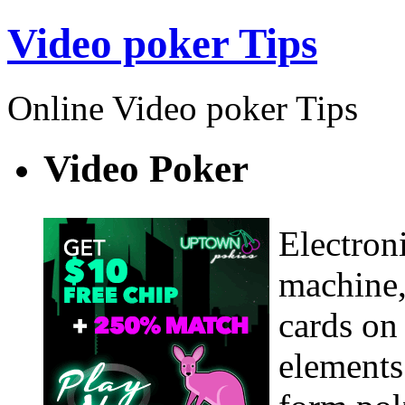
Video poker Tips
Online Video poker Tips
Video Poker
Electron
machine,
cards on
elements