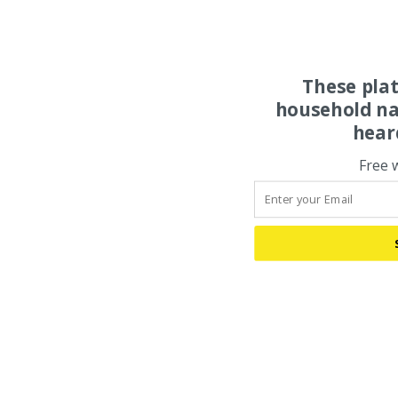
These pla
household na
hear
Free 