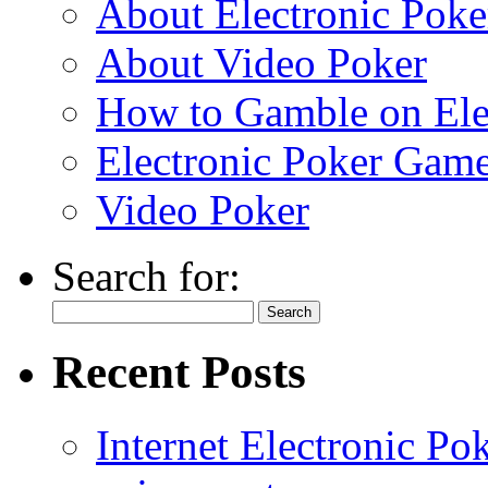
About Electronic Poke
About Video Poker
How to Gamble on Ele
Electronic Poker Gam
Video Poker
Search for:
Recent Posts
Internet Electronic P