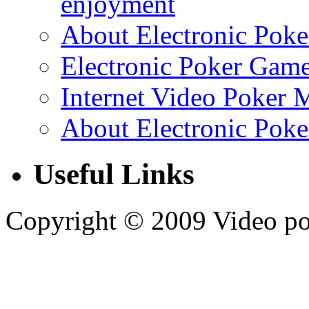
enjoyment
About Electronic Poke
Electronic Poker Gam
Internet Video Poker 
About Electronic Poke
Useful Links
Copyright © 2009 Video poke