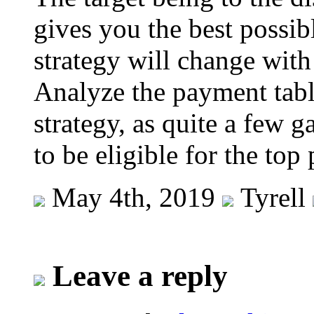
gives you the best possib
strategy will change with 
Analyze the payment tabl
strategy, as quite a few
to be eligible for the top 
May 4th, 2019
Tyrell
Leave a reply