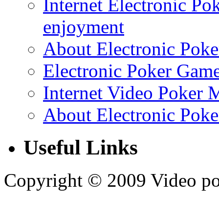
Internet Electronic P
enjoyment
About Electronic Poke
Electronic Poker Gam
Internet Video Poker 
About Electronic Poke
Useful Links
Copyright © 2009 Video poke