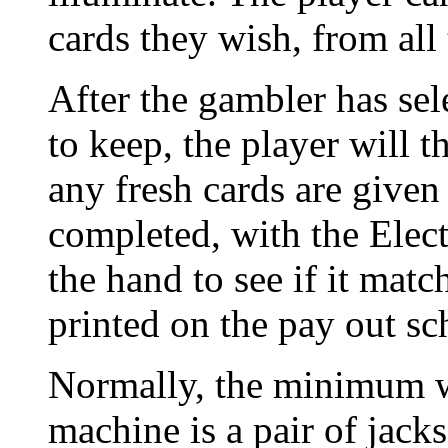
cards they wish, from all
After the gambler has se
to keep, the player will t
any fresh cards are given
completed, with the Elec
the hand to see if it mat
printed on the pay out sc
Normally, the minimum w
machine is a pair of jac