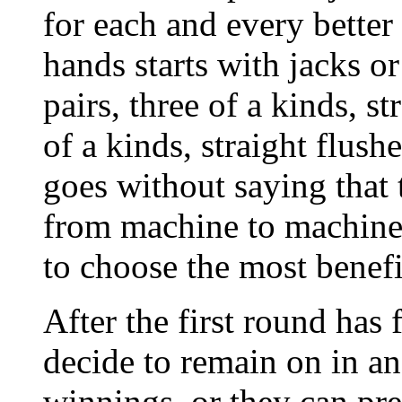
for each and every bette
hands starts with jacks o
pairs, three of a kinds, st
of a kinds, straight flushe
goes without saying that
from machine to machine, 
to choose the most benefi
After the first round has 
decide to remain on in an
winnings, or they can pres