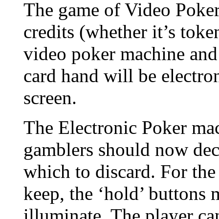
The game of Video Poker
credits (whether it’s toke
video poker machine and 
card hand will be electron
screen.
The Electronic Poker mac
gamblers should now dec
which to discard. For the
keep, the ‘hold’ buttons 
illuminate. The player c