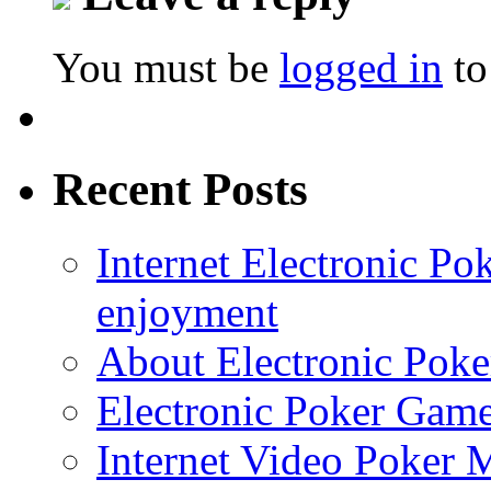
You must be
logged in
to
Recent Posts
Internet Electronic P
enjoyment
About Electronic Poke
Electronic Poker Gam
Internet Video Poker 