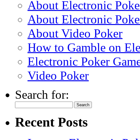
About Electronic Poke
About Electronic Poke
About Video Poker
How to Gamble on Ele
Electronic Poker Gam
Video Poker
Search for:
Recent Posts