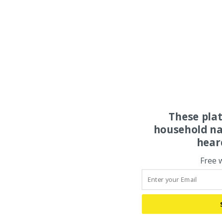
These pla
household na
hear
Free 