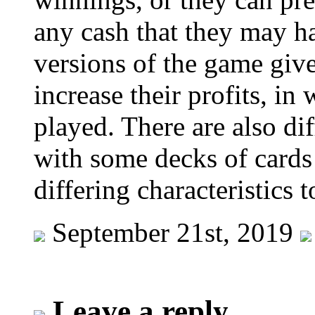
any cash that they may h
versions of the game giv
increase their profits, in
played. There are also di
with some decks of cards
differing characteristics 
September 21st, 2019
Leave a reply