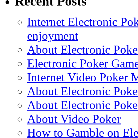
Recent Posts
Internet Electronic P
enjoyment
About Electronic Poke
Electronic Poker Gam
Internet Video Poker 
About Electronic Poke
About Electronic Poke
About Video Poker
How to Gamble on Ele