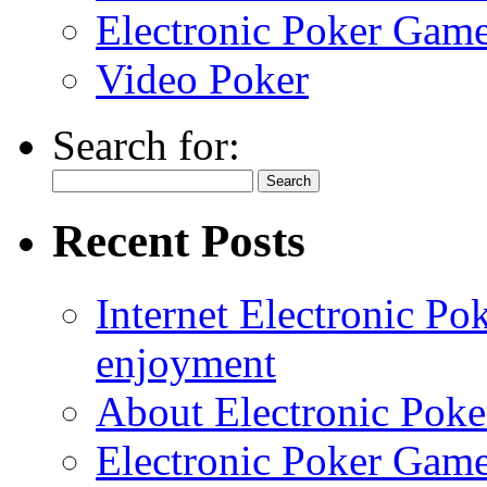
Electronic Poker Gam
Video Poker
Search for:
Recent Posts
Internet Electronic P
enjoyment
About Electronic Poke
Electronic Poker Gam