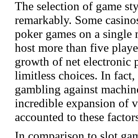
The selection of game sty
remarkably. Some casinos
poker games on a single
host more than five player
growth of net electronic 
limitless choices. In fact
gambling against machine
incredible expansion of 
accounted to these factor
In comparison to slot gam