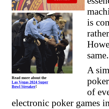
essen
machi
is co
rathe
Howev
same.
A sim
Read more about the
poker
Las Vegas 2024 Super
Bowl Streaker
!
of ev
electronic poker games in