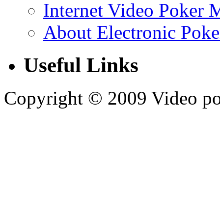
Internet Video Poker 
About Electronic Poke
Useful Links
Copyright © 2009 Video poke