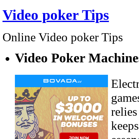
Video poker Tips
Online Video poker Tips
Video Poker Machine
Elect
games
relies
keeps