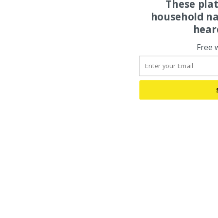
These pla
household na
hear
Free 