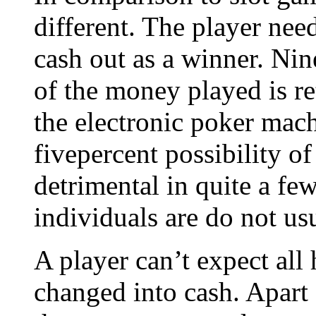
different. The player nee
cash out as a winner. Nin
of the money played is re
the electronic poker mach
fivepercent possibility o
detrimental in quite a few
individuals are do not us
A player can’t expect all
changed into cash. Apart