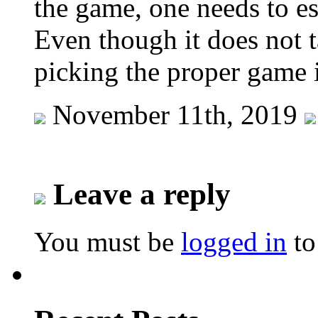
the game, one needs to e
Even though it does not 
picking the proper game i
November 11th, 2019
Leave a reply
You must be
logged in
to