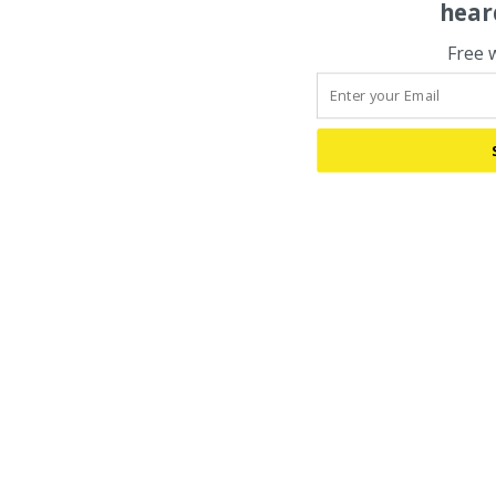
hear
Free 