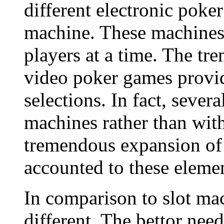
different electronic poke
machine. These machine
players at a time. The tr
video poker games provide
selections. In fact, sever
machines rather than wit
tremendous expansion of 
accounted to these elemen
In comparison to slot mach
different. The bettor nee