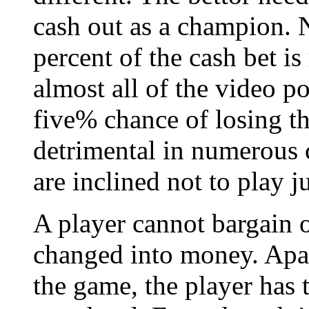
cash out as a champion. 
percent of the cash bet is
almost all of the video p
five% chance of losing t
detrimental in numerous c
are inclined not to play j
A player cannot bargain o
changed into money. Apar
the game, the player has