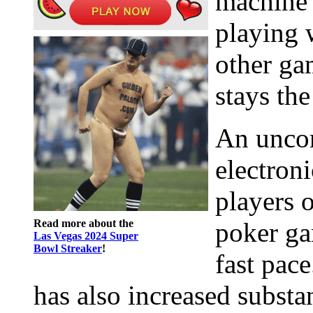
machine 
playing 
other gam
stays th
An uncom
electron
players 
Read more about the
poker ga
Las Vegas 2024 Super
Bowl Streaker
!
fast pac
has also increased substa