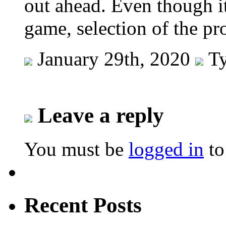
out ahead. Even though it
game, selection of the pro
January 29th, 2020
Ty
Leave a reply
You must be
logged in
to
Recent Posts