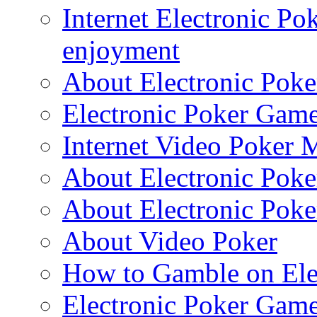
Internet Electronic P
enjoyment
About Electronic Poke
Electronic Poker Gam
Internet Video Poker 
About Electronic Poke
About Electronic Poke
About Video Poker
How to Gamble on Ele
Electronic Poker Gam