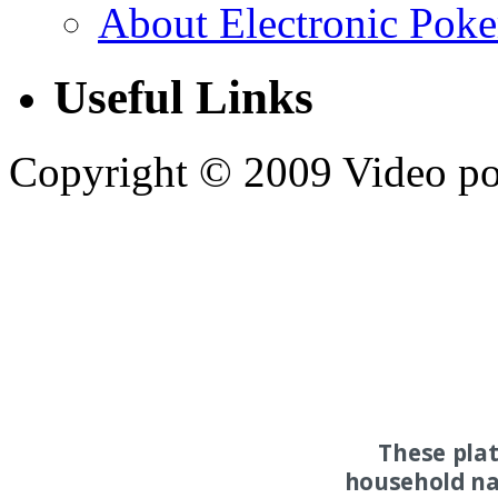
About Electronic Poke
Useful Links
Copyright © 2009 Video poke
These pla
household na