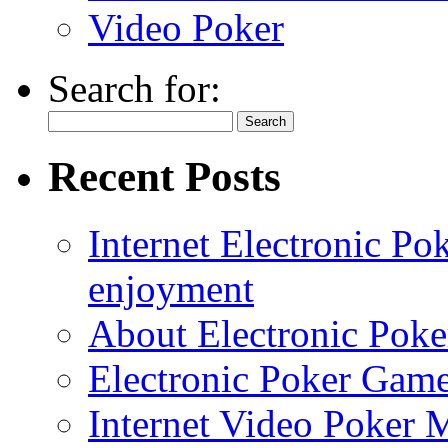
Video Poker
Search for:
Recent Posts
Internet Electronic P
enjoyment
About Electronic Poke
Electronic Poker Gam
Internet Video Poker 