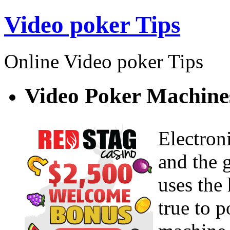
Video poker Tips
Online Video poker Tips
Video Poker Machine
Electron
and the 
uses the 
true to 