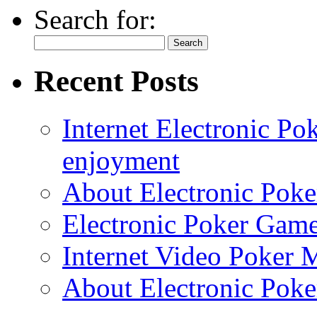
Search for:
Recent Posts
Internet Electronic P
enjoyment
About Electronic Poke
Electronic Poker Gam
Internet Video Poker 
About Electronic Poke