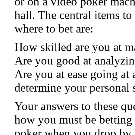
or on a video poker mach
hall. The central items t
where to bet are:
How skilled are you at m
Are you good at analyzi
Are you at ease going at 
determine your personal 
Your answers to these que
how you must be betting
poker when you drop by 