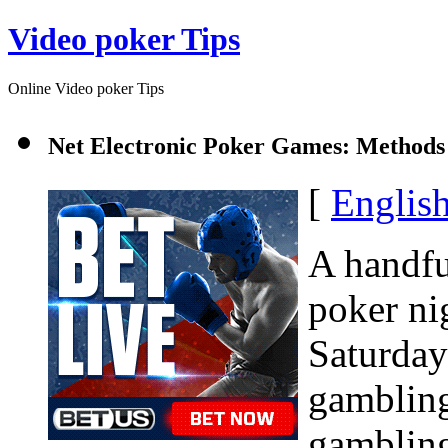
Video poker Tips
Online Video poker Tips
Net Electronic Poker Games: Methods
[
Englis
A handfu
poker ni
Saturday
gambling
gambling