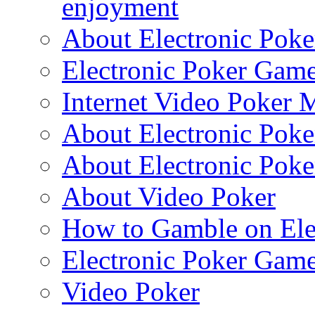
enjoyment
About Electronic Poke
Electronic Poker Gam
Internet Video Poker 
About Electronic Poke
About Electronic Poke
About Video Poker
How to Gamble on Ele
Electronic Poker Gam
Video Poker