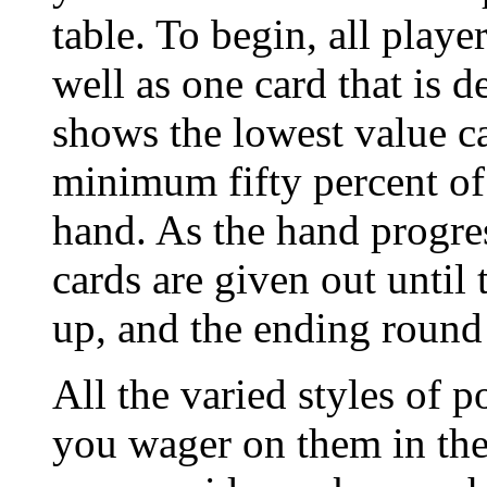
table. To begin, all playe
well as one card that is d
shows the lowest value ca
minimum fifty percent of
hand. As the hand progre
cards are given out until 
up, and the ending round
All the varied styles of p
you wager on them in th