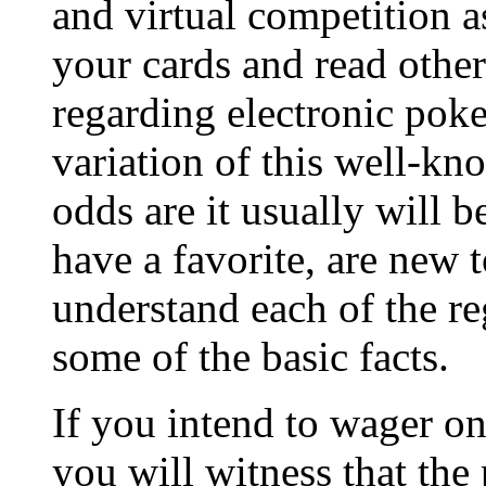
and virtual competition a
your cards and read other
regarding electronic poke
variation of this well-kn
odds are it usually will b
have a favorite, are new 
understand each of the re
some of the basic facts.
If you intend to wager on
you will witness that the 