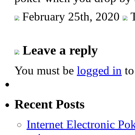
February 25th, 2020
T
Leave a reply
You must be
logged in
to
Recent Posts
Internet Electronic P