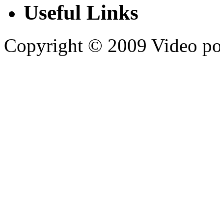
Useful Links
Copyright © 2009 Video poke