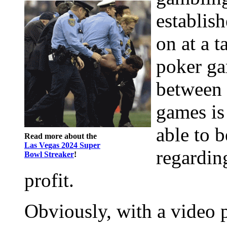
establis
on at a t
poker ga
between 
games is
able to b
Read more about the
Las Vegas 2024 Super
regardin
Bowl Streaker
!
profit.
Obviously, with a video 