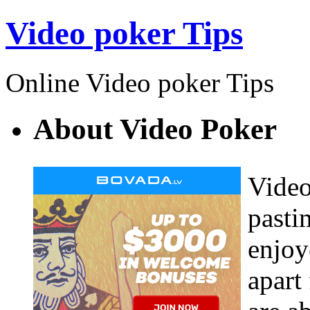
Video poker Tips
Online Video poker Tips
About Video Poker
Video
pastim
enjoy
apart