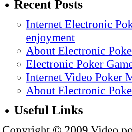
Recent Posts
Internet Electronic P
enjoyment
About Electronic Poke
Electronic Poker Gam
Internet Video Poker 
About Electronic Poke
Useful Links
Copyright © 2009 Video poke