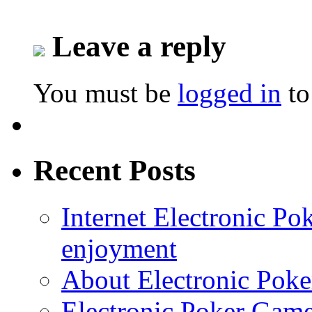
Leave a reply
You must be
logged in
to
Recent Posts
Internet Electronic P
enjoyment
About Electronic Poke
Electronic Poker Gam