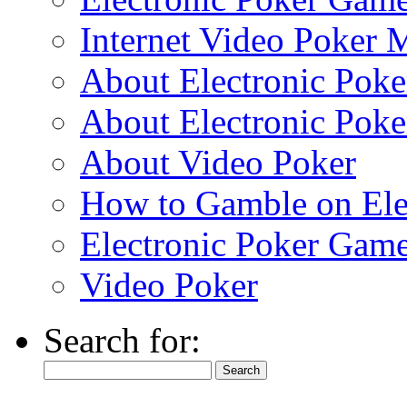
Internet Video Poker 
About Electronic Poke
About Electronic Poke
About Video Poker
How to Gamble on Ele
Electronic Poker Gam
Video Poker
Search for: