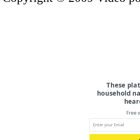
These pla
household na
hear
Free 