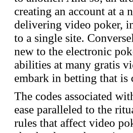
creating an account at a
delivering video poker, in
to a single site. Converse
new to the electronic poke
abilities at many gratis 
embark in betting that is
The codes associated wit
ease paralleled to the rit
rules that affect video po