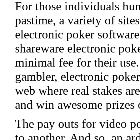
For those individuals hun
pastime, a variety of site
electronic poker software
shareware electronic poke
minimal fee for their use.
gambler, electronic poke
web where real stakes are
and win awesome prizes 
The pay outs for video p
to another. And so, an ar