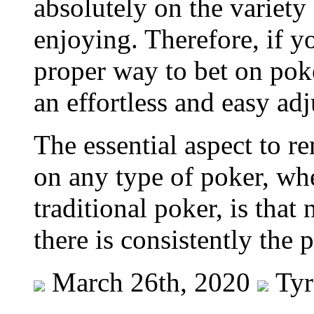
absolutely on the variety
enjoying. Therefore, if yo
proper way to bet on poke
an effortless and easy ad
The essential aspect to
on any type of poker, whe
traditional poker, is that
there is consistently the 
March 26th, 2020
Tyr