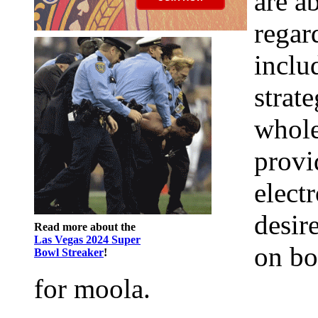
are a
regar
inclu
strat
whole
provi
electr
desire
Read more about the
Las Vegas 2024 Super
on bo
Bowl Streaker
!
for moola.