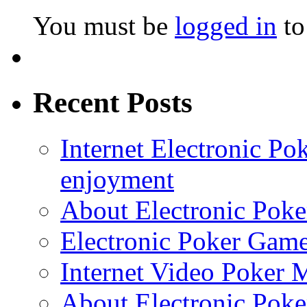
You must be
logged in
to
Recent Posts
Internet Electronic P
enjoyment
About Electronic Poke
Electronic Poker Gam
Internet Video Poker 
About Electronic Poke