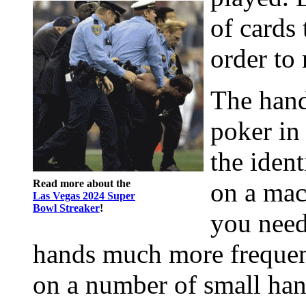
of cards 
order to 
The hand
poker in 
the iden
Read more about the
on a mac
Las Vegas 2024 Super
Bowl Streaker
!
you need
hands much more frequent
on a number of small hand