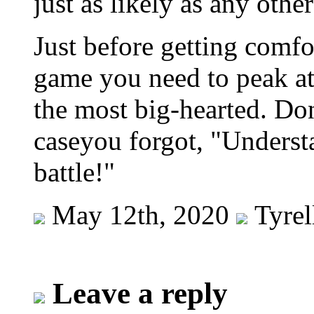
just as likely as any other
Just before getting comfo
game you need to peak at
the most big-hearted. Don
caseyou forgot, "Understa
battle!"
May 12th, 2020
Tyrel
Leave a reply