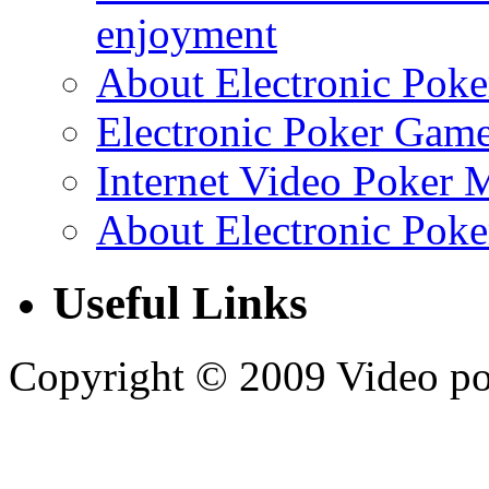
enjoyment
About Electronic Poke
Electronic Poker Gam
Internet Video Poker 
About Electronic Poke
Useful Links
Copyright © 2009 Video poke