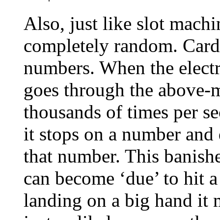
Also, just like slot mach
completely random. Card
numbers. When the electr
goes through the above-
thousands of times per s
it stops on a number and 
that number. This banishe
can become ‘due’ to hit a 
landing on a big hand it 