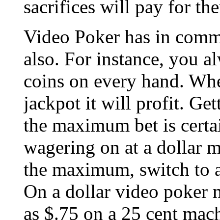
sacrifices will pay for th
Video Poker has in commo
also. For instance, you 
coins on every hand. Whe
jackpot it will profit. Get
the maximum bet is certai
wagering on at a dollar m
the maximum, switch to a
On a dollar video poker 
as $.75 on a 25 cent mac