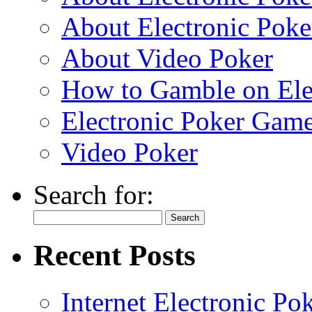
About Electronic Poke
About Video Poker
How to Gamble on Ele
Electronic Poker Gam
Video Poker
Search for:
Recent Posts
Internet Electronic P