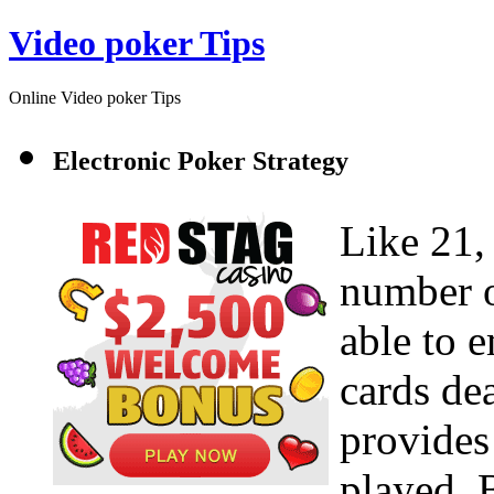
Video poker Tips
Online Video poker Tips
Electronic Poker Strategy
Like 21,
number o
able to 
cards de
provides 
played. 