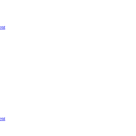
ent
ent