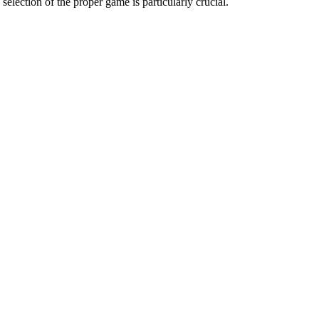
selection of the proper game is particularly crucial.