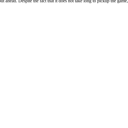
t ahead. Despite the fact that it does not take long to pickup the game, 