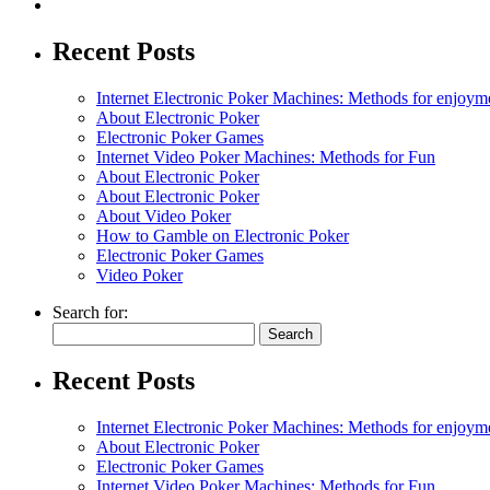
Recent Posts
Internet Electronic Poker Machines: Methods for enjoym
About Electronic Poker
Electronic Poker Games
Internet Video Poker Machines: Methods for Fun
About Electronic Poker
About Electronic Poker
About Video Poker
How to Gamble on Electronic Poker
Electronic Poker Games
Video Poker
Search for:
Recent Posts
Internet Electronic Poker Machines: Methods for enjoym
About Electronic Poker
Electronic Poker Games
Internet Video Poker Machines: Methods for Fun