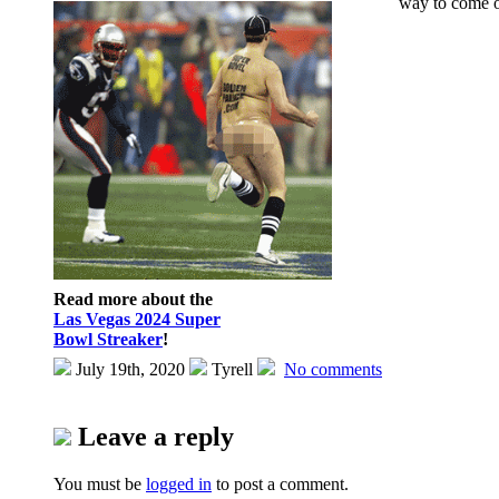
way to come ou
Read more about the
Las Vegas 2024 Super
Bowl Streaker
!
July 19th, 2020
Tyrell
No comments
Leave a reply
You must be
logged in
to post a comment.