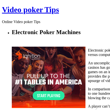
Video poker Tips
Online Video poker Tips
Electronic Poker Machines
Electronic pok
versus compute
An uncomplica
casinos has go
games on an i
provides the p
upsurge of vi
In comparison 
to one hundred
blowing the ca
A player can’t