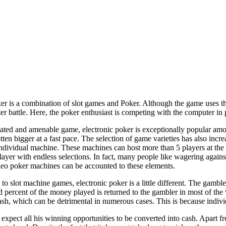
er is a combination of slot games and Poker. Although the game uses th
r battle. Here, the poker enthusiast is competing with the computer in p
ted and amenable game, electronic poker is exceptionally popular amon
tten bigger at a fast pace. The selection of game varieties has also in
ndividual machine. These machines can host more than 5 players at the
layer with endless selections. In fact, many people like wagering again
deo poker machines can be accounted to these elements.
to slot machine games, electronic poker is a little different. The gamble
 percent of the money played is returned to the gambler in most of the 
sh, which can be detrimental in numerous cases. This is because individ
 expect all his winning opportunities to be converted into cash. Apart 