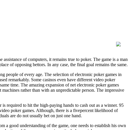
e assistance of computers, it remains true to poker. The game is a man
lace of opposing bettors. In any case, the final goal remains the same.
g people of every age. The selection of electronic poker games in
creased remarkably. Some casinos even have different video poker
 same time. The amazing expansion of net electronic poker games
st machines rather than with an unpredictable person. The impressive
r is required to hit the high-paying hands to cash out as a winner. 95
video poker games. Although, there is a fivepercent likelihood of
uals are do not usually bet on just one hand.
from a good understanding of the game, one needs to establish his own