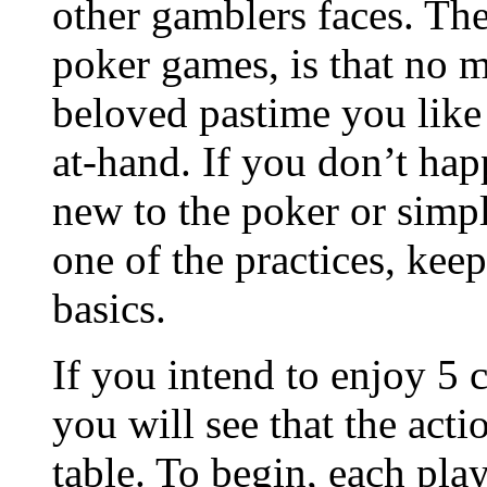
other gamblers faces. The
poker games, is that no m
beloved pastime you like t
at-hand. If you don’t hap
new to the poker or simp
one of the practices, kee
basics.
If you intend to enjoy 5 
you will see that the acti
table. To begin, each pla