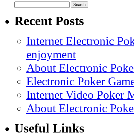
Recent Posts
Internet Electronic P
enjoyment
About Electronic Poke
Electronic Poker Gam
Internet Video Poker 
About Electronic Poke
Useful Links