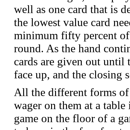
well as one card that is d
the lowest value card nee
minimum fifty percent of 
round. As the hand conti
cards are given out until 
face up, and the closing 
All the different forms o
wager on them at a table 
game on the floor of a ga