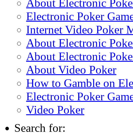
About Electronic Poke
Electronic Poker Gam
Internet Video Poker 
About Electronic Poke
About Electronic Poke
About Video Poker
How to Gamble on Ele
Electronic Poker Gam
Video Poker
Search for: