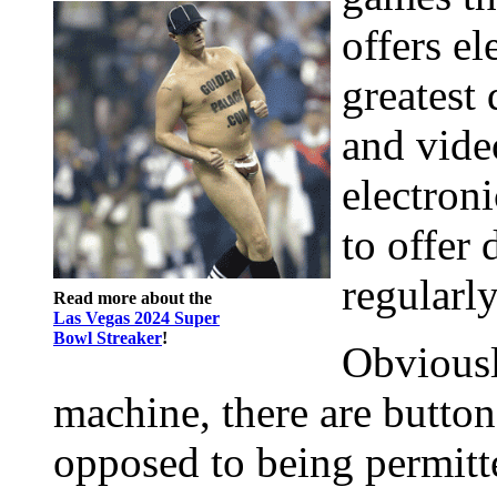
offers e
greatest
and vide
electron
to offer 
regularl
Read more about the
Las Vegas 2024 Super
Bowl Streaker
!
Obviousl
machine, there are butto
opposed to being permitt