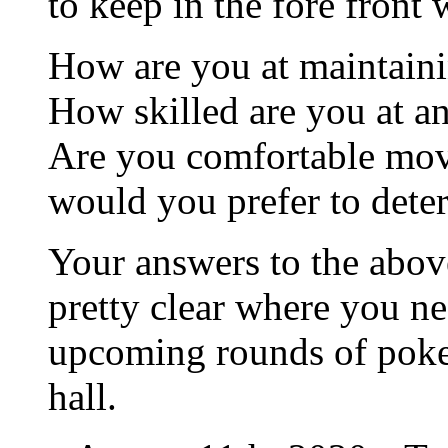
to keep in the fore front
How are you at maintaini
How skilled are you at a
Are you comfortable movi
would you prefer to dete
Your answers to the abov
pretty clear where you n
upcoming rounds of poke
hall.