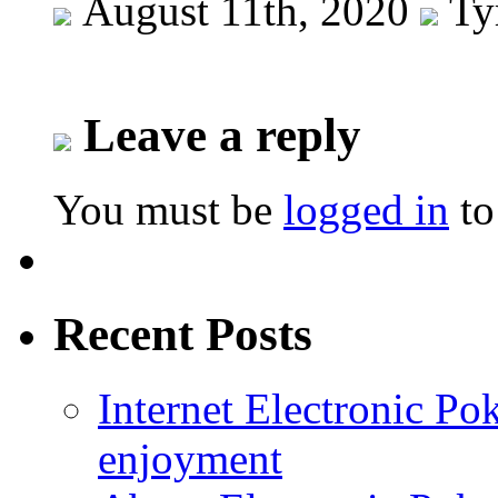
August 11th, 2020
Tyr
Leave a reply
You must be
logged in
to
Recent Posts
Internet Electronic P
enjoyment