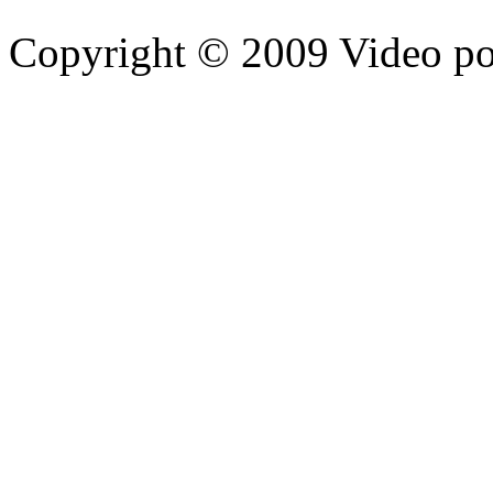
Copyright © 2009 Video poke