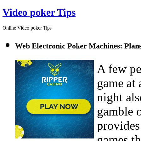
Video poker Tips
Online Video poker Tips
Web Electronic Poker Machines: Plans
A few pe
game at 
night al
gamble o
provides
games tha