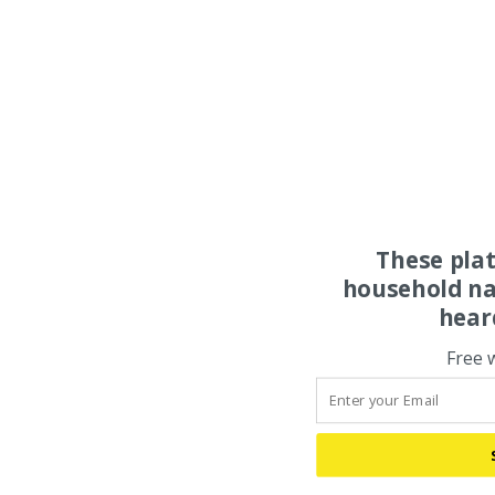
These pla
household na
hear
Free 