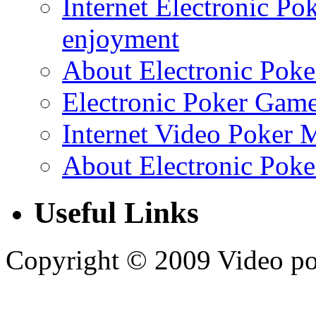
Internet Electronic P
enjoyment
About Electronic Poke
Electronic Poker Gam
Internet Video Poker 
About Electronic Poke
Useful Links
Copyright © 2009 Video poke