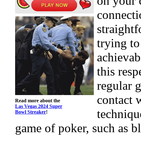
on your 
connecti
straightf
trying to
achievabl
this resp
regular 
contact 
Read more about the
Las Vegas 2024 Super
techniqu
Bowl Streaker
!
game of poker, such as blu