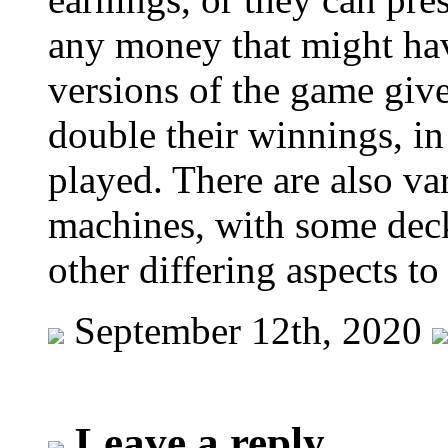
any money that might hav
versions of the game give
double their winnings, in
played. There are also va
machines, with some deck
other differing aspects to
September 12th, 2020
Leave a reply