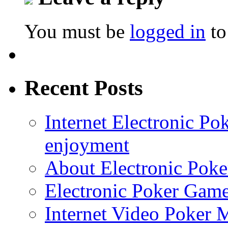
You must be
logged in
to
Recent Posts
Internet Electronic P
enjoyment
About Electronic Poke
Electronic Poker Gam
Internet Video Poker 