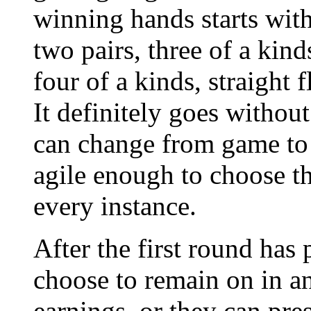
winning hands starts with
two pairs, three of a kinds
four of a kinds, straight 
It definitely goes withou
can change from game to g
agile enough to choose t
every instance.
After the first round has 
choose to remain on in a
earnings, or they can pres