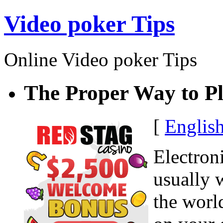
Video poker Tips
Online Video poker Tips
The Proper Way to P
[
Englis
Electron
usually w
the world