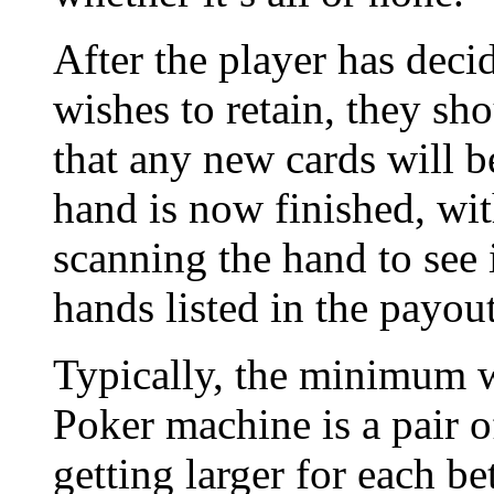
After the player has deci
wishes to retain, they sh
that any new cards will b
hand is now finished, wi
scanning the hand to see 
hands listed in the payou
Typically, the minimum 
Poker machine is a pair 
getting larger for each b