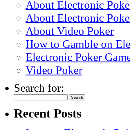
About Electronic Poke
About Electronic Poke
About Video Poker
How to Gamble on Ele
Electronic Poker Gam
Video Poker
Search for:
Recent Posts