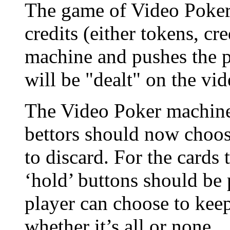
The game of Video Poker
credits (either tokens, cre
machine and pushes the p
will be "dealt" on the vid
The Video Poker machine 
bettors should now choos
to discard. For the cards 
‘hold’ buttons should be 
player can choose to kee
whether it’s all or none.