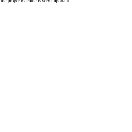
the proper machine is very important.