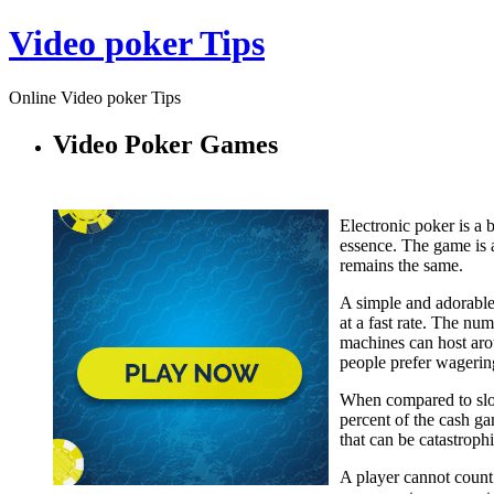
Video poker Tips
Online Video poker Tips
Video Poker Games
Electronic poker is a 
essence. The game is a
remains the same.
A simple and adorable
at a fast rate. The n
machines can host arou
people prefer wagering
When compared to slot 
percent of the cash ga
that can be catastroph
A player cannot count