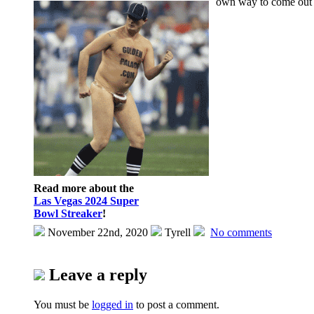
own way to come out a
Read more about the
Las Vegas 2024 Super
Bowl Streaker
!
November 22nd, 2020
Tyrell
No comments
Leave a reply
You must be
logged in
to post a comment.