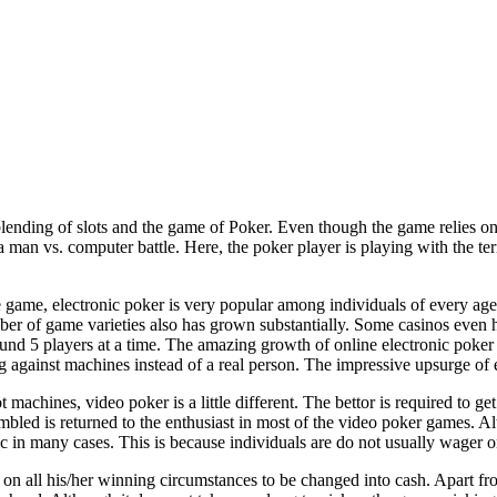
blending of slots and the game of Poker. Even though the game relies on 
 man vs. computer battle. Here, the poker player is playing with the term
 game, electronic poker is very popular among individuals of every age.
umber of game varieties also has grown substantially. Some casinos eve
nd 5 players at a time. The amazing growth of online electronic poker g
 against machines instead of a real person. The impressive upsurge of 
machines, video poker is a little different. The bettor is required to g
mbled is returned to the enthusiast in most of the video poker games. Al
ic in many cases. This is because individuals are do not usually wager o
 on all his/her winning circumstances to be changed into cash. Apart fr