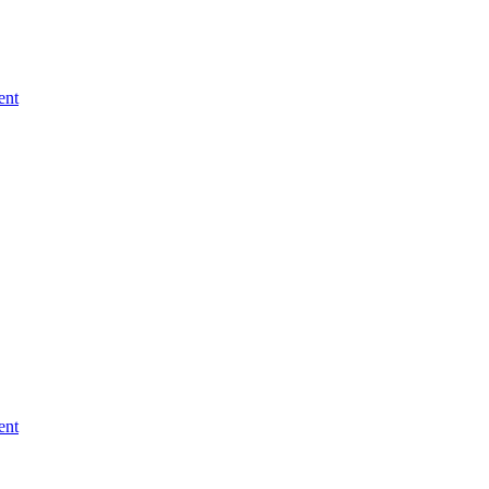
ent
ent