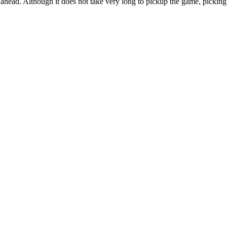
head. Although it does not take very long to pickup the game, picking 