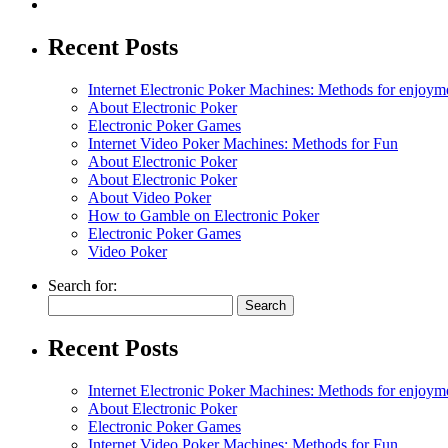
Recent Posts
Internet Electronic Poker Machines: Methods for enjoym
About Electronic Poker
Electronic Poker Games
Internet Video Poker Machines: Methods for Fun
About Electronic Poker
About Electronic Poker
About Video Poker
How to Gamble on Electronic Poker
Electronic Poker Games
Video Poker
Search for:
Recent Posts
Internet Electronic Poker Machines: Methods for enjoym
About Electronic Poker
Electronic Poker Games
Internet Video Poker Machines: Methods for Fun