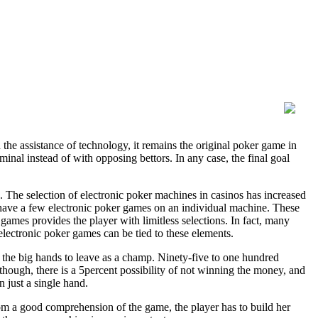
the assistance of technology, it remains the original poker game in
inal instead of with opposing bettors. In any case, the final goal
 The selection of electronic poker machines in casinos has increased
n have a few electronic poker games on an individual machine. These
ames provides the player with limitless selections. In fact, many
electronic poker games can be tied to these elements.
et the big hands to leave as a champ. Ninety-five to one hundred
though, there is a 5percent possibility of not winning the money, and
n just a single hand.
om a good comprehension of the game, the player has to build her