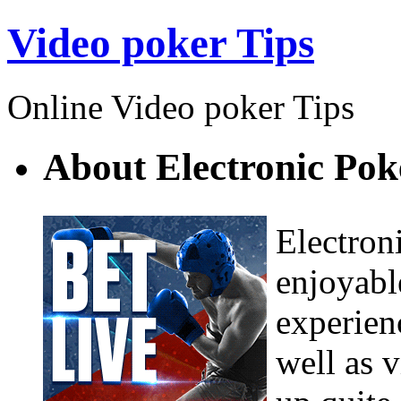
Video poker Tips
Online Video poker Tips
About Electronic Pok
Electron
enjoyable
experienc
well as 