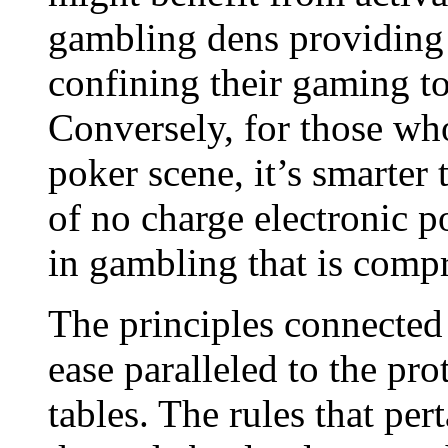
gambling dens providing 
confining their gaming t
Conversely, for those who
poker scene, it’s smarter
of no charge electronic 
in gambling that is compr
The principles connected
ease paralleled to the pr
tables. The rules that per