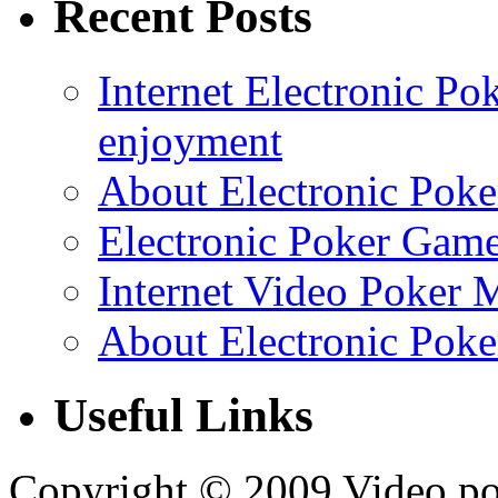
Recent Posts
Internet Electronic P
enjoyment
About Electronic Poke
Electronic Poker Gam
Internet Video Poker 
About Electronic Poke
Useful Links
Copyright © 2009 Video poke