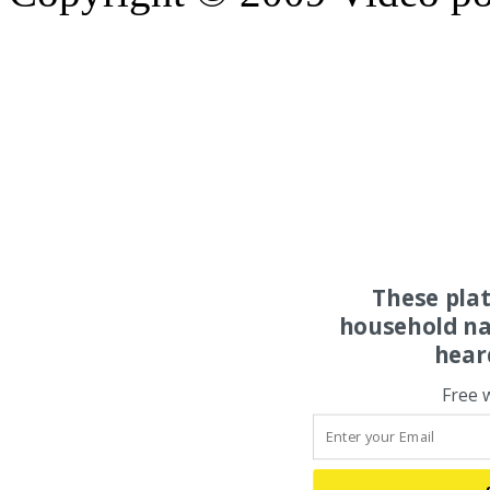
These pla
household na
hear
Free 