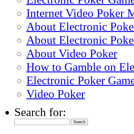
Internet Video Poker 
About Electronic Poke
About Electronic Poke
About Video Poker
How to Gamble on Ele
Electronic Poker Gam
Video Poker
Search for: