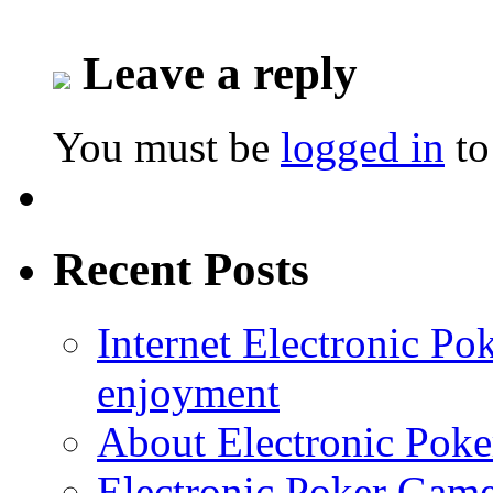
Leave a reply
You must be
logged in
to
Recent Posts
Internet Electronic P
enjoyment
About Electronic Poke
Electronic Poker Gam