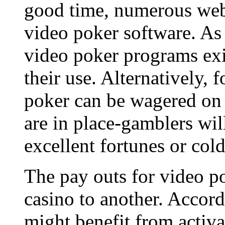
good time, numerous webs
video poker software. As
video poker programs exis
their use. Alternatively, f
poker can be wagered on o
are in place-gamblers wil
excellent fortunes or col
The pay outs for video p
casino to another. Accord
might benefit from activ