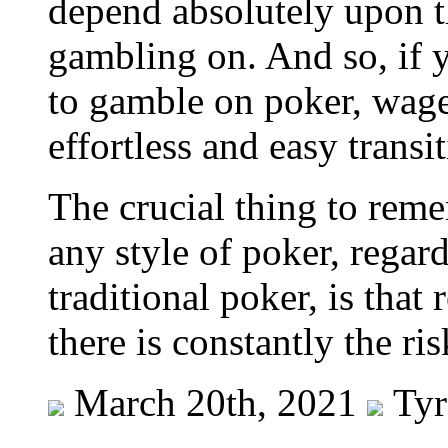
depend absolutely upon t
gambling on. And so, if y
to gamble on poker, wage
effortless and easy transit
The crucial thing to rem
any style of poker, regard
traditional poker, is that
there is constantly the ri
March 20th, 2021
Tyr