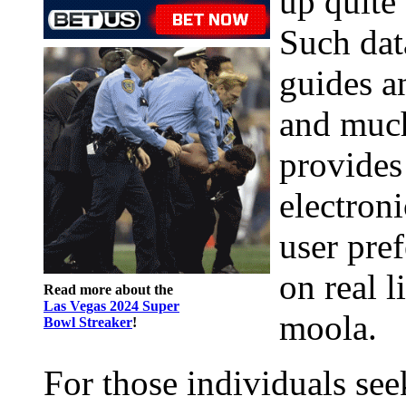
up quite 
Such dat
guides an
and much
provides
electroni
user pref
on real 
Read more about the
Las Vegas 2024 Super
moola.
Bowl Streaker
!
For those individuals see