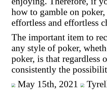
enjoying. Therefore, if y
how to gamble on poker, 
effortless and effortless 
The important item to re
any style of poker, whethe
poker, is that regardless o
consistently the possibili
May 15th, 2021
Tyrel