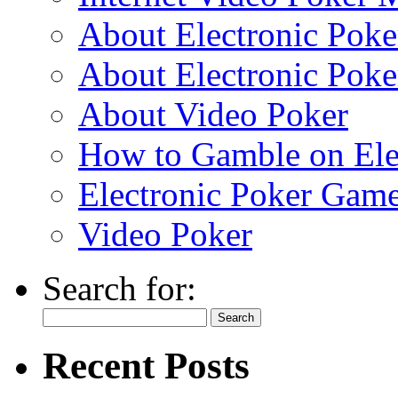
About Electronic Poke
About Electronic Poke
About Video Poker
How to Gamble on Ele
Electronic Poker Gam
Video Poker
Search for:
Recent Posts