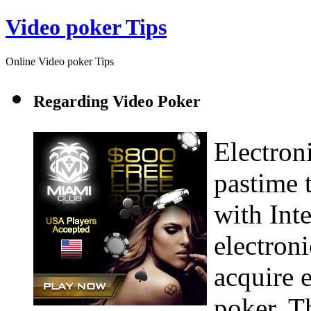
Video poker Tips
Online Video poker Tips
Regarding Video Poker
Electron
pastime 
with Inte
electroni
acquire 
poker. T