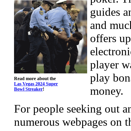
guides an
and much
offers up
electroni
player wa
play bon
Read more about the
Las Vegas 2024 Super
money.
Bowl Streaker
!
For people seeking out a
numerous webpages on the