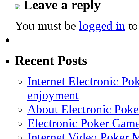
Leave a reply
You must be
logged in
to
Recent Posts
Internet Electronic P
enjoyment
About Electronic Poke
Electronic Poker Gam
Internet Video Poker 