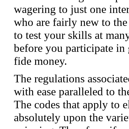
wagering to just one inter
who are fairly new to the 
to test your skills at man
before you participate in
fide money.
The regulations associate
with ease paralleled to th
The codes that apply to 
absolutely upon the varie