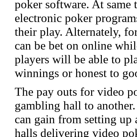
poker software. At same 
electronic poker programs
their play. Alternately, f
can be bet on online while
players will be able to p
winnings or honest to go
The pay outs for video p
gambling hall to another.
can gain from setting up
halls delivering video pok