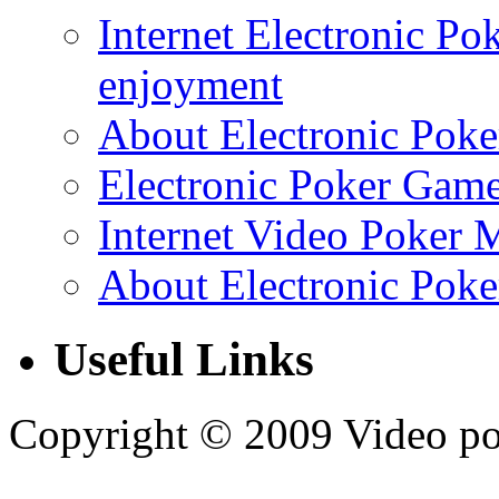
Internet Electronic P
enjoyment
About Electronic Poke
Electronic Poker Gam
Internet Video Poker 
About Electronic Poke
Useful Links
Copyright © 2009 Video poke