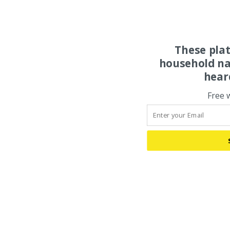
These pla
household na
hear
Free 