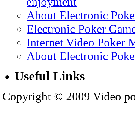
enjoyment
About Electronic Poke
Electronic Poker Gam
Internet Video Poker 
About Electronic Poke
Useful Links
Copyright © 2009 Video poke