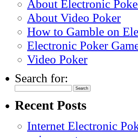
About Electronic Poke
About Video Poker
How to Gamble on Ele
Electronic Poker Gam
Video Poker
Search for:
Recent Posts
Internet Electronic P