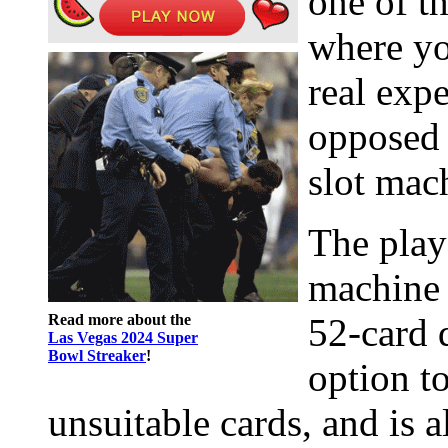
one of t
where yo
real expe
opposed 
slot mac
The play
machine 
Read more about the
52-card 
Las Vegas 2024 Super
Bowl Streaker
!
option t
unsuitable cards, and is 