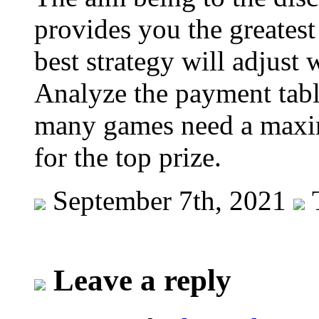
provides you the greatest
best strategy will adjust
Analyze the payment table
many games need a maxim
for the top prize.
September 7th, 2021
T
Leave a reply