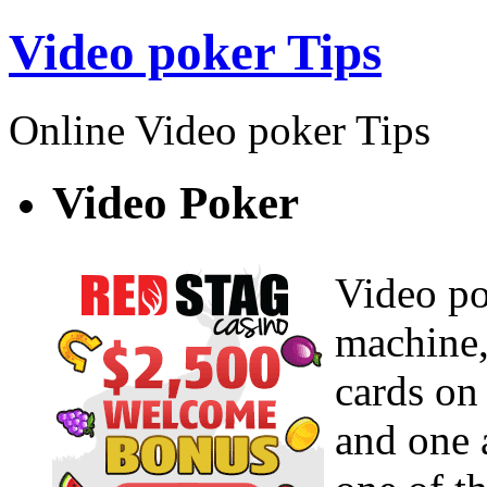
Video poker Tips
Online Video poker Tips
Video Poker
Video po
machine,
cards on
and one 