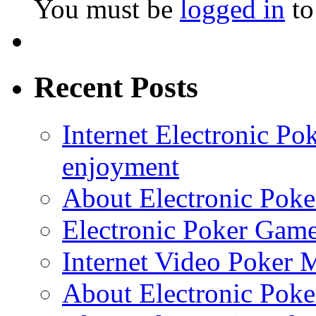
You must be
logged in
to
Recent Posts
Internet Electronic P
enjoyment
About Electronic Poke
Electronic Poker Gam
Internet Video Poker 
About Electronic Poke