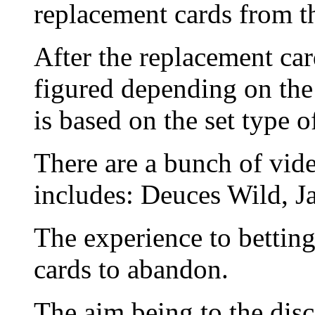
replacement cards from t
After the replacement car
figured depending on the
is based on the set type 
There are a bunch of vid
includes: Deuces Wild, J
The experience to bettin
cards to abandon.
The aim being to the disc