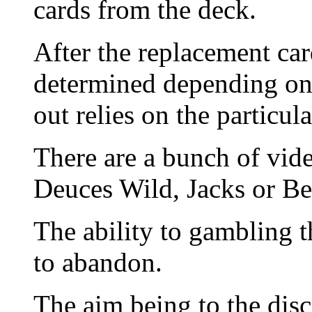
cards from the deck.
After the replacement car
determined depending on
out relies on the particul
There are a bunch of vid
Deuces Wild, Jacks or Be
The ability to gambling 
to abandon.
The aim being to the disc