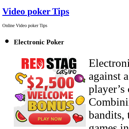
Video poker Tips
Online Video poker Tips
Electronic Poker
Electron
against 
player’s
Combinin
bandits, 
games in