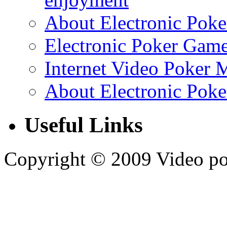
About Electronic Poke
Electronic Poker Gam
Internet Video Poker 
About Electronic Poke
Useful Links
Copyright © 2009 Video poke