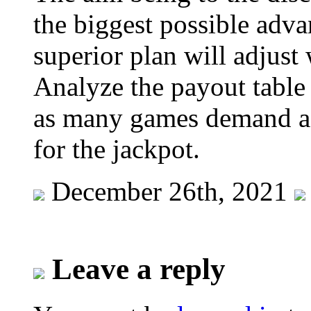
the biggest possible adv
superior plan will adjust 
Analyze the payout table 
as many games demand a 
for the jackpot.
December 26th, 2021
Leave a reply