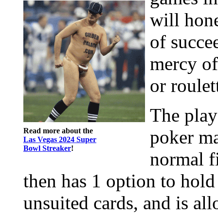
will hone
of succe
mercy of
or roulet
The play
Read more about the
poker ma
Las Vegas 2024 Super
Bowl Streaker
!
normal f
then has 1 option to hold
unsuited cards, and is al