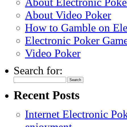
About Electronic Poke
About Video Poker
How to Gamble on Ele
Electronic Poker Gam
Video Poker
Search for:
Recent Posts
Internet Electronic P
enjoyment