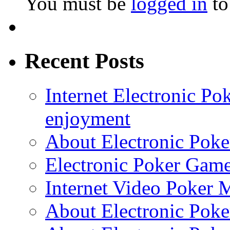
You must be
logged in
to
Recent Posts
Internet Electronic P
enjoyment
About Electronic Poke
Electronic Poker Gam
Internet Video Poker 
About Electronic Poke