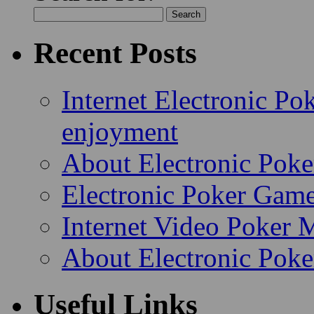
Recent Posts
Internet Electronic P
enjoyment
About Electronic Poke
Electronic Poker Gam
Internet Video Poker 
About Electronic Poke
Useful Links