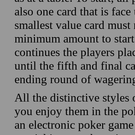
also one card that is fac
smallest value card must m
minimum amount to start
continues the players pla
until the fifth and final c
ending round of wagerin
All the distinctive styles
you enjoy them in the po
an electronic poker game 