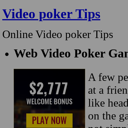
Video poker Tips
Online Video poker Tips
Web Video Poker Gam
A few pe
at a fri
like hea
on the g