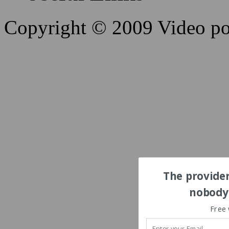
Copyright © 2009 Video poke
The provider
nobody'
Free 