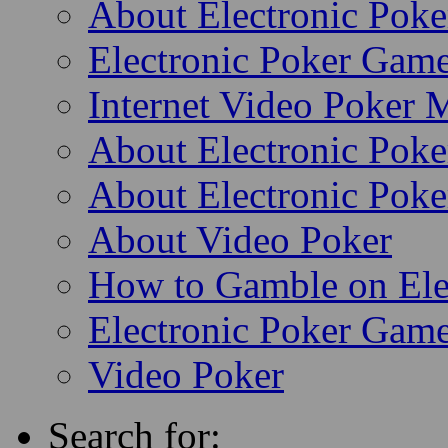
About Electronic Poke
Electronic Poker Gam
Internet Video Poker 
About Electronic Poke
About Electronic Poke
About Video Poker
How to Gamble on Ele
Electronic Poker Gam
Video Poker
Search for: