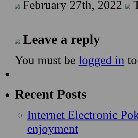
February 27th, 2022
T
Leave a reply
You must be
logged in
to
Recent Posts
Internet Electronic P
enjoyment