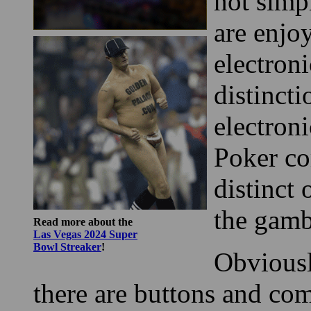
not simp
are enjoy
electron
distinct
electron
Poker com
distinct
the gamb
Read more about the
Las Vegas 2024 Super
Bowl Streaker
!
Obviousl
there are buttons and com