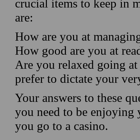
crucial items to keep in
are:
How are you at managing 
How good are you at read
Are you relaxed going at
prefer to dictate your ve
Your answers to these que
you need to be enjoying 
you go to a casino.