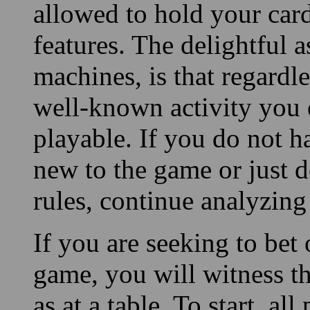
allowed to hold your car
features. The delightful a
machines, is that regardle
well-known activity you e
playable. If you do not h
new to the game or just d
rules, continue analyzing 
If you are seeking to bet 
game, you will witness th
as at a table. To start, al