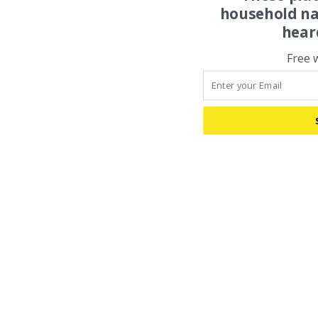
household na
hear
Free 