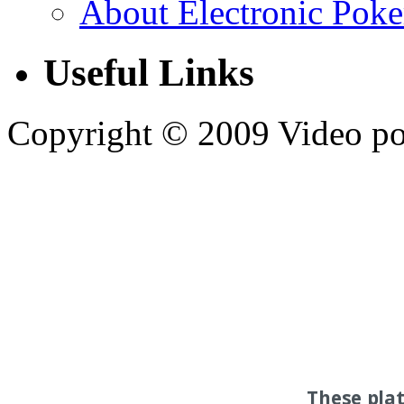
About Electronic Poke
Useful Links
Copyright © 2009 Video poke
These pla