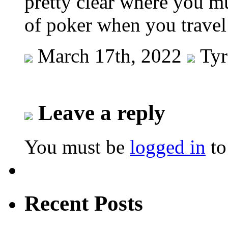
pretty clear where you m
of poker when you travel
March 17th, 2022
Tyr
Leave a reply
You must be
logged in
to
Recent Posts