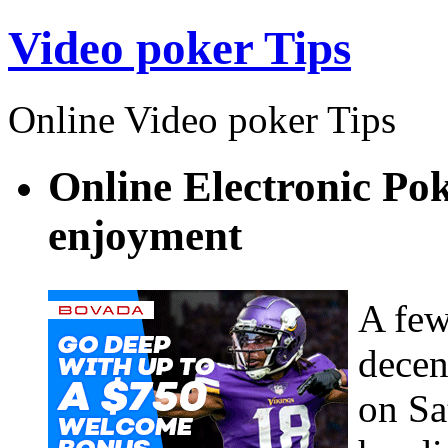
Video poker Tips
Online Video poker Tips
Online Electronic Po
enjoyment
A few
decen
on Sa