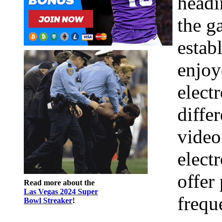
headi
the g
estab
enjoy
elect
diffe
video
elect
offer
Read more about the
Las Vegas 2024 Super
freque
Bowl Streaker
!