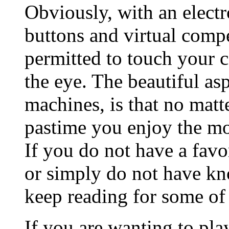
Obviously, with an electr
buttons and virtual comp
permitted to touch your c
the eye. The beautiful as
machines, is that no matt
pastime you enjoy the most
If you do not have a favo
or simply do not have kn
keep reading for some of
If you are wanting to pla