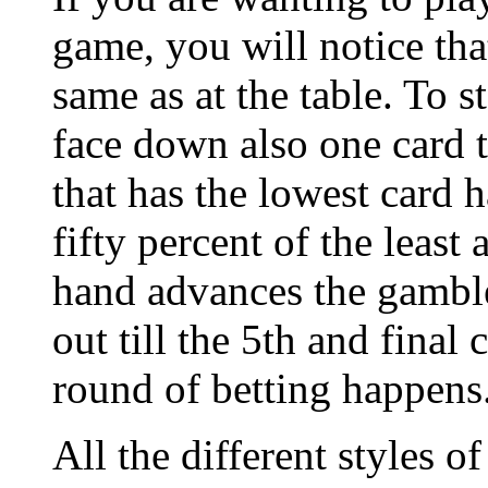
game, you will notice tha
same as at the table. To s
face down also one card t
that has the lowest card 
fifty percent of the least
hand advances the gamble
out till the 5th and final 
round of betting happens
All the different styles o