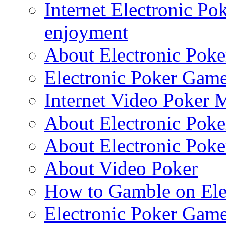
Internet Electronic P
enjoyment
About Electronic Poke
Electronic Poker Gam
Internet Video Poker 
About Electronic Poke
About Electronic Poke
About Video Poker
How to Gamble on Ele
Electronic Poker Gam