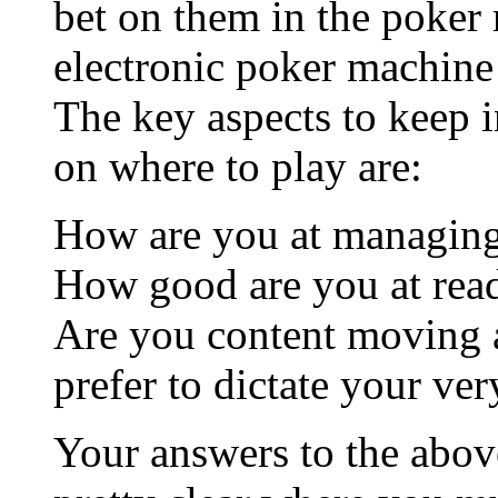
bet on them in the poker 
electronic poker machine
The key aspects to keep i
on where to play are:
How are you at managing 
How good are you at rea
Are you content moving a
prefer to dictate your ve
Your answers to the abov