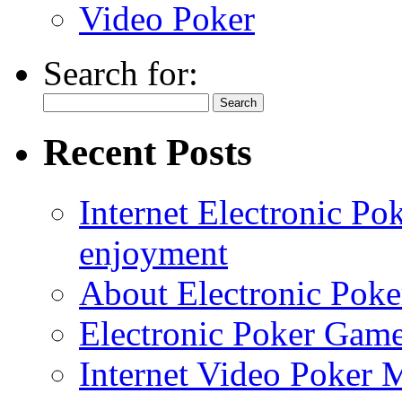
Video Poker
Search for:
Recent Posts
Internet Electronic P
enjoyment
About Electronic Poke
Electronic Poker Gam
Internet Video Poker 