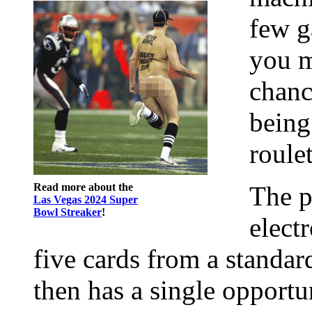
few g
you m
chanc
being
roulet
Read more about the
The p
Las Vegas 2024 Super
Bowl Streaker
!
elect
five cards from a standar
then has a single opport