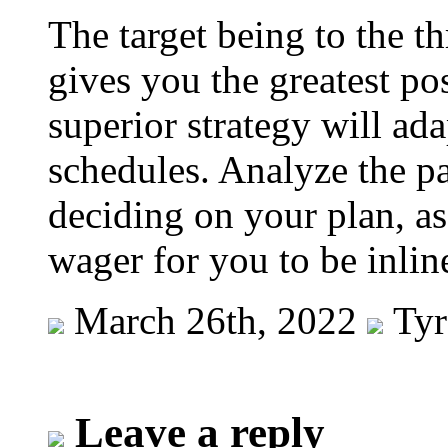
The target being to the t
gives you the greatest po
superior strategy will ada
schedules. Analyze the pa
deciding on your plan, 
wager for you to be inline
March 26th, 2022
Tyr
Leave a reply