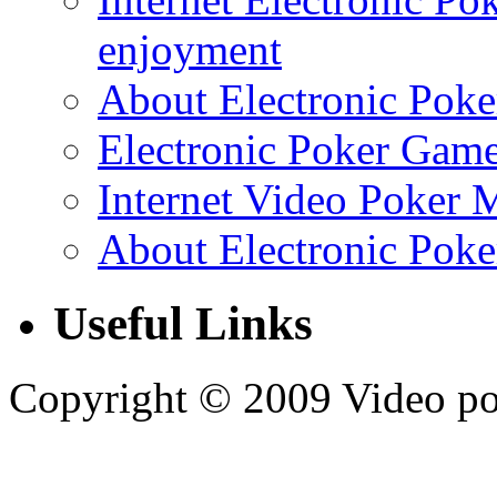
enjoyment
About Electronic Poke
Electronic Poker Gam
Internet Video Poker 
About Electronic Poke
Useful Links
Copyright © 2009 Video poke