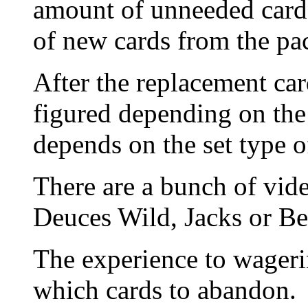
amount of unneeded cards
of new cards from the pa
After the replacement car
figured depending on the
depends on the set type 
There are a bunch of vid
Deuces Wild, Jacks or Be
The experience to wageri
which cards to abandon.