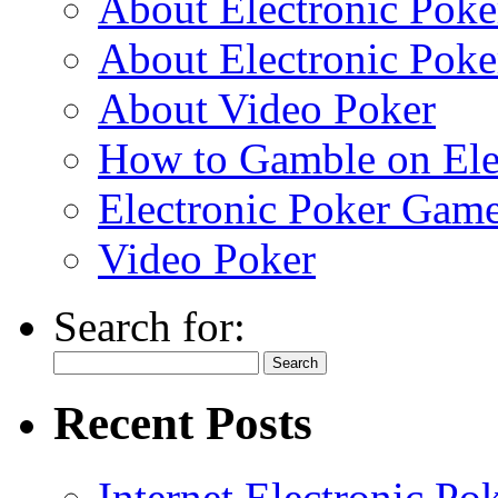
About Electronic Poke
About Electronic Poke
About Video Poker
How to Gamble on Ele
Electronic Poker Gam
Video Poker
Search for:
Recent Posts
Internet Electronic P