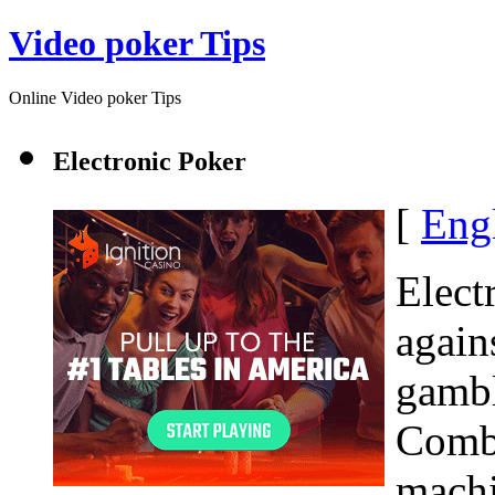
Video poker Tips
Online Video poker Tips
Electronic Poker
[
Eng
Elect
again
gambl
Combi
machi