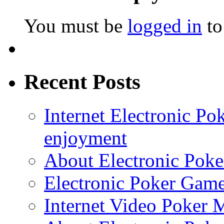
You must be
logged in
to
Recent Posts
Internet Electronic P
enjoyment
About Electronic Poke
Electronic Poker Gam
Internet Video Poker 