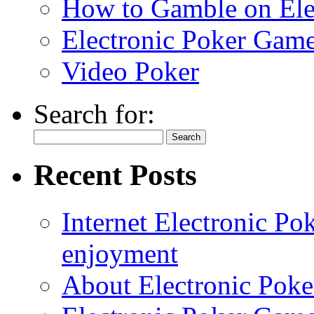
How to Gamble on Ele
Electronic Poker Gam
Video Poker
Search for:
Recent Posts
Internet Electronic P
enjoyment
About Electronic Poke