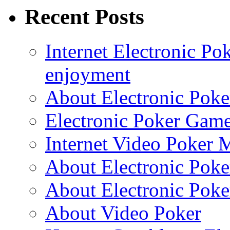
Recent Posts
Internet Electronic P
enjoyment
About Electronic Poke
Electronic Poker Gam
Internet Video Poker 
About Electronic Poke
About Electronic Poke
About Video Poker