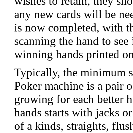
wishes to retain, they sh
any new cards will be nee
is now completed, with t
scanning the hand to see i
winning hands printed on
Typically, the minimum 
Poker machine is a pair o
growing for each better 
hands starts with jacks or
of a kinds, straights, flus