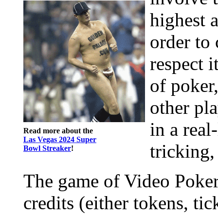
highest 
order to
respect i
of poker
other pl
in a real
Read more about the
Las Vegas 2024 Super
tricking,
Bowl Streaker
!
The game of Video Poker 
credits (either tokens, ti