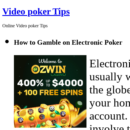
Video poker Tips
Online Video poker Tips
How to Gamble on Electronic Poker
Electron
usually w
the globe
your hom
account.
involve t