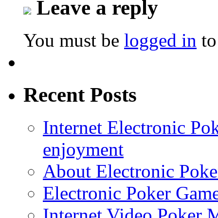
Leave a reply
You must be
logged in
to
Recent Posts
Internet Electronic P
enjoyment
About Electronic Poke
Electronic Poker Gam
Internet Video Poker 