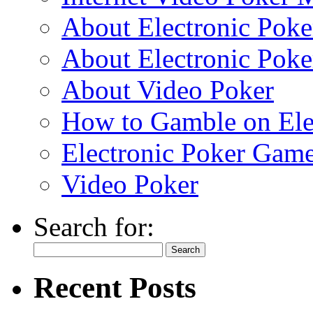
About Electronic Poke
About Electronic Poke
About Video Poker
How to Gamble on Ele
Electronic Poker Gam
Video Poker
Search for:
Recent Posts