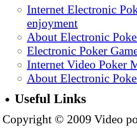
Internet Electronic P
enjoyment
About Electronic Poke
Electronic Poker Gam
Internet Video Poker 
About Electronic Poke
Useful Links
Copyright © 2009 Video poke