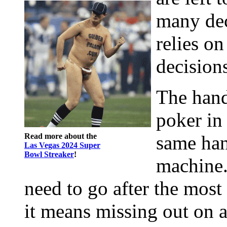
many dec
relies on
decision
The hand
poker in
Read more about the
same han
Las Vegas 2024 Super
Bowl Streaker
!
machine.
need to go after the most
it means missing out on a