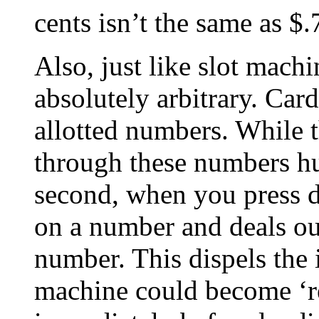
cents isn’t the same as $
Also, just like slot mach
absolutely arbitrary. Car
allotted numbers. While t
through these numbers hu
second, when you press d
on a number and deals out
number. This dispels the 
machine could become ‘rea