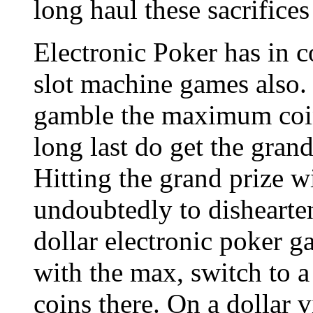
long haul these sacrifices
Electronic Poker has in 
slot machine games also.
gamble the maximum coin
long last do get the grand 
Hitting the grand prize w
undoubtedly to dishearten
dollar electronic poker 
with the max, switch to 
coins there. On a dollar 