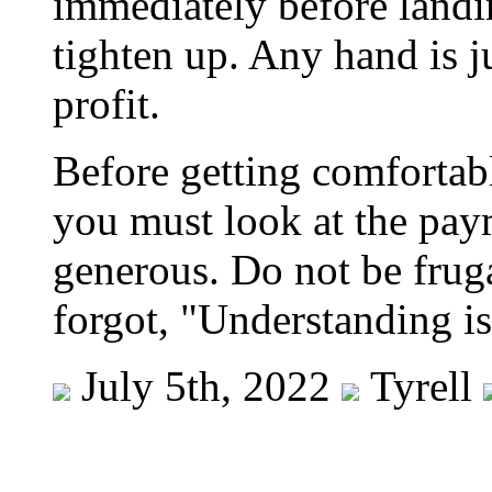
immediately before landin
tighten up. Any hand is ju
profit.
Before getting comfortab
you must look at the paym
generous. Do not be fruga
forgot, "Understanding is 
July 5th, 2022
Tyrell