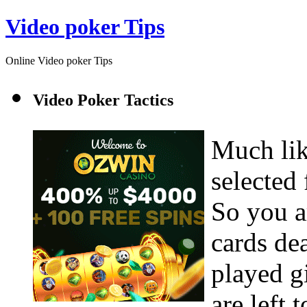
Video poker Tips
Online Video poker Tips
Video Poker Tactics
Much lik
selected 
So you ar
cards de
played g
are left 