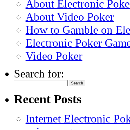
About Electronic Poke
About Video Poker
How to Gamble on Ele
Electronic Poker Gam
Video Poker
Search for:
Recent Posts
Internet Electronic P