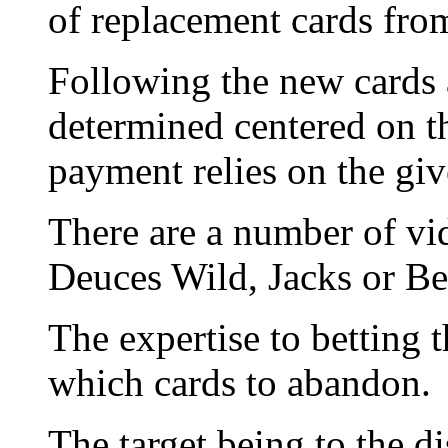
of replacement cards fro
Following the new cards 
determined centered on t
payment relies on the gi
There are a number of vid
Deuces Wild, Jacks or Be
The expertise to betting 
which cards to abandon.
The target being to the di