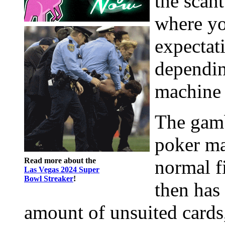
the scan
where yo
expectat
dependin
machine 
The gamb
poker ma
Read more about the
normal f
Las Vegas 2024 Super
Bowl Streaker
!
then has
amount of unsuited cards,