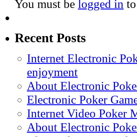
You must be
logged in
to
Recent Posts
Internet Electronic P
enjoyment
About Electronic Poke
Electronic Poker Gam
Internet Video Poker 
About Electronic Poke