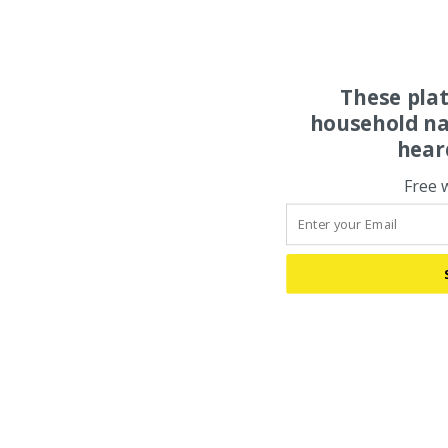
These pla
household na
hear
Free 