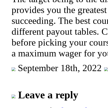
provides you the greatest
succeeding. The best cour
different payout tables.
before picking your cour
a maximum wager for you 
September 18th, 2022
Leave a reply