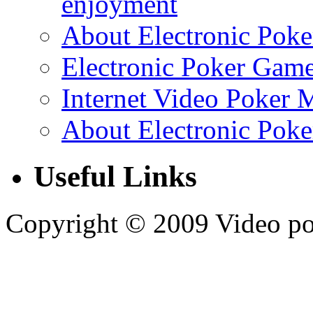
enjoyment
About Electronic Poke
Electronic Poker Gam
Internet Video Poker 
About Electronic Poke
Useful Links
Copyright © 2009 Video poke