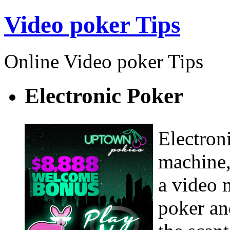
Video poker Tips
Online Video poker Tips
Electronic Poker
Electron
machine,
a video 
poker and