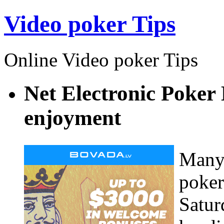
Video poker Tips
Online Video poker Tips
Net Electronic Poker
enjoyment
Many 
poker
Satur