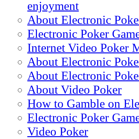
enjoyment
About Electronic Poke
Electronic Poker Gam
Internet Video Poker 
About Electronic Poke
About Electronic Poke
About Video Poker
How to Gamble on Ele
Electronic Poker Gam
Video Poker