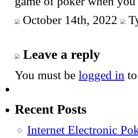
game of poker when you g
October 14th, 2022
Ty
Leave a reply
You must be
logged in
to
Recent Posts
Internet Electronic P