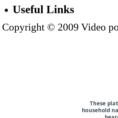
Useful Links
Copyright © 2009 Video poke
These pla
household na
hear