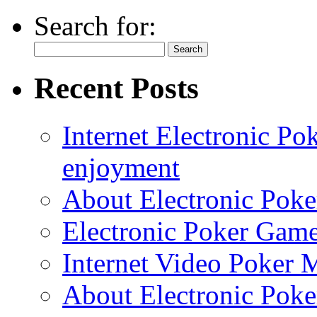
Search for:
Recent Posts
Internet Electronic P
enjoyment
About Electronic Poke
Electronic Poker Gam
Internet Video Poker 
About Electronic Poke