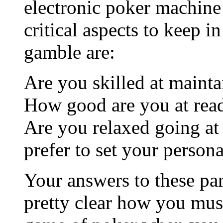
electronic poker machine 
critical aspects to keep 
gamble are:
Are you skilled at mainta
How good are you at rea
Are you relaxed going at
prefer to set your person
Your answers to these par
pretty clear how you mus