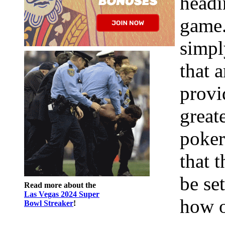
headi
game.
simpl
that a
provi
great
poker
that 
be se
Read more about the
Las Vegas 2024 Super
how o
Bowl Streaker
!