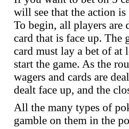
will see that the action is
To begin, all players are
card that is face up. The
card must lay a bet of at 
start the game. As the ro
wagers and cards are dealt
dealt face up, and the cl
All the many types of pok
gamble on them in the po