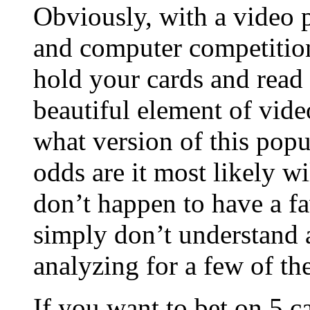
Obviously, with a video 
and computer competition
hold your cards and read
beautiful element of vide
what version of this popu
odds are it most likely wi
don’t happen to have a fa
simply don’t understand a
analyzing for a few of t
If you want to bet on 5 c