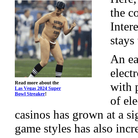
the c
Inter
stays
An ea
elect
Read more about the
with 
Las Vegas 2024 Super
Bowl Streaker
!
of el
casinos has grown at a si
game styles has also inc