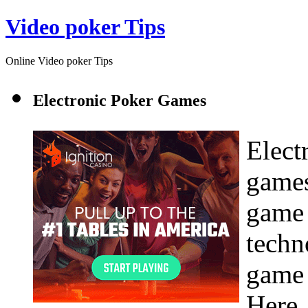
Video poker Tips
Online Video poker Tips
Electronic Poker Games
Elect
games
game 
techn
game 
Here,