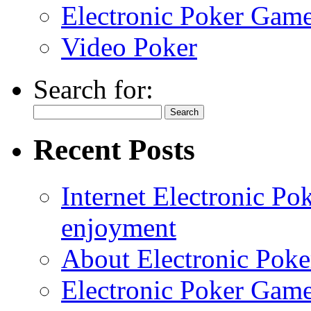
Electronic Poker Gam
Video Poker
Search for:
Recent Posts
Internet Electronic P
enjoyment
About Electronic Poke
Electronic Poker Gam