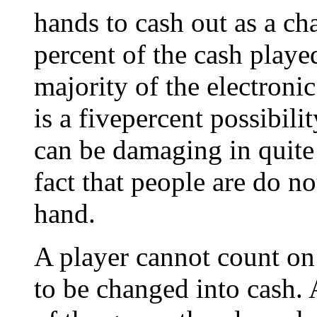
hands to cash out as a c
percent of the cash played
majority of the electroni
is a fivepercent possibil
can be damaging in quite 
fact that people are do no
hand.
A player cannot count on 
to be changed into cash. 