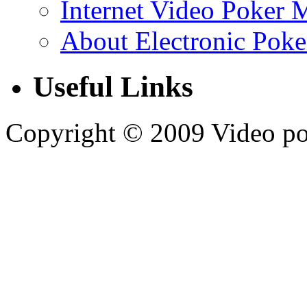
Internet Video Poker 
About Electronic Poke
Useful Links
Copyright © 2009 Video poke