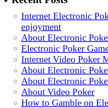
Internet Electronic P
enjoyment
About Electronic Poke
Electronic Poker Gam
Internet Video Poker 
About Electronic Poke
About Electronic Poke
About Video Poker
How to Gamble on Ele