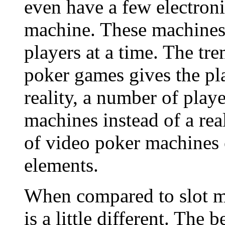
even have a few electron
machine. These machine
players at a time. The tr
poker games gives the play
reality, a number of play
machines instead of a rea
of video poker machines 
elements.
When compared to slot m
is a little different. The b