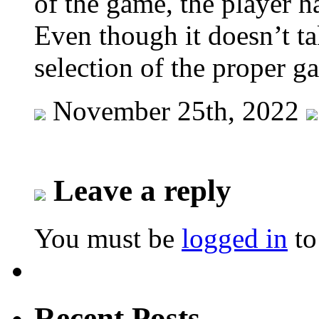
of the game, the player h
Even though it doesn’t t
selection of the proper g
November 25th, 2022
Leave a reply
You must be
logged in
to
Recent Posts