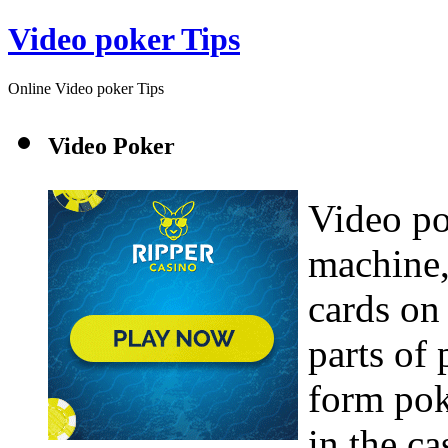
Video poker Tips
Online Video poker Tips
Video Poker
Video pok
machine,
cards on
parts of
form pok
in the c