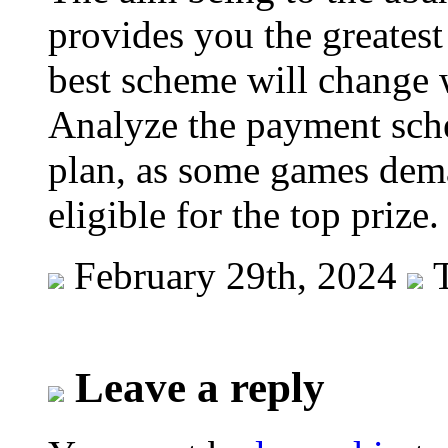
provides you the greates
best scheme will change w
Analyze the payment sche
plan, as some games dema
eligible for the top prize.
February 29th, 2024
T
Leave a reply