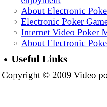
About Electronic Poke
Electronic Poker Gam
Internet Video Poker 
About Electronic Poke
Useful Links
Copyright © 2009 Video poke