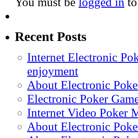
You must be
logged in
to
Recent Posts
Internet Electronic P
enjoyment
About Electronic Poke
Electronic Poker Gam
Internet Video Poker 
About Electronic Poke