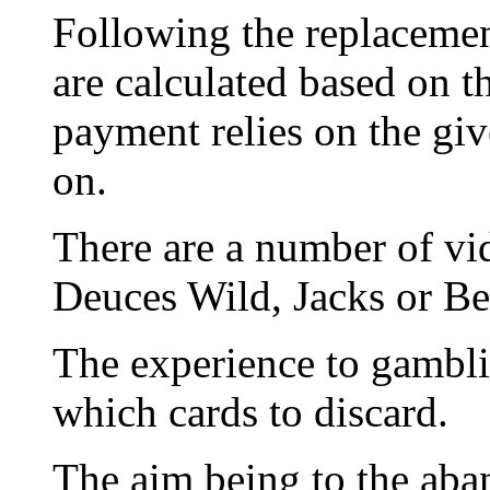
Following the replacement
are calculated based on t
payment relies on the gi
on.
There are a number of vi
Deuces Wild, Jacks or Be
The experience to gambl
which cards to discard.
The aim being to the aba