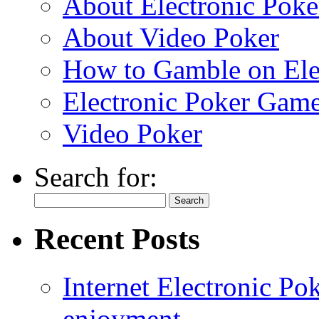
About Electronic Poke
About Video Poker
How to Gamble on Ele
Electronic Poker Gam
Video Poker
Search for:
Recent Posts
Internet Electronic P
enjoyment