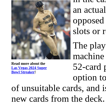
an actua
opposed 
slots or 
The play
machine 
Read more about the
52-card 
Las Vegas 2024 Super
Bowl Streaker
!
option t
of unsuitable cards, and 
new cards from the deck.